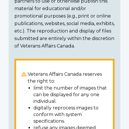
partners to use or otherwise publish this
material for educational and/or
promotional purposes (e.g., print or online
publications, websites, social media, exhibits,
etc.). The reproduction and display of files
submitted are entirely within the discretion
of Veterans Affairs Canada.
Veterans Affairs Canada reserves
the right to:
limit the number of images that
can be displayed for any one
individual.
digitally reprocess images to
conform with system
specifications.
refuse any images deemed