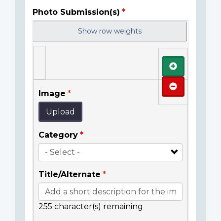
Photo Submission(s)
Show row weights
Add
Remove
Image
Upload
Category
Title/Alternate
255
character(s) remaining