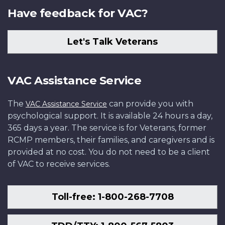
Have feedback for VAC?
Let's Talk Veterans
VAC Assistance Service
The
can provide you with
VAC Assistance Service
psychological support. It is available 24 hours a day,
365 days a year. The service is for Veterans, former
RCMP members, their families, and caregivers and is
provided at no cost. You do not need to be a client
of VAC to receive services.
Toll-free: 1-800-268-7708