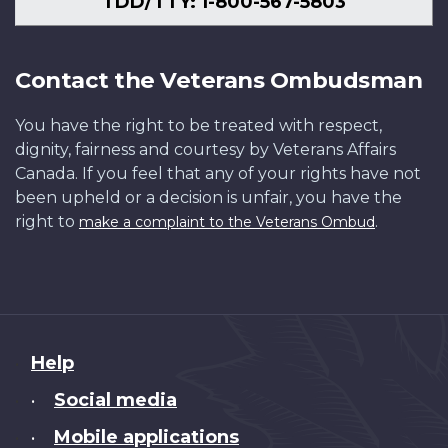
TDD/TTY: 1-800-567-5803
Contact the Veterans Ombudsman
You have the right to be treated with respect,
dignity, fairness and courtesy by Veterans Affairs
Canada. If you feel that any of your rights have not
been upheld or a decision is unfair, you have the
right to
.
make a complaint to the Veterans Ombud
About
Help
this
Social media
•
site
Mobile applications
•