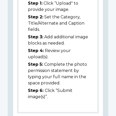
Step 1:
Click “Upload" to
provide your image.
Step 2:
Set the Category,
Title/Alternate and Caption
fields.
Step 3:
Add additional image
blocks as needed.
Step 4:
Review your
upload(s).
Step 5:
Complete the photo
permission statement by
typing your full name in the
space provided.
Step 6:
Click “Submit
image(s)”.