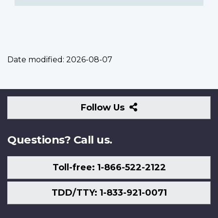
Date modified:
2026-08-07
Follow
Follow Us
Us
Questions? Call us.
Toll-free: 1-866-522-2122
TDD/TTY: 1-833-921-0071