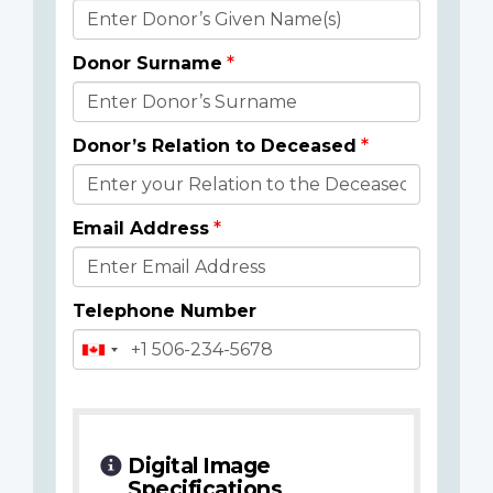
Donor
Details
Donor Surname
Donor’s Relation to Deceased
Email Address
Telephone Number
Digital Image
Specifications