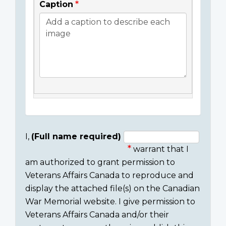
Caption
I,
(Full name required)
warrant that I
Consent
am authorized to grant permission to
section
Veterans Affairs Canada to reproduce and
display the attached file(s) on the Canadian
War Memorial website. I give permission to
Veterans Affairs Canada and/or their