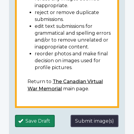
inappropriate.
reject or remove duplicate
submissions.
edit text submissions for
grammatical and spelling errors
and/or to remove unrelated or
inappropriate content.
reorder photos and make final
decision on images used for
profile pictures.
Return to
The Canadian Virtual
War Memorial
main page.
Save Draft
Submit image(s)