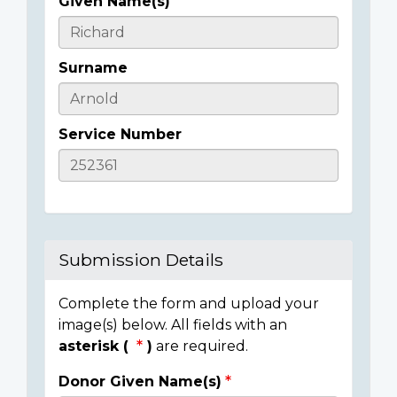
Given Name(s)
Casualty
Details
Surname
Service Number
Submission Details
Complete the form and upload your
image(s) below. All fields with an
asterisk (
)
are required.
Donor Given Name(s)