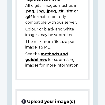
All digital images must be in
.png, .jpg, .jpeg, .tif, .tiff or
.gif
format to be fully
compatible with our server.
Colour or black and white
images may be submitted.
The maximum file size per
image is 5 MB.
See the
methods and
guidelines
for submitting
images for more information.
Upload your image(s)