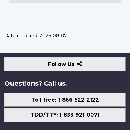
Date modified:
2026-08-07
Follow
Follow Us
Us
Questions? Call us.
Toll-free: 1-866-522-2122
TDD/TTY: 1-833-921-0071