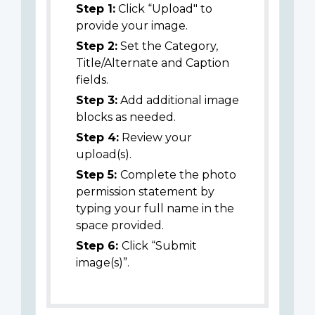
Step 1:
Click “Upload" to
provide your image.
Step 2:
Set the Category,
Title/Alternate and Caption
fields.
Step 3:
Add additional image
blocks as needed.
Step 4:
Review your
upload(s).
Step 5:
Complete the photo
permission statement by
typing your full name in the
space provided.
Step 6:
Click “Submit
image(s)”.