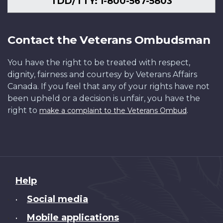
TDD/TTY: 1-800-567-5803
Contact the Veterans Ombudsman
You have the right to be treated with respect,
dignity, fairness and courtesy by Veterans Affairs
Canada. If you feel that any of your rights have not
been upheld or a decision is unfair, you have the
right to
.
make a complaint to the Veterans Ombud
About
Help
this
Social media
•
site
Mobile applications
•