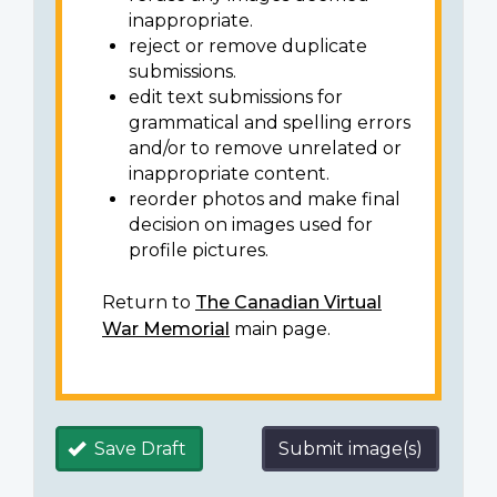
inappropriate.
reject or remove duplicate
submissions.
edit text submissions for
grammatical and spelling errors
and/or to remove unrelated or
inappropriate content.
reorder photos and make final
decision on images used for
profile pictures.
Return to
The Canadian Virtual
War Memorial
main page.
Save Draft
Submit image(s)