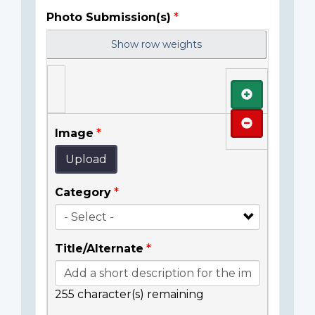
Photo Submission(s)
Show row weights
Add
Remove
Image
Upload
Category
Title/Alternate
255
character(s) remaining