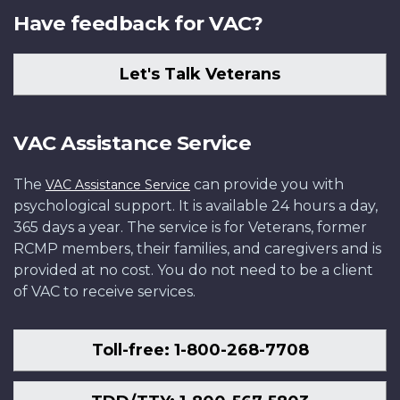
Have feedback for VAC?
Let's Talk Veterans
VAC Assistance Service
The
can provide you with
VAC Assistance Service
psychological support. It is available 24 hours a day,
365 days a year. The service is for Veterans, former
RCMP members, their families, and caregivers and is
provided at no cost. You do not need to be a client
of VAC to receive services.
Toll-free: 1-800-268-7708