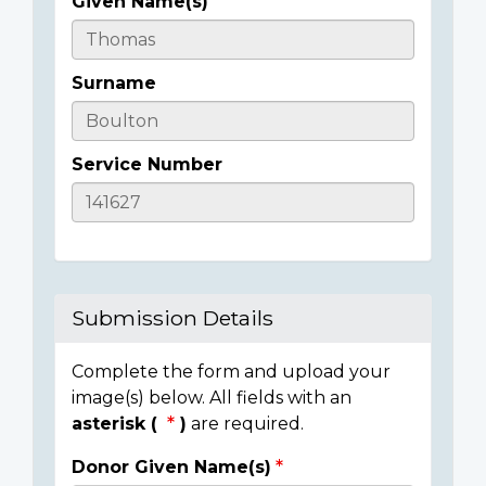
Given Name(s)
Casualty
Details
Surname
Service Number
Submission Details
Complete the form and upload your
image(s) below. All fields with an
asterisk (
)
are required.
Donor Given Name(s)