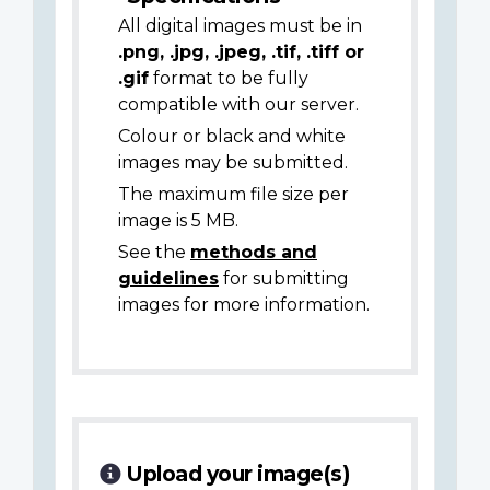
All digital images must be in
.png, .jpg, .jpeg, .tif, .tiff or
.gif
format to be fully
compatible with our server.
Colour or black and white
images may be submitted.
The maximum file size per
image is 5 MB.
See the
methods and
guidelines
for submitting
images for more information.
Upload your image(s)