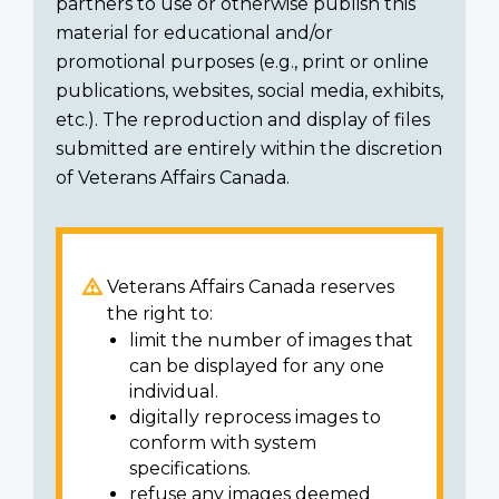
partners to use or otherwise publish this
material for educational and/or
promotional purposes (e.g., print or online
publications, websites, social media, exhibits,
etc.). The reproduction and display of files
submitted are entirely within the discretion
of Veterans Affairs Canada.
Veterans Affairs Canada reserves
the right to:
limit the number of images that
can be displayed for any one
individual.
digitally reprocess images to
conform with system
specifications.
refuse any images deemed