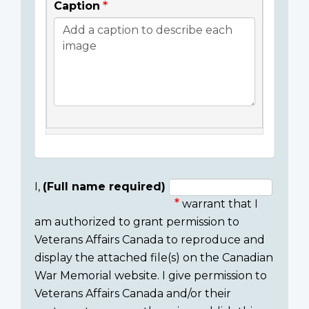
Caption
I,
(Full name required)
warrant that I
Consent
am authorized to grant permission to
section
Veterans Affairs Canada to reproduce and
display the attached file(s) on the Canadian
War Memorial website. I give permission to
Veterans Affairs Canada and/or their