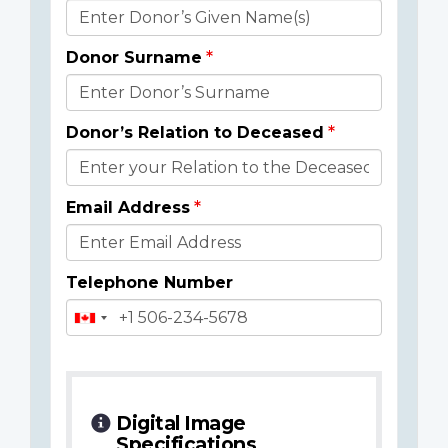
Donor
Details
Donor Surname
Donor’s Relation to Deceased
Email Address
Telephone Number
Digital Image
Specifications