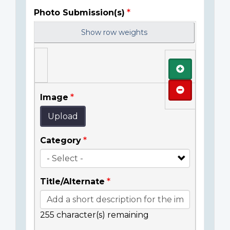
Photo Submission(s)
Show row weights
Add
Remove
Image
Upload
Category
Title/Alternate
255
character(s) remaining