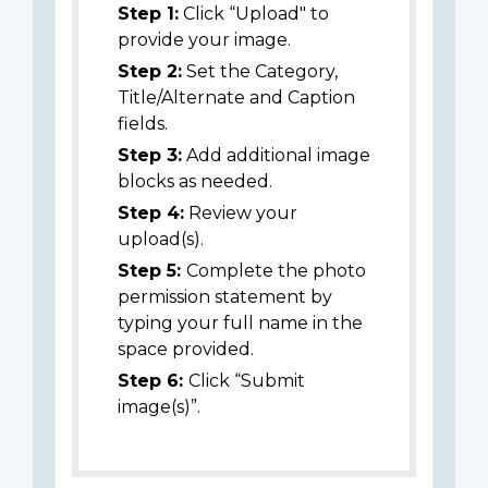
Step 1:
Click “Upload" to
provide your image.
Step 2:
Set the Category,
Title/Alternate and Caption
fields.
Step 3:
Add additional image
blocks as needed.
Step 4:
Review your
upload(s).
Step 5:
Complete the photo
permission statement by
typing your full name in the
space provided.
Step 6:
Click “Submit
image(s)”.