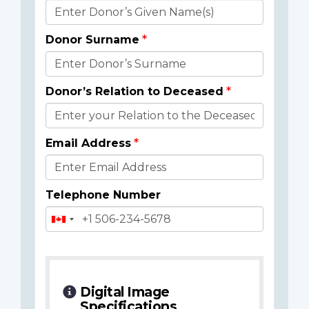
Donor
Details
Donor Surname
Donor’s Relation to Deceased
Email Address
Telephone Number
Digital Image
Specifications