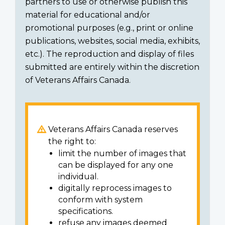
partners to use or otherwise publish this
material for educational and/or
promotional purposes (e.g., print or online
publications, websites, social media, exhibits,
etc.). The reproduction and display of files
submitted are entirely within the discretion
of Veterans Affairs Canada.
Veterans Affairs Canada reserves
the right to:
limit the number of images that
can be displayed for any one
individual.
digitally reprocess images to
conform with system
specifications.
refuse any images deemed