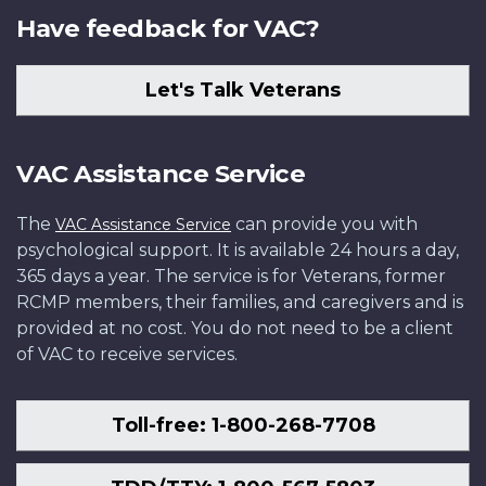
Have feedback for VAC?
Let's Talk Veterans
VAC Assistance Service
The
can provide you with
VAC Assistance Service
psychological support. It is available 24 hours a day,
365 days a year. The service is for Veterans, former
RCMP members, their families, and caregivers and is
provided at no cost. You do not need to be a client
of VAC to receive services.
Toll-free: 1-800-268-7708