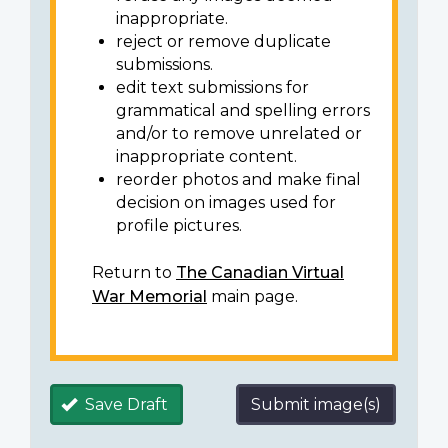
inappropriate.
reject or remove duplicate
submissions.
edit text submissions for
grammatical and spelling errors
and/or to remove unrelated or
inappropriate content.
reorder photos and make final
decision on images used for
profile pictures.
Return to
The Canadian Virtual
War Memorial
main page.
Save Draft
Submit image(s)