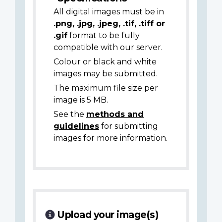
All digital images must be in
.png, .jpg, .jpeg, .tif, .tiff or
.gif
format to be fully
compatible with our server.
Colour or black and white
images may be submitted.
The maximum file size per
image is 5 MB.
See the
methods and
guidelines
for submitting
images for more information.
Upload your image(s)