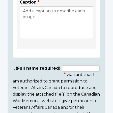
Caption
I,
(Full name required)
warrant that I
Consent
am authorized to grant permission to
section
Veterans Affairs Canada to reproduce and
display the attached file(s) on the Canadian
War Memorial website. I give permission to
Veterans Affairs Canada and/or their