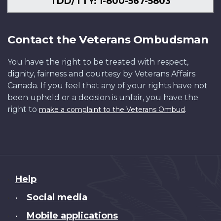
TDD/TTY: 1-800-567-5803
Contact the Veterans Ombudsman
You have the right to be treated with respect,
dignity, fairness and courtesy by Veterans Affairs
Canada. If you feel that any of your rights have not
been upheld or a decision is unfair, you have the
right to
.
make a complaint to the Veterans Ombud
About
Help
this
Social media
•
site
Mobile applications
•