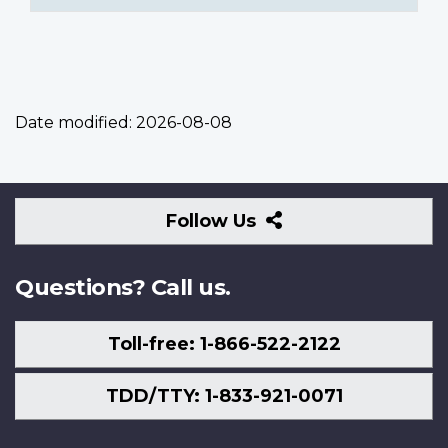
Date modified:
2026-08-08
Follow
Follow Us
Us
Questions? Call us.
Toll-free: 1-866-522-2122
TDD/TTY: 1-833-921-0071