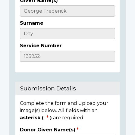
Given Name(s)
Casualty
Details
Surname
Service Number
Submission Details
Complete the form and upload your
image(s) below. All fields with an
asterisk (
)
are required.
Donor Given Name(s)