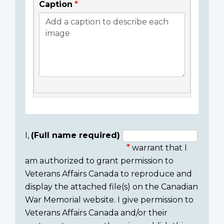
Caption
I,
(Full name required)
warrant that I
Consent
am authorized to grant permission to
section
Veterans Affairs Canada to reproduce and
display the attached file(s) on the Canadian
War Memorial website. I give permission to
Veterans Affairs Canada and/or their