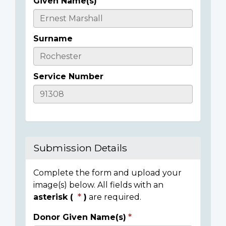
Given Name(s)
Casualty
Details
Surname
Service Number
Submission Details
Complete the form and upload your
image(s) below. All fields with an
asterisk (
)
are required.
Donor Given Name(s)