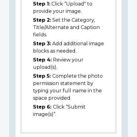
Step 1:
Click “Upload" to
provide your image.
Step 2:
Set the Category,
Title/Alternate and Caption
fields.
Step 3:
Add additional image
blocks as needed.
Step 4:
Review your
upload(s).
Step 5:
Complete the photo
permission statement by
typing your full name in the
space provided.
Step 6:
Click “Submit
image(s)”.