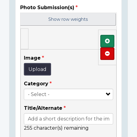
Photo Submission(s)
Show row weights
Add
Remove
Image
Upload
Category
Title/Alternate
255
character(s) remaining