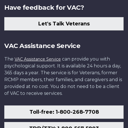
Have feedback for VAC?
Let's Talk Veterans
VAC Assistance Service
The
can provide you with
VAC Assistance Service
psychological support. It is available 24 hours a day,
365 days a year. The service is for Veterans, former
RCMP members, their families, and caregivers and is
provided at no cost. You do not need to be a client
of VAC to receive services.
Toll-free: 1-800-268-7708