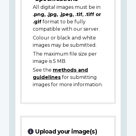
All digital images must be in
.png, .jpg, .jpeg, .tif, .tiff or
.gif
format to be fully
compatible with our server.
Colour or black and white
images may be submitted.
The maximum file size per
image is 5 MB.
See the
methods and
guidelines
for submitting
images for more information.
Upload your image(s)