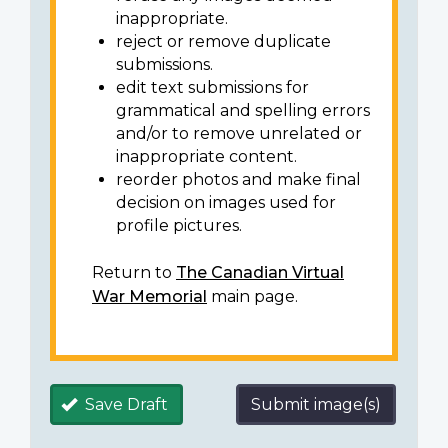
inappropriate.
reject or remove duplicate
submissions.
edit text submissions for
grammatical and spelling errors
and/or to remove unrelated or
inappropriate content.
reorder photos and make final
decision on images used for
profile pictures.
Return to
The Canadian Virtual
War Memorial
main page.
Save Draft
Submit image(s)