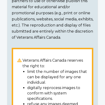
partners to use or otherwise publish this
material for educational and/or
promotional purposes (e.g., print or online
publications, websites, social media, exhibits,
etc.). The reproduction and display of files
submitted are entirely within the discretion
of Veterans Affairs Canada.
Veterans Affairs Canada reserves
the right to:
limit the number of images that
can be displayed for any one
individual.
digitally reprocess images to
conform with system
specifications.
refuse any images deemed