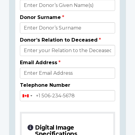
Donor
Details
Donor Surname
Donor’s Relation to Deceased
Email Address
Telephone Number
Digital Image
Specifications