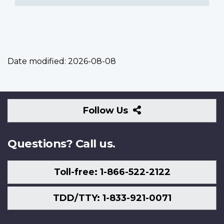
Date modified:
2026-08-08
Follow
Follow Us
Us
Questions? Call us.
Toll-free: 1-866-522-2122
TDD/TTY: 1-833-921-0071