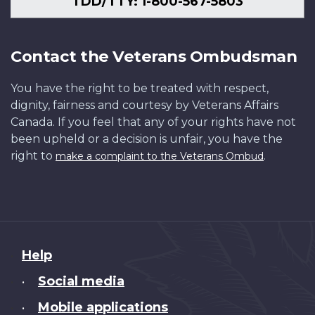
TDD/TTY: 1-800-567-5803
Contact the Veterans Ombudsman
You have the right to be treated with respect,
dignity, fairness and courtesy by Veterans Affairs
Canada. If you feel that any of your rights have not
been upheld or a decision is unfair, you have the
right to
.
make a complaint to the Veterans Ombud
About
Help
this
Social media
•
site
Mobile applications
•