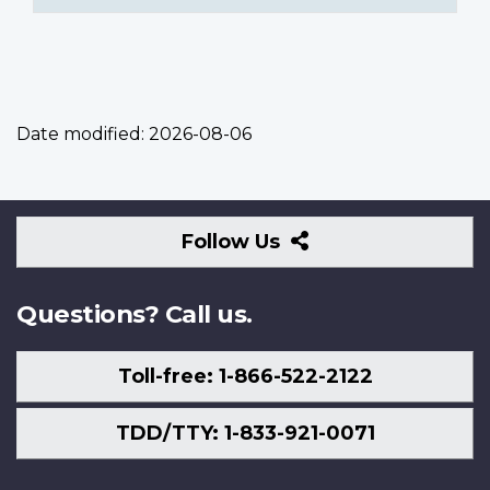
Date modified:
2026-08-06
Follow
Follow Us
Us
Questions? Call us.
Toll-free: 1-866-522-2122
TDD/TTY: 1-833-921-0071