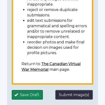
inappropriate.
reject or remove duplicate
submissions.
edit text submissions for
grammatical and spelling errors
and/or to remove unrelated or
inappropriate content.
reorder photos and make final
decision on images used for
profile pictures.
Return to
The Canadian Virtual
War Memorial
main page.
Save Draft
Submit image(s)