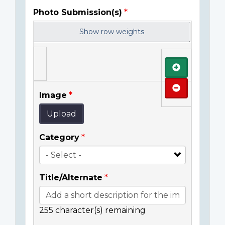
Photo Submission(s)
Show row weights
Add
Remove
Image
Upload
Category
Title/Alternate
255
character(s) remaining