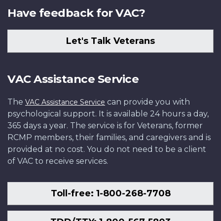
Have feedback for VAC?
Let's Talk Veterans
VAC Assistance Service
The
can provide you with
VAC Assistance Service
psychological support. It is available 24 hours a day,
365 days a year. The service is for Veterans, former
RCMP members, their families, and caregivers and is
provided at no cost. You do not need to be a client
of VAC to receive services.
Toll-free: 1-800-268-7708