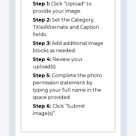
Step 1:
Click “Upload" to
provide your image.
Step 2:
Set the Category,
Title/Alternate and Caption
fields.
Step 3:
Add additional image
blocks as needed.
Step 4:
Review your
upload(s).
Step 5:
Complete the photo
permission statement by
typing your full name in the
space provided.
Step 6:
Click “Submit
image(s)”.