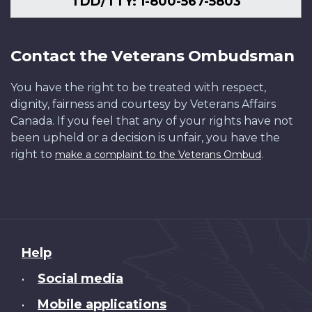
TDD/TTY: 1-800-567-5803
Contact the Veterans Ombudsman
You have the right to be treated with respect,
dignity, fairness and courtesy by Veterans Affairs
Canada. If you feel that any of your rights have not
been upheld or a decision is unfair, you have the
right to
.
make a complaint to the Veterans Ombud
About
Help
this
Social media
•
site
Mobile applications
•