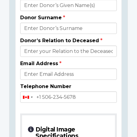
Donor
Details
Donor Surname
Donor’s Relation to Deceased
Email Address
Telephone Number
Digital Image
Specifications