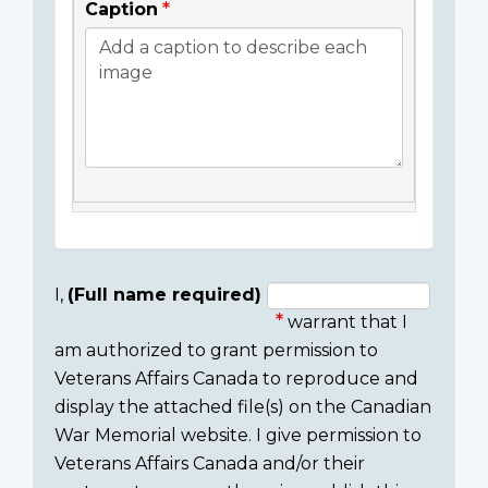
Caption
I,
(Full name required)
warrant that I
Consent
am authorized to grant permission to
section
Veterans Affairs Canada to reproduce and
display the attached file(s) on the Canadian
War Memorial website. I give permission to
Veterans Affairs Canada and/or their