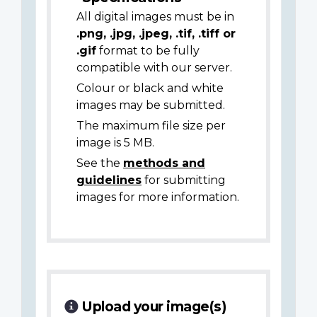
All digital images must be in
.png, .jpg, .jpeg, .tif, .tiff or
.gif
format to be fully
compatible with our server.
Colour or black and white
images may be submitted.
The maximum file size per
image is 5 MB.
See the
methods and
guidelines
for submitting
images for more information.
Upload your image(s)