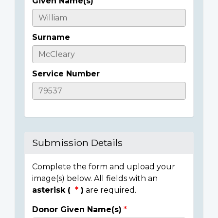
Given Name(s)
Casualty
Details
Surname
Service Number
Submission Details
Complete the form and upload your
image(s) below. All fields with an
asterisk (
)
are required.
Donor Given Name(s)