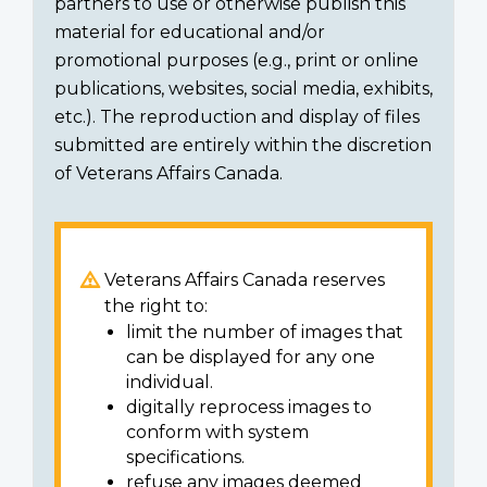
partners to use or otherwise publish this
material for educational and/or
promotional purposes (e.g., print or online
publications, websites, social media, exhibits,
etc.). The reproduction and display of files
submitted are entirely within the discretion
of Veterans Affairs Canada.
Veterans Affairs Canada reserves
the right to:
limit the number of images that
can be displayed for any one
individual.
digitally reprocess images to
conform with system
specifications.
refuse any images deemed