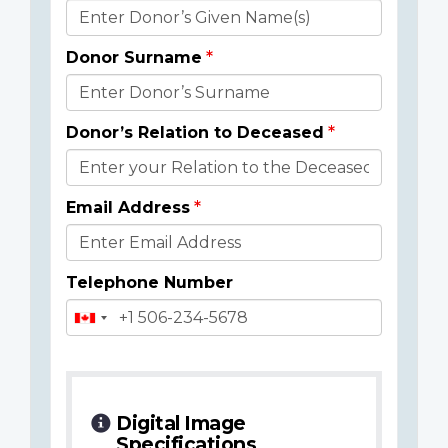
Donor
Details
Donor Surname
Donor’s Relation to Deceased
Email Address
Telephone Number
Digital Image
Specifications