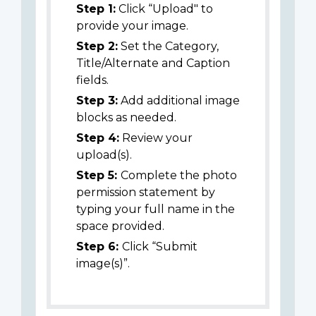
Step 1:
Click “Upload" to
provide your image.
Step 2:
Set the Category,
Title/Alternate and Caption
fields.
Step 3:
Add additional image
blocks as needed.
Step 4:
Review your
upload(s).
Step 5:
Complete the photo
permission statement by
typing your full name in the
space provided.
Step 6:
Click “Submit
image(s)”.