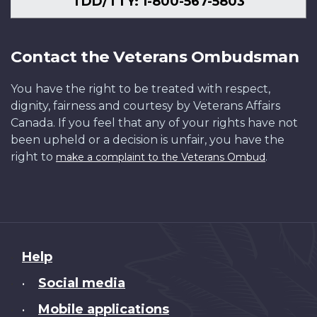
TDD/TTY: 1-800-567-5803
Contact the Veterans Ombudsman
You have the right to be treated with respect,
dignity, fairness and courtesy by Veterans Affairs
Canada. If you feel that any of your rights have not
been upheld or a decision is unfair, you have the
right to
.
make a complaint to the Veterans Ombud
About
Help
this
Social media
•
site
Mobile applications
•