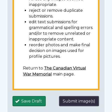
inappropriate.
reject or remove duplicate
submissions.
edit text submissions for
grammatical and spelling errors
and/or to remove unrelated or
inappropriate content.
reorder photos and make final
decision on images used for
profile pictures.
Return to
The Canadian Virtual
War Memorial
main page.
Save Draft
Submit image(s)