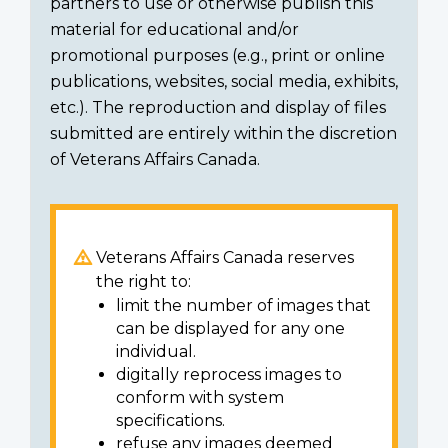
partners to use or otherwise publish this
material for educational and/or
promotional purposes (e.g., print or online
publications, websites, social media, exhibits,
etc.). The reproduction and display of files
submitted are entirely within the discretion
of Veterans Affairs Canada.
Veterans Affairs Canada reserves
the right to:
limit the number of images that
can be displayed for any one
individual.
digitally reprocess images to
conform with system
specifications.
refuse any images deemed