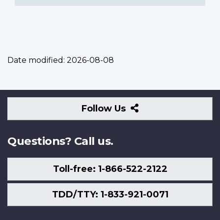
Date modified:
2026-08-08
Follow
Follow Us
Us
Questions? Call us.
Toll-free: 1-866-522-2122
TDD/TTY: 1-833-921-0071