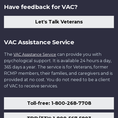
Have feedback for VAC?
Let's Talk Veterans
VAC Assistance Service
The
can provide you with
VAC Assistance Service
psychological support. It is available 24 hours a day,
365 days a year. The service is for Veterans, former
RCMP members, their families, and caregivers and is
provided at no cost. You do not need to be a client
of VAC to receive services.
Toll-free: 1-800-268-7708