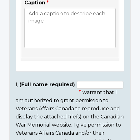
Caption
I,
(Full name required)
warrant that I
Consent
am authorized to grant permission to
section
Veterans Affairs Canada to reproduce and
display the attached file(s) on the Canadian
War Memorial website. I give permission to
Veterans Affairs Canada and/or their