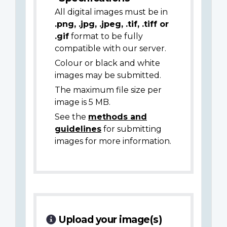
All digital images must be in
.png, .jpg, .jpeg, .tif, .tiff or
.gif
format to be fully
compatible with our server.
Colour or black and white
images may be submitted.
The maximum file size per
image is 5 MB.
See the
methods and
guidelines
for submitting
images for more information.
Upload your image(s)