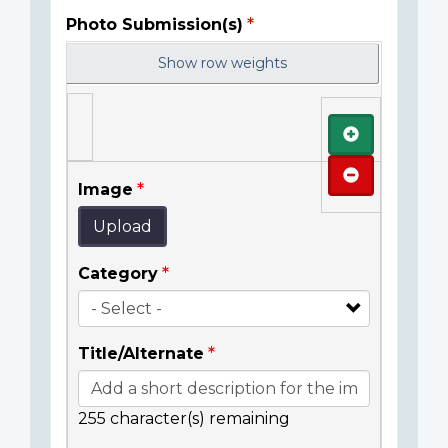
Photo Submission(s)
Show row weights
Add
Remove
Image
Upload
Category
Title/Alternate
255
character(s) remaining