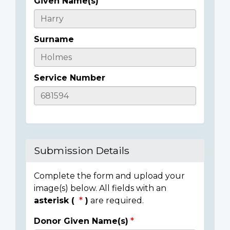
Given Name(s)
Casualty
Details
Surname
Service Number
Submission Details
Complete the form and upload your
image(s) below. All fields with an
asterisk (
)
are required.
Donor Given Name(s)