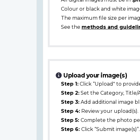
Colour or black and white ima
The maximum file size per image
See the
methods and guideli
Upload your image(s)
Step 1:
Click “Upload" to provid
Step 2:
Set the Category, Title/
Step 3:
Add additional image bl
Step 4:
Review your upload(s).
Step 5:
Complete the photo per
Step 6:
Click “Submit image(s)”.