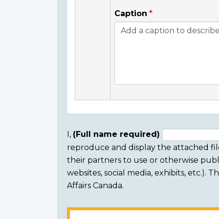
Caption
I,
(Full name required)
reproduce and display the attached fil
Consent
their partners to use or otherwise publi
section
websites, social media, exhibits, etc.).
Affairs Canada.