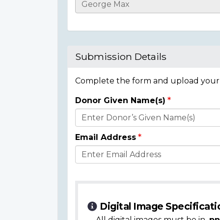
Casualty
Details
Submission Details
Complete the form and upload your i
Donor Given Name(s)
Donor
Details
Email Address
Digital Image Specificati
All digital images must be in
.pn