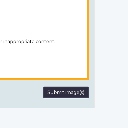
r inappropriate content.
Submit image(s)