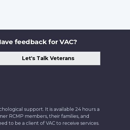
ave feedback for VAC?
Let's Talk Veterans
ological support. It is available 24 hours a
former RCMP members, their families, and
ed to be a client of VAC to receive services.