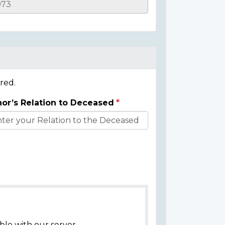
red.
or’s Relation to Deceased
ble with our server.