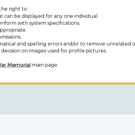
he right to:
t can be displayed for any one individual.
onform with system specifications.
ppropriate.
missions.
matical and spelling errors and/or to remove unrelated o
decision on images used for profile pictures.
War Memorial
main page.