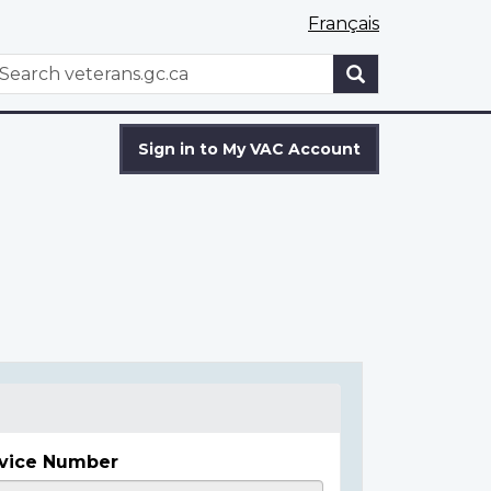
Français
WxT
earch
Search
form
Sign in to My VAC Account
vice Number