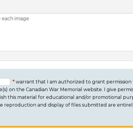
warrant that I am authorized to grant permission 
e(s) on the Canadian War Memorial website. I give permis
sh this material for educational and/or promotional purpo
 The reproduction and display of files submitted are entire