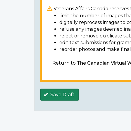
Veterans Affairs Canada reserves t
limit the number of images tha
digitally reprocess images to c
refuse any images deemed ina
reject or remove duplicate sub
edit text submissions for gram
reorder photos and make final 
Return to
The Canadian Virtual 
Save Draft