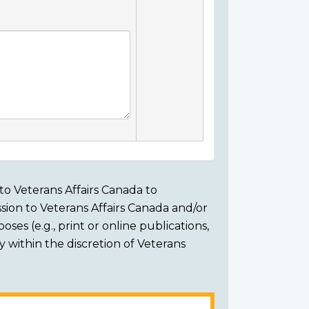
to Veterans Affairs Canada to
sion to Veterans Affairs Canada and/or
ses (e.g., print or online publications,
ly within the discretion of Veterans