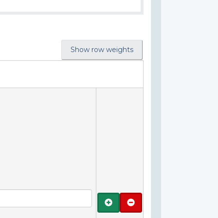
Show row weights
Add
Remove