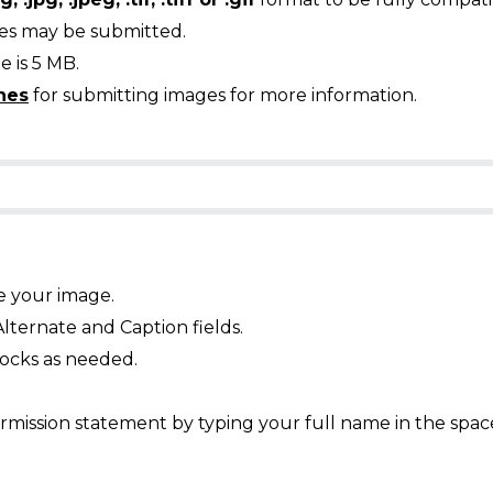
ges may be submitted.
 is 5 MB.
nes
for submitting images for more information.
e your image.
Alternate and Caption fields.
ocks as needed.
mission statement by typing your full name in the spac