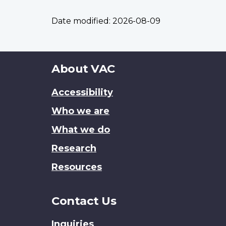
Date modified:
2026-08-09
About
About VAC
this
Accessibility
site
Who we are
What we do
Research
Resources
Contact Us
Inquiries