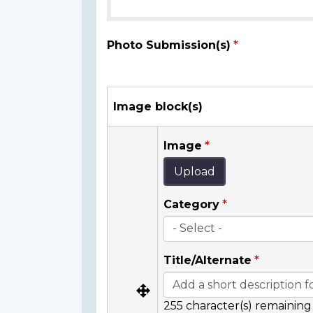
Photo Submission(s)
Image block(s)
Image
Upload
Category
Title/Alternate
255
character(s) remaining