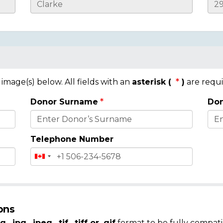
mage(s) below. All fields with an
asterisk (
)
are requi
Donor Surname
Don
Telephone Number
ons
g, .jpg, .jpeg, .tif, .tiff or .gif
format to be fully compati