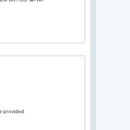
e provided.