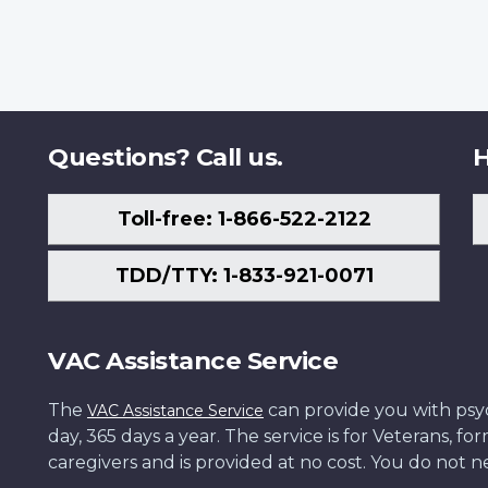
Questions? Call us.
H
Toll-free: 1-866-522-2122
TDD/TTY: 1-833-921-0071
VAC Assistance Service
The
can provide you with psych
VAC Assistance Service
day, 365 days a year. The service is for Veterans, 
caregivers and is provided at no cost. You do not ne