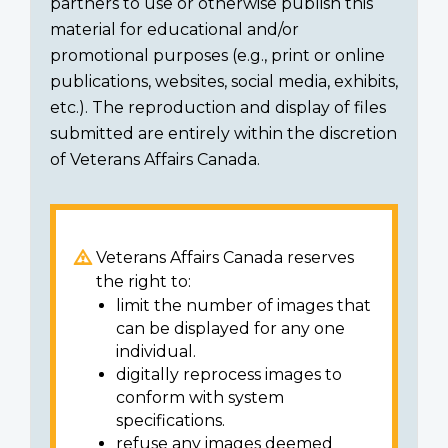
partners to use or otherwise publish this
material for educational and/or
promotional purposes (e.g., print or online
publications, websites, social media, exhibits,
etc.). The reproduction and display of files
submitted are entirely within the discretion
of Veterans Affairs Canada.
Veterans Affairs Canada reserves
the right to:
limit the number of images that
can be displayed for any one
individual.
digitally reprocess images to
conform with system
specifications.
refuse any images deemed