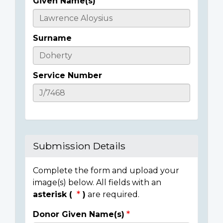
Given Name(s)
Casualty
Details
Surname
Service Number
Submission Details
Complete the form and upload your
image(s) below. All fields with an
asterisk (
)
are required.
Donor Given Name(s)