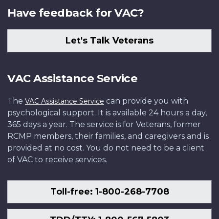
Have feedback for VAC?
Let's Talk Veterans
VAC Assistance Service
The
can provide you with
VAC Assistance Service
psychological support. It is available 24 hours a day,
365 days a year. The service is for Veterans, former
RCMP members, their families, and caregivers and is
provided at no cost. You do not need to be a client
of VAC to receive services.
Toll-free: 1-800-268-7708