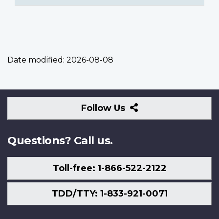
Date modified:
2026-08-08
Follow
Follow Us
Us
Questions? Call us.
Toll-free: 1-866-522-2122
TDD/TTY: 1-833-921-0071