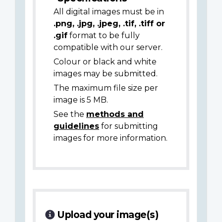
All digital images must be in
.png, .jpg, .jpeg, .tif, .tiff or
.gif
format to be fully
compatible with our server.
Colour or black and white
images may be submitted.
The maximum file size per
image is 5 MB.
See the
methods and
guidelines
for submitting
images for more information.
Upload your image(s)