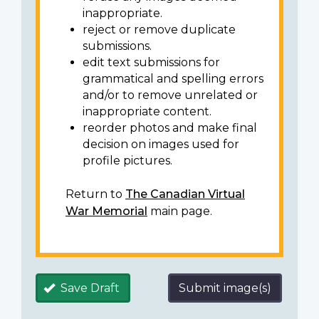
inappropriate.
reject or remove duplicate
submissions.
edit text submissions for
grammatical and spelling errors
and/or to remove unrelated or
inappropriate content.
reorder photos and make final
decision on images used for
profile pictures.
Return to
The Canadian Virtual
War Memorial
main page.
Save Draft
Submit image(s)