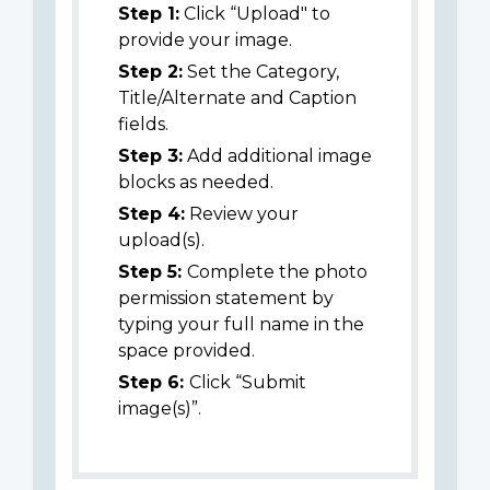
Step 1:
Click “Upload" to
provide your image.
Step 2:
Set the Category,
Title/Alternate and Caption
fields.
Step 3:
Add additional image
blocks as needed.
Step 4:
Review your
upload(s).
Step 5:
Complete the photo
permission statement by
typing your full name in the
space provided.
Step 6:
Click “Submit
image(s)”.