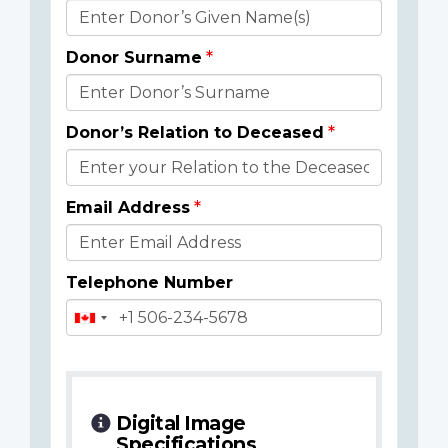
Donor
Details
Donor Surname
Donor’s Relation to Deceased
Email Address
Telephone Number
Digital Image
Specifications