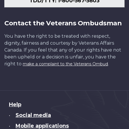
TDD/TTY: 1-800-567-5803
Contact the Veterans Ombudsman
You have the right to be treated with respect,
dignity, fairness and courtesy by Veterans Affairs
Canada. If you feel that any of your rights have not
been upheld or a decision is unfair, you have the
right to
.
make a complaint to the Veterans Ombud
About
Help
this
Social media
•
site
Mobile applications
•