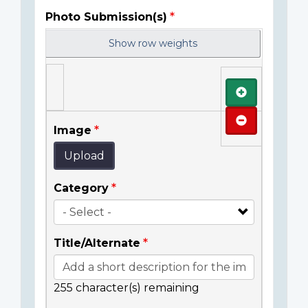
Photo Submission(s)
Show row weights
Add
Remove
Image
Upload
Category
Title/Alternate
255
character(s) remaining