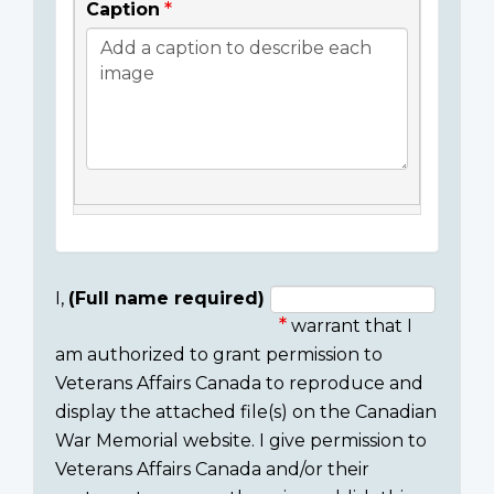
Caption
I,
(Full name required)
warrant that I
Consent
am authorized to grant permission to
section
Veterans Affairs Canada to reproduce and
display the attached file(s) on the Canadian
War Memorial website. I give permission to
Veterans Affairs Canada and/or their