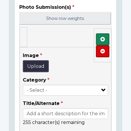
Photo Submission(s)
Show row weights
Add
Remove
Image
Upload
Category
Title/Alternate
255
character(s) remaining