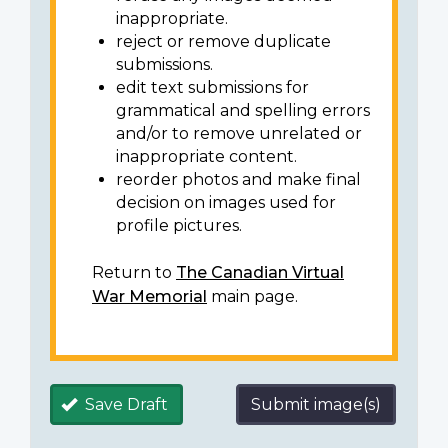
inappropriate.
reject or remove duplicate
submissions.
edit text submissions for
grammatical and spelling errors
and/or to remove unrelated or
inappropriate content.
reorder photos and make final
decision on images used for
profile pictures.
Return to
The Canadian Virtual
War Memorial
main page.
Save Draft
Submit image(s)