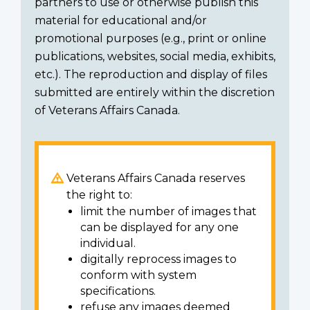
partners to use or otherwise publish this
material for educational and/or
promotional purposes (e.g., print or online
publications, websites, social media, exhibits,
etc.). The reproduction and display of files
submitted are entirely within the discretion
of Veterans Affairs Canada.
Veterans Affairs Canada reserves
the right to:
limit the number of images that
can be displayed for any one
individual.
digitally reprocess images to
conform with system
specifications.
refuse any images deemed