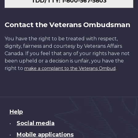
TDD/TTY: 1-800-567-5803
Contact the Veterans Ombudsman
You have the right to be treated with respect,
dignity, fairness and courtesy by Veterans Affairs
Canada. If you feel that any of your rights have not
been upheld or a decision is unfair, you have the
right to
.
make a complaint to the Veterans Ombud
About
Help
this
Social media
•
site
Mobile applications
•