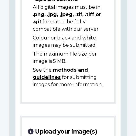
All digital images must be in
.png, .jpg, .jpeg, .tif, .tiff or
.gif
format to be fully
compatible with our server.
Colour or black and white
images may be submitted.
The maximum file size per
image is 5 MB.
See the
methods and
guidelines
for submitting
images for more information.
Upload your image(s)