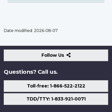
Date modified:
2026-08-07
Follow
Follow Us
Us
Questions? Call us.
Toll-free: 1-866-522-2122
TDD/TTY: 1-833-921-0071