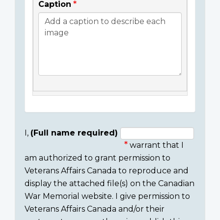
Caption
I,
(Full name required)
warrant that I
Consent
am authorized to grant permission to
section
Veterans Affairs Canada to reproduce and
display the attached file(s) on the Canadian
War Memorial website. I give permission to
Veterans Affairs Canada and/or their