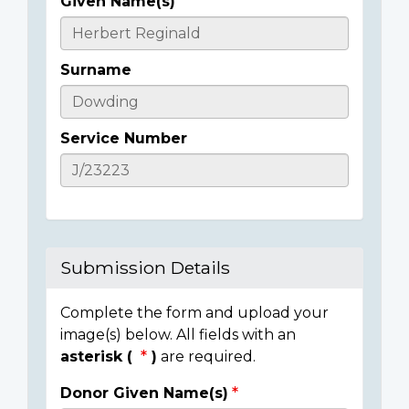
Given Name(s)
Casualty
Details
Surname
Service Number
Submission Details
Complete the form and upload your
image(s) below. All fields with an
asterisk (
)
are required.
Donor Given Name(s)