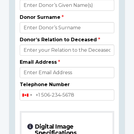
Donor
Details
Donor Surname
Donor’s Relation to Deceased
Email Address
Telephone Number
Digital Image
Specifications