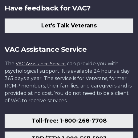
Have feedback for VAC?
Let's Talk Veterans
VAC Assistance Service
The
can provide you with
VAC Assistance Service
psychological support. It is available 24 hours a day,
365 days a year. The service is for Veterans, former
RCMP members, their families, and caregivers and is
provided at no cost. You do not need to be a client
of VAC to receive services.
Toll-free: 1-800-268-7708