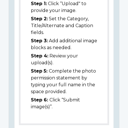
Step 1:
Click “Upload" to
provide your image.
Step 2:
Set the Category,
Title/Alternate and Caption
fields.
Step 3:
Add additional image
blocks as needed.
Step 4:
Review your
upload(s).
Step 5:
Complete the photo
permission statement by
typing your full name in the
space provided.
Step 6:
Click “Submit
image(s)”.