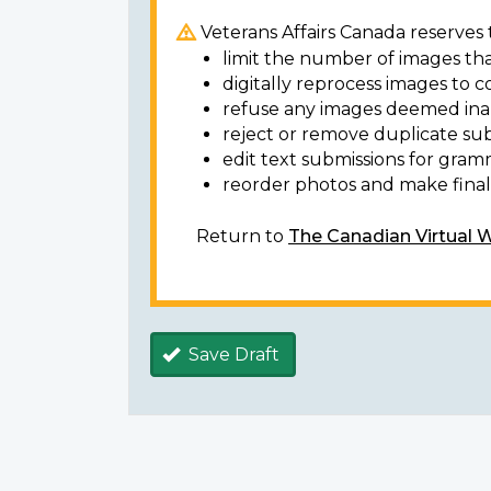
Veterans Affairs Canada reserves t
limit the number of images tha
digitally reprocess images to c
refuse any images deemed ina
reject or remove duplicate sub
edit text submissions for gram
reorder photos and make final 
Return to
The Canadian Virtual 
Save Draft