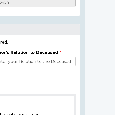
red.
or’s Relation to Deceased
ble with our server.