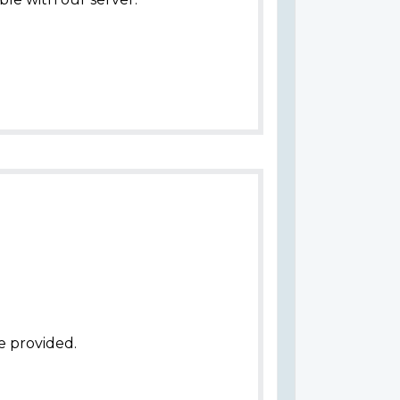
e provided.