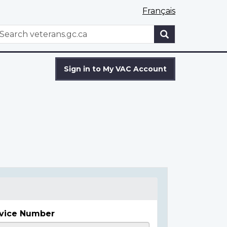
Français
WxT
earch
Search
form
Sign in to My VAC Account
vice Number