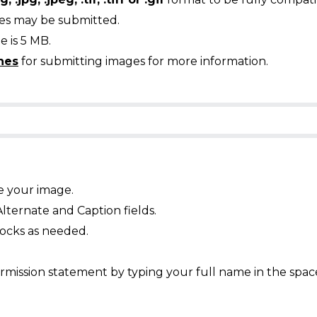
ges may be submitted.
 is 5 MB.
nes
for submitting images for more information.
e your image.
Alternate and Caption fields.
ocks as needed.
mission statement by typing your full name in the spac