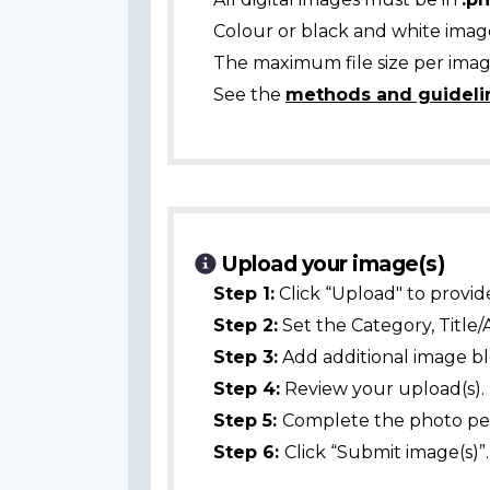
Colour or black and white ima
The maximum file size per image
See the
methods and guideli
Upload your image(s)
Step 1:
Click “Upload" to provid
Step 2:
Set the Category, Title/
Step 3:
Add additional image bl
Step 4:
Review your upload(s).
Step 5:
Complete the photo per
Step 6:
Click “Submit image(s)”.