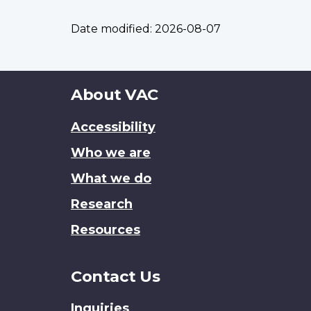
Date modified:
2026-08-07
About
About VAC
this
Accessibility
site
Who we are
What we do
Research
Resources
Contact Us
Inquiries