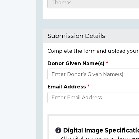
Casualty
Details
Submission Details
Complete the form and upload your i
Donor Given Name(s)
Donor
Details
Email Address
Digital Image Specificati
All digital images must be in
.pn