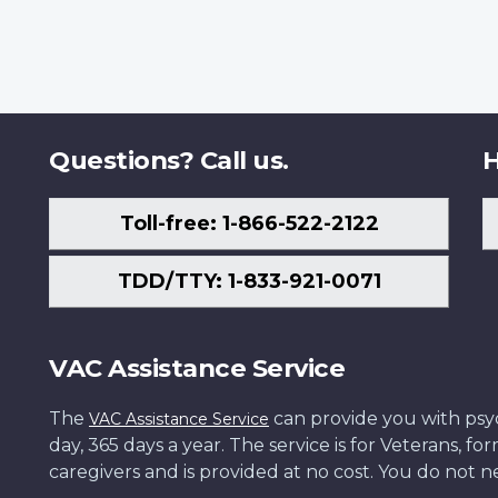
Questions? Call us.
H
Toll-free: 1-866-522-2122
TDD/TTY: 1-833-921-0071
VAC Assistance Service
The
can provide you with psych
VAC Assistance Service
day, 365 days a year. The service is for Veterans, 
caregivers and is provided at no cost. You do not ne