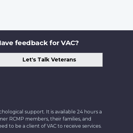
ave feedback for VAC?
Let's Talk Veterans
ological support. It is available 24 hours a
former RCMP members, their families, and
ed to be a client of VAC to receive services.