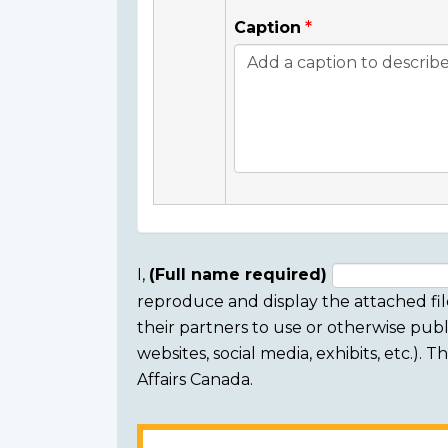
Caption
I,
(Full name required)
reproduce and display the attached fil
Consent
their partners to use or otherwise publi
section
websites, social media, exhibits, etc.).
Affairs Canada.