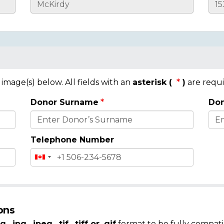
mage(s) below. All fields with an
asterisk (
)
are requi
Donor Surname
Don
Telephone Number
ons
g, .jpg, .jpeg, .tif, .tiff or .gif
format to be fully compati