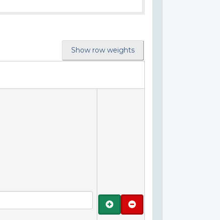
Show row weights
Add
Remove