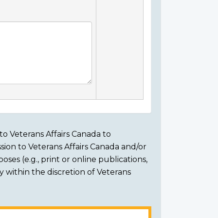
to Veterans Affairs Canada to
sion to Veterans Affairs Canada and/or
ses (e.g., print or online publications,
ly within the discretion of Veterans