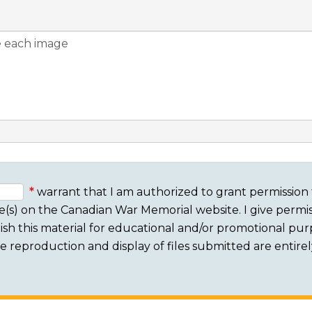
warrant that I am authorized to grant permission 
e(s) on the Canadian War Memorial website. I give permis
sh this material for educational and/or promotional purpo
 The reproduction and display of files submitted are entire