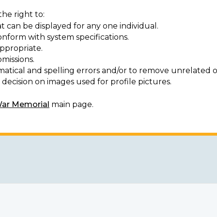
he right to:
t can be displayed for any one individual.
onform with system specifications.
ppropriate.
missions.
matical and spelling errors and/or to remove unrelated o
decision on images used for profile pictures.
War Memorial
main page.