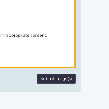
r inappropriate content.
Submit image(s)