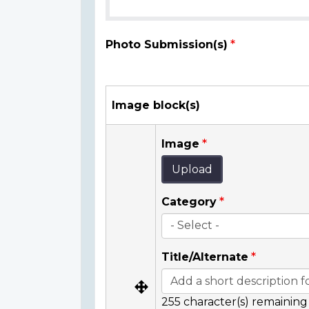
Photo Submission(s)
Image block(s)
Image
Upload
Category
Title/Alternate
255
character(s) remaining