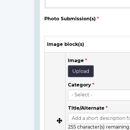
Photo Submission(s)
Image block(s)
Image
Upload
Category
Title/Alternate
255
character(s) remaining