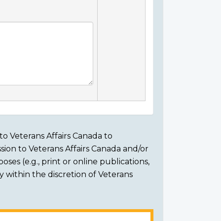
to Veterans Affairs Canada to
sion to Veterans Affairs Canada and/or
ses (e.g., print or online publications,
ly within the discretion of Veterans