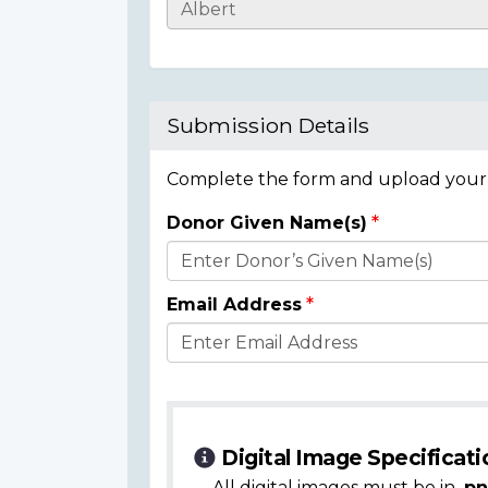
Casualty
Details
Submission Details
Complete the form and upload your i
Donor Given Name(s)
Donor
Details
Email Address
Digital Image Specificati
All digital images must be in
.pn