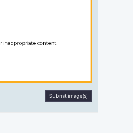
r inappropriate content.
Submit image(s)