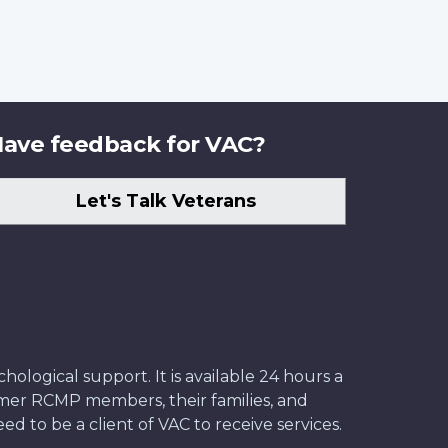
ave feedback for VAC?
Let's Talk Veterans
ological support. It is available 24 hours a
former RCMP members, their families, and
ed to be a client of VAC to receive services.