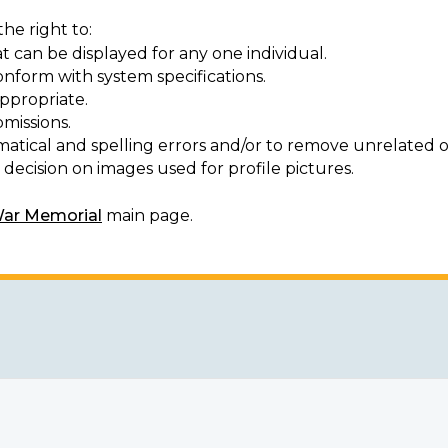
he right to:
t can be displayed for any one individual.
onform with system specifications.
ppropriate.
missions.
matical and spelling errors and/or to remove unrelated o
decision on images used for profile pictures.
War Memorial
main page.