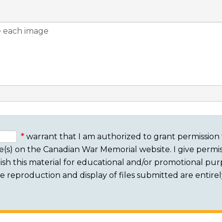
warrant that I am authorized to grant permission 
e(s) on the Canadian War Memorial website. I give permis
sh this material for educational and/or promotional purpo
 The reproduction and display of files submitted are entire