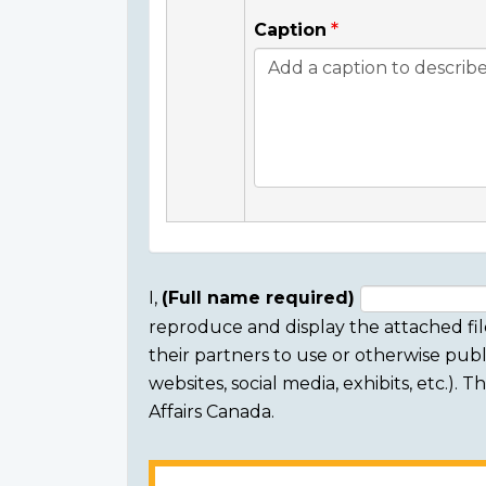
Caption
I,
(Full name required)
reproduce and display the attached fil
Consent
their partners to use or otherwise publi
section
websites, social media, exhibits, etc.).
Affairs Canada.