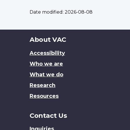
Date modified:
2026-08-08
About
About VAC
this
Accessibility
site
Who we are
What we do
Research
Resources
Contact Us
Inquiries