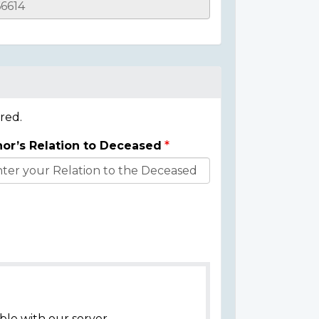
red.
or’s Relation to Deceased
ble with our server.