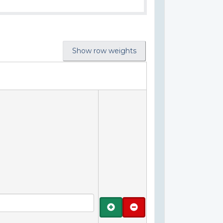
Show row weights
Add
Remove