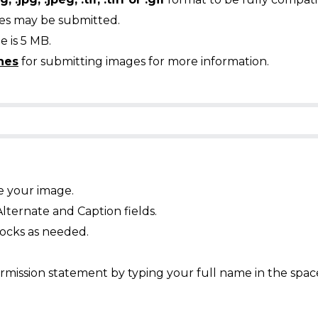
ges may be submitted.
 is 5 MB.
nes
for submitting images for more information.
e your image.
Alternate and Caption fields.
ocks as needed.
mission statement by typing your full name in the spac