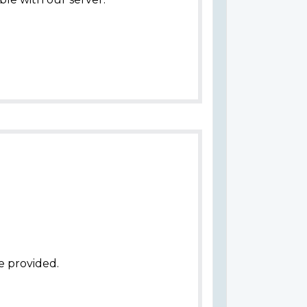
e provided.