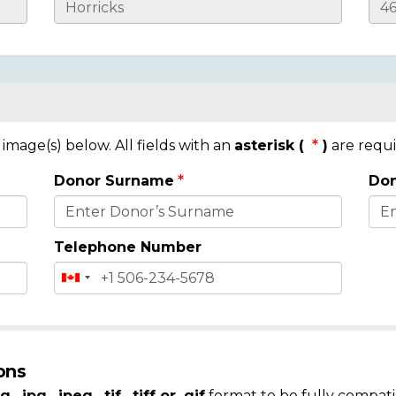
mage(s) below. All fields with an
asterisk (
)
are requi
Donor Surname
Don
Telephone Number
ons
g, .jpg, .jpeg, .tif, .tiff or .gif
format to be fully compati