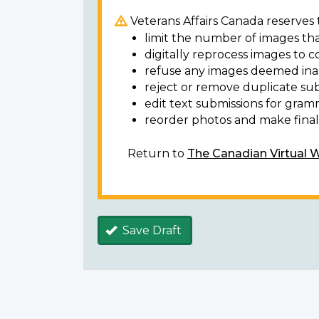
Veterans Affairs Canada reserves t
limit the number of images tha
digitally reprocess images to c
refuse any images deemed ina
reject or remove duplicate sub
edit text submissions for gram
reorder photos and make final 
Return to
The Canadian Virtual 
Save Draft