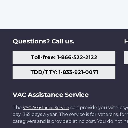
Questions? Call us.
H
Toll-free: 1-866-522-2122
TDD/TTY: 1-833-921-0071
VAC Assistance Service
The
can provide you with psych
VAC Assistance Service
day, 365 days a year. The service is for Veterans, 
caregivers and is provided at no cost. You do not ne