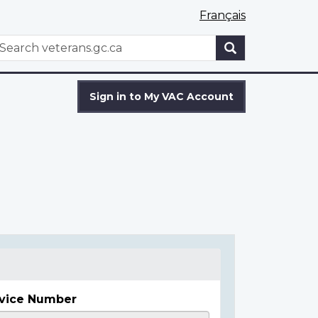
Français
WxT
earch
Search
form
Sign in to My VAC Account
vice Number