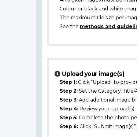
Colour or black and white ima
The maximum file size per image
See the
methods and guideli
Upload your image(s)
Step 1:
Click “Upload" to provid
Step 2:
Set the Category, Title/
Step 3:
Add additional image bl
Step 4:
Review your upload(s).
Step 5:
Complete the photo per
Step 6:
Click “Submit image(s)”.