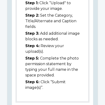
Step 1:
Click “Upload" to
provide your image.
Step 2:
Set the Category,
Title/Alternate and Caption
fields.
Step 3:
Add additional image
blocks as needed.
Step 4:
Review your
upload(s).
Step 5:
Complete the photo
permission statement by
typing your full name in the
space provided.
Step 6:
Click “Submit
image(s)”.