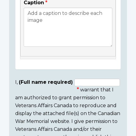
Caption
I,
(Full name required)
warrant that I
Consent
am authorized to grant permission to
section
Veterans Affairs Canada to reproduce and
display the attached file(s) on the Canadian
War Memorial website. I give permission to
Veterans Affairs Canada and/or their