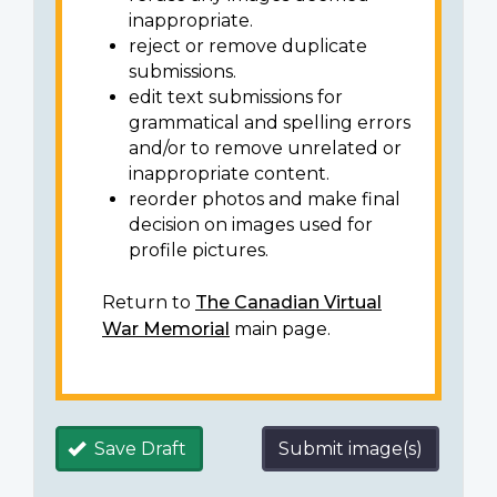
inappropriate.
reject or remove duplicate
submissions.
edit text submissions for
grammatical and spelling errors
and/or to remove unrelated or
inappropriate content.
reorder photos and make final
decision on images used for
profile pictures.
Return to
The Canadian Virtual
War Memorial
main page.
Save Draft
Submit image(s)