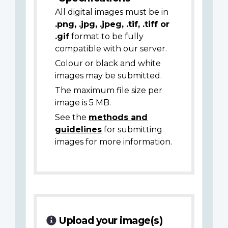
All digital images must be in
.png, .jpg, .jpeg, .tif, .tiff or
.gif
format to be fully
compatible with our server.
Colour or black and white
images may be submitted.
The maximum file size per
image is 5 MB.
See the
methods and
guidelines
for submitting
images for more information.
Upload your image(s)