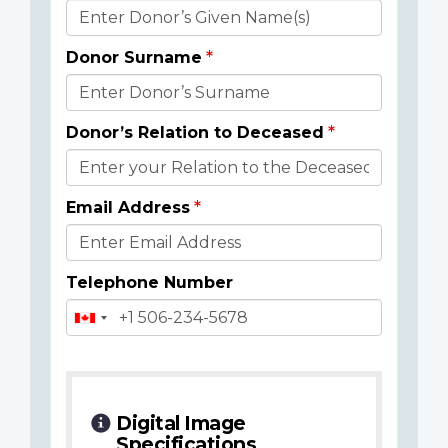
Donor
Details
Donor Surname
Donor’s Relation to Deceased
Email Address
Telephone Number
Digital Image
Specifications