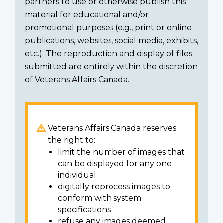
partners to use or otherwise publish this
material for educational and/or
promotional purposes (e.g., print or online
publications, websites, social media, exhibits,
etc.). The reproduction and display of files
submitted are entirely within the discretion
of Veterans Affairs Canada.
Veterans Affairs Canada reserves
the right to:
limit the number of images that
can be displayed for any one
individual.
digitally reprocess images to
conform with system
specifications.
refuse any images deemed