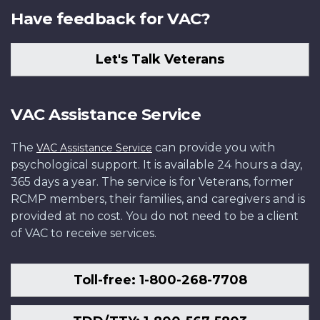
Have feedback for VAC?
Let's Talk Veterans
VAC Assistance Service
The
can provide you with
VAC Assistance Service
psychological support. It is available 24 hours a day,
365 days a year. The service is for Veterans, former
RCMP members, their families, and caregivers and is
provided at no cost. You do not need to be a client
of VAC to receive services.
Toll-free: 1-800-268-7708