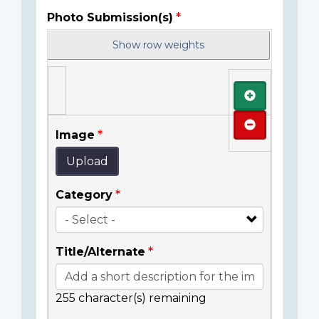
Photo Submission(s)
Show row weights
Add
Remove
Image
Upload
Category
Title/Alternate
255
character(s) remaining