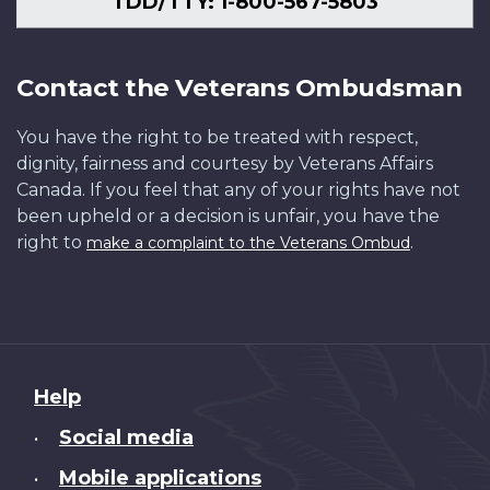
TDD/TTY: 1-800-567-5803
Contact the Veterans Ombudsman
You have the right to be treated with respect,
dignity, fairness and courtesy by Veterans Affairs
Canada. If you feel that any of your rights have not
been upheld or a decision is unfair, you have the
right to
.
make a complaint to the Veterans Ombud
About
Help
this
Social media
•
site
Mobile applications
•