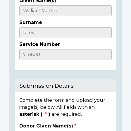
Given Name(s)
Casualty
Details
Surname
Service Number
Submission Details
Complete the form and upload your
image(s) below. All fields with an
asterisk (
)
are required.
Donor Given Name(s)