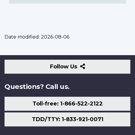
Date modified:
2026-08-06
Follow
Follow Us
Us
Questions? Call us.
Toll-free: 1-866-522-2122
TDD/TTY: 1-833-921-0071