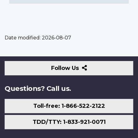
Date modified:
2026-08-07
Follow
Follow Us
Us
Questions? Call us.
Toll-free: 1-866-522-2122
TDD/TTY: 1-833-921-0071