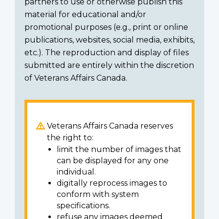
partners to use or otherwise publish this
material for educational and/or
promotional purposes (e.g., print or online
publications, websites, social media, exhibits,
etc.). The reproduction and display of files
submitted are entirely within the discretion
of Veterans Affairs Canada.
Veterans Affairs Canada reserves
the right to:
limit the number of images that
can be displayed for any one
individual.
digitally reprocess images to
conform with system
specifications.
refuse any images deemed