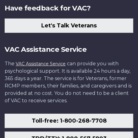
Have feedback for VAC?
Let's Talk Veterans
VAC Assistance Service
The
can provide you with
VAC Assistance Service
psychological support. It is available 24 hours a day,
365 days a year. The service is for Veterans, former
RCMP members, their families, and caregivers and is
provided at no cost. You do not need to be a client
of VAC to receive services.
Toll-free: 1-800-268-7708