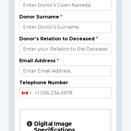
Donor
Details
Donor Surname
Donor’s Relation to Deceased
Email Address
Telephone Number
Digital Image
Specifications