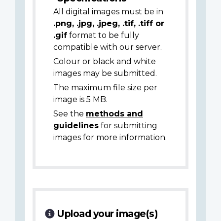
All digital images must be in
.png, .jpg, .jpeg, .tif, .tiff or
.gif
format to be fully
compatible with our server.
Colour or black and white
images may be submitted.
The maximum file size per
image is 5 MB.
See the
methods and
guidelines
for submitting
images for more information.
Upload your image(s)