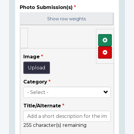
Photo Submission(s)
Show row weights
Add
Remove
Image
Upload
Category
Title/Alternate
255
character(s) remaining