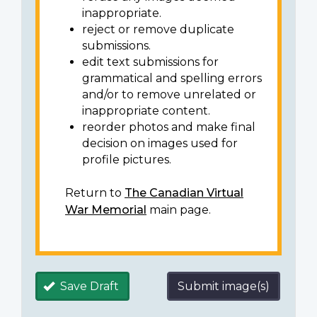
inappropriate.
reject or remove duplicate
submissions.
edit text submissions for
grammatical and spelling errors
and/or to remove unrelated or
inappropriate content.
reorder photos and make final
decision on images used for
profile pictures.
Return to
The Canadian Virtual
War Memorial
main page.
Save Draft
Submit image(s)