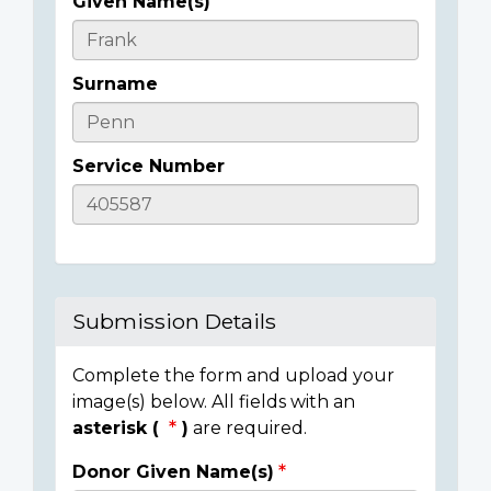
Given Name(s)
Casualty
Details
Surname
Service Number
Submission Details
Complete the form and upload your
image(s) below. All fields with an
asterisk (
)
are required.
Donor Given Name(s)