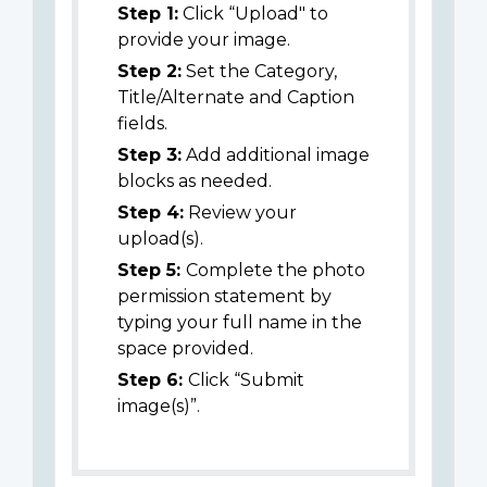
Step 1:
Click “Upload" to
provide your image.
Step 2:
Set the Category,
Title/Alternate and Caption
fields.
Step 3:
Add additional image
blocks as needed.
Step 4:
Review your
upload(s).
Step 5:
Complete the photo
permission statement by
typing your full name in the
space provided.
Step 6:
Click “Submit
image(s)”.