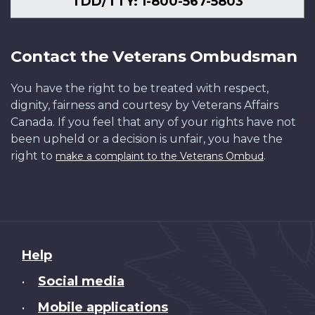
TDD/TTY: 1-800-567-5803
Contact the Veterans Ombudsman
You have the right to be treated with respect,
dignity, fairness and courtesy by Veterans Affairs
Canada. If you feel that any of your rights have not
been upheld or a decision is unfair, you have the
right to
.
make a complaint to the Veterans Ombud
About
Help
this
Social media
•
site
Mobile applications
•