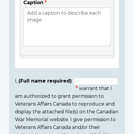
Caption
I,
(Full name required)
warrant that I
Consent
am authorized to grant permission to
section
Veterans Affairs Canada to reproduce and
display the attached file(s) on the Canadian
War Memorial website. I give permission to
Veterans Affairs Canada and/or their