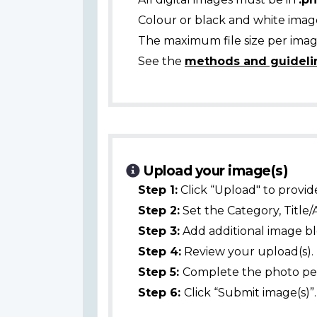
Colour or black and white ima
The maximum file size per image
See the
methods and guideli
Upload your image(s)
Step 1:
Click “Upload" to provid
Step 2:
Set the Category, Title/
Step 3:
Add additional image bl
Step 4:
Review your upload(s).
Step 5:
Complete the photo per
Step 6:
Click “Submit image(s)”.