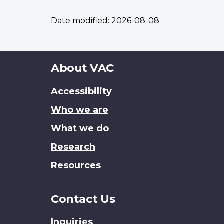
Date modified:
2026-08-08
About
About VAC
this
Accessibility
site
Who we are
What we do
Research
Resources
Contact Us
Inquiries