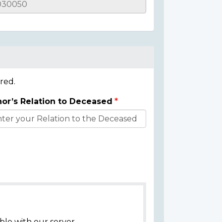
red.
or’s Relation to Deceased
ble with our server.