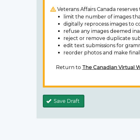
Veterans Affairs Canada reserves t
limit the number of images tha
digitally reprocess images to c
refuse any images deemed ina
reject or remove duplicate sub
edit text submissions for gram
reorder photos and make final 
Return to
The Canadian Virtual 
Save Draft