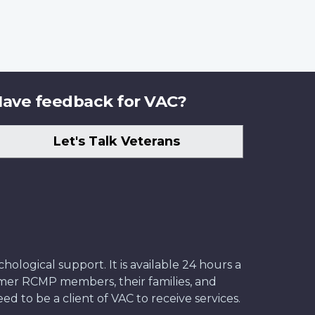
ave feedback for VAC?
Let's Talk Veterans
ological support. It is available 24 hours a
former RCMP members, their families, and
ed to be a client of VAC to receive services.