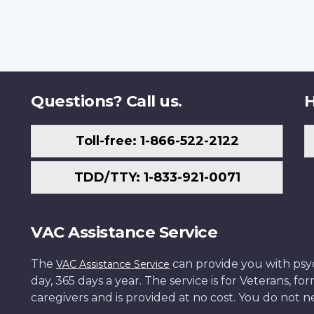
Questions? Call us.
H
Toll-free: 1-866-522-2122
TDD/TTY: 1-833-921-0071
VAC Assistance Service
The
can provide you with psych
VAC Assistance Service
day, 365 days a year. The service is for Veterans, 
caregivers and is provided at no cost. You do not ne