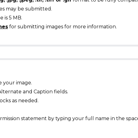
ges may be submitted.
 is 5 MB.
nes
for submitting images for more information.
e your image.
Alternate and Caption fields.
ocks as needed.
mission statement by typing your full name in the spac