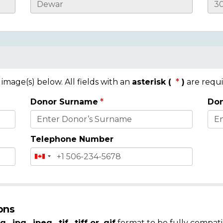
mage(s) below. All fields with an
asterisk (
)
are requi
Donor Surname
Don
Telephone Number
ons
g, .jpg, .jpeg, .tif, .tiff or .gif
format to be fully compati