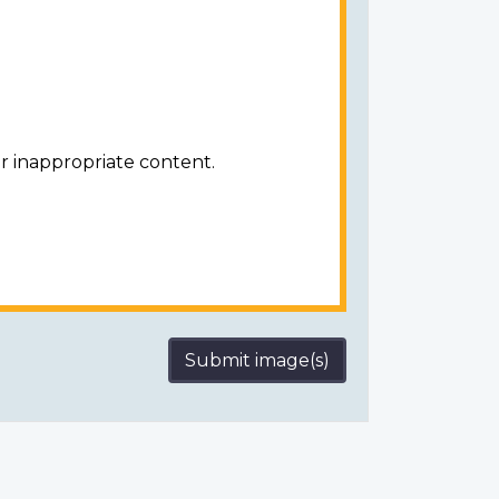
r inappropriate content.
Submit image(s)