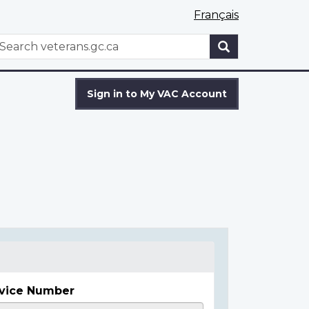
Français
WxT
earch
Search
form
Sign in to My VAC Account
vice Number