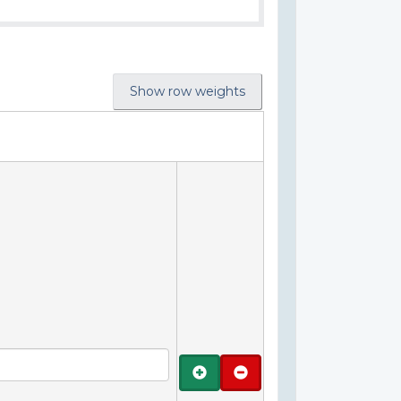
Show row weights
Add
Remove