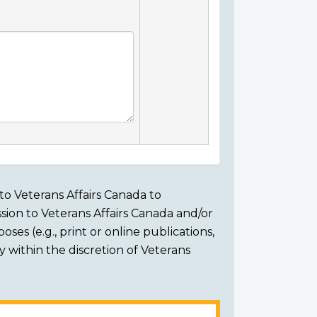
to Veterans Affairs Canada to
sion to Veterans Affairs Canada and/or
ses (e.g., print or online publications,
ly within the discretion of Veterans