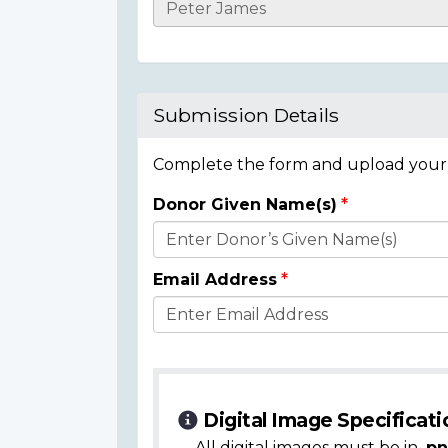
Casualty
Details
Submission Details
Complete the form and upload your i
Donor Given Name(s)
Donor
Details
Email Address
Digital Image Specificati
All digital images must be in
.pn