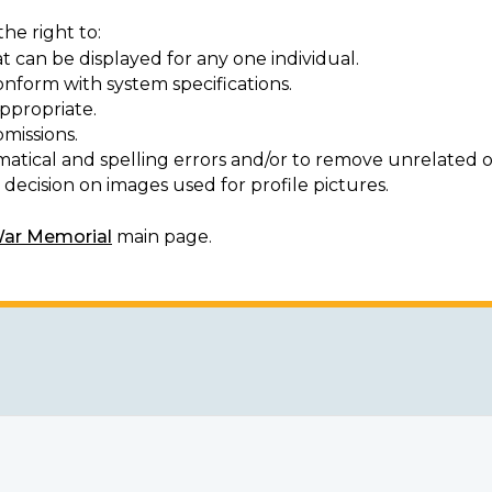
he right to:
t can be displayed for any one individual.
onform with system specifications.
ppropriate.
missions.
matical and spelling errors and/or to remove unrelated o
decision on images used for profile pictures.
War Memorial
main page.