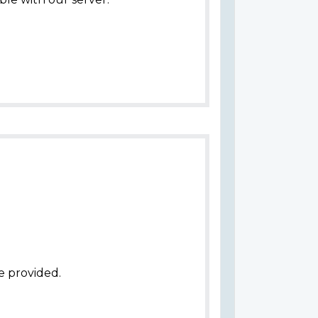
e provided.