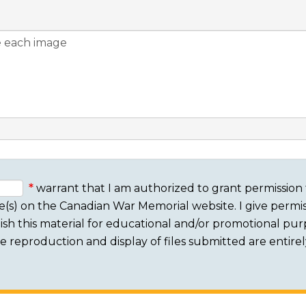
warrant that I am authorized to grant permission 
e(s) on the Canadian War Memorial website. I give permis
sh this material for educational and/or promotional purpo
 The reproduction and display of files submitted are entire