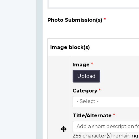
Photo Submission(s)
Image block(s)
Image
Upload
Category
Title/Alternate
255
character(s) remaining