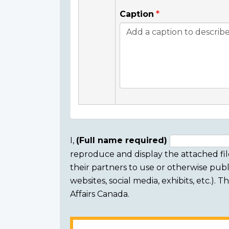
Caption
I,
(Full name required)
reproduce and display the attached fil
Consent
their partners to use or otherwise publi
section
websites, social media, exhibits, etc.).
Affairs Canada.