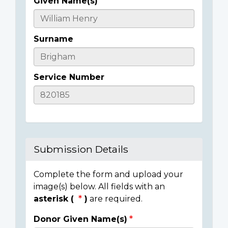
Given Name(s)
Casualty
Details
Surname
Service Number
Submission Details
Complete the form and upload your
image(s) below. All fields with an
asterisk (
)
are required.
Donor Given Name(s)