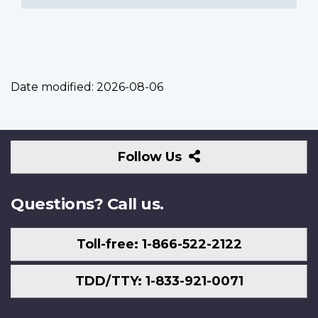
Date modified:
2026-08-06
Follow
Follow Us
Us
Questions? Call us.
Toll-free: 1-866-522-2122
TDD/TTY: 1-833-921-0071