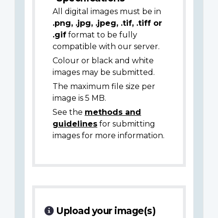
All digital images must be in
.png, .jpg, .jpeg, .tif, .tiff or
.gif
format to be fully
compatible with our server.
Colour or black and white
images may be submitted.
The maximum file size per
image is 5 MB.
See the
methods and
guidelines
for submitting
images for more information.
Upload your image(s)