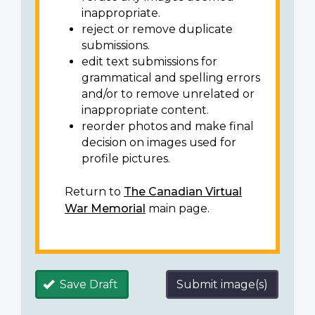
inappropriate.
reject or remove duplicate
submissions.
edit text submissions for
grammatical and spelling errors
and/or to remove unrelated or
inappropriate content.
reorder photos and make final
decision on images used for
profile pictures.
Return to
The Canadian Virtual
War Memorial
main page.
Save Draft
Submit image(s)