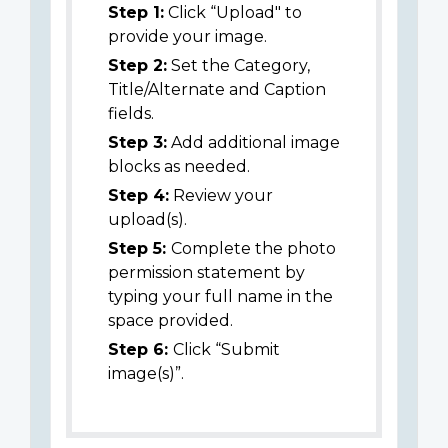
Step 1:
Click “Upload" to
provide your image.
Step 2:
Set the Category,
Title/Alternate and Caption
fields.
Step 3:
Add additional image
blocks as needed.
Step 4:
Review your
upload(s).
Step 5:
Complete the photo
permission statement by
typing your full name in the
space provided.
Step 6:
Click “Submit
image(s)”.