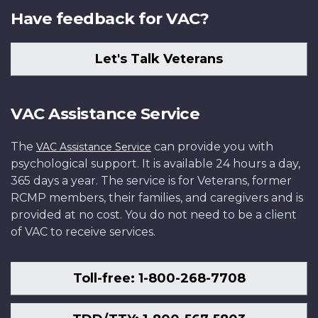
Have feedback for VAC?
Let's Talk Veterans
VAC Assistance Service
The
can provide you with
VAC Assistance Service
psychological support. It is available 24 hours a day,
365 days a year. The service is for Veterans, former
RCMP members, their families, and caregivers and is
provided at no cost. You do not need to be a client
of VAC to receive services.
Toll-free: 1-800-268-7708