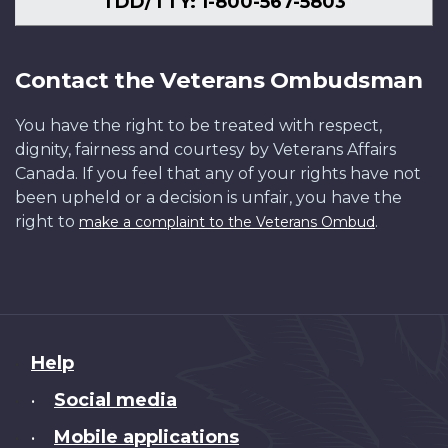
TDD/TTY: 1-800-567-5803
Contact the Veterans Ombudsman
You have the right to be treated with respect,
dignity, fairness and courtesy by Veterans Affairs
Canada. If you feel that any of your rights have not
been upheld or a decision is unfair, you have the
right to
.
make a complaint to the Veterans Ombud
About
Help
this
Social media
•
site
Mobile applications
•