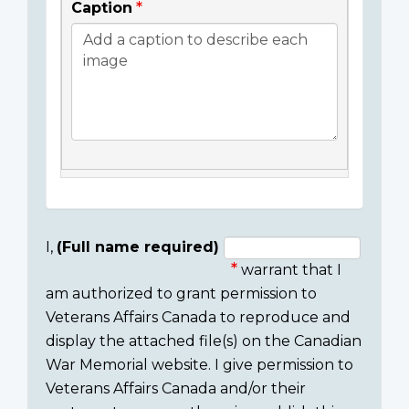
Caption
I,
(Full name required)
warrant that I
Consent
am authorized to grant permission to
section
Veterans Affairs Canada to reproduce and
display the attached file(s) on the Canadian
War Memorial website. I give permission to
Veterans Affairs Canada and/or their