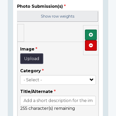
Photo Submission(s)
Show row weights
Add
Remove
Image
Upload
Category
Title/Alternate
255
character(s) remaining