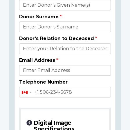
Donor
Details
Donor Surname
Donor’s Relation to Deceased
Email Address
Telephone Number
Digital Image
Specifications