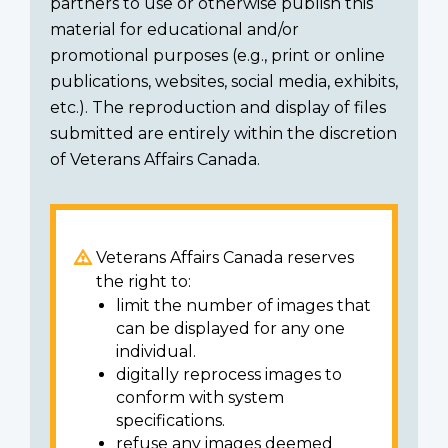
partners to use or otherwise publish this
material for educational and/or
promotional purposes (e.g., print or online
publications, websites, social media, exhibits,
etc.). The reproduction and display of files
submitted are entirely within the discretion
of Veterans Affairs Canada.
Veterans Affairs Canada reserves
the right to:
limit the number of images that
can be displayed for any one
individual.
digitally reprocess images to
conform with system
specifications.
refuse any images deemed