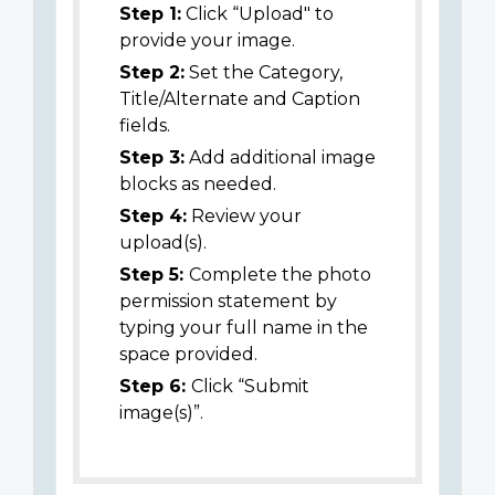
Step 1:
Click “Upload" to
provide your image.
Step 2:
Set the Category,
Title/Alternate and Caption
fields.
Step 3:
Add additional image
blocks as needed.
Step 4:
Review your
upload(s).
Step 5:
Complete the photo
permission statement by
typing your full name in the
space provided.
Step 6:
Click “Submit
image(s)”.