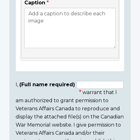
Caption
I,
(Full name required)
warrant that I
Consent
am authorized to grant permission to
section
Veterans Affairs Canada to reproduce and
display the attached file(s) on the Canadian
War Memorial website. I give permission to
Veterans Affairs Canada and/or their