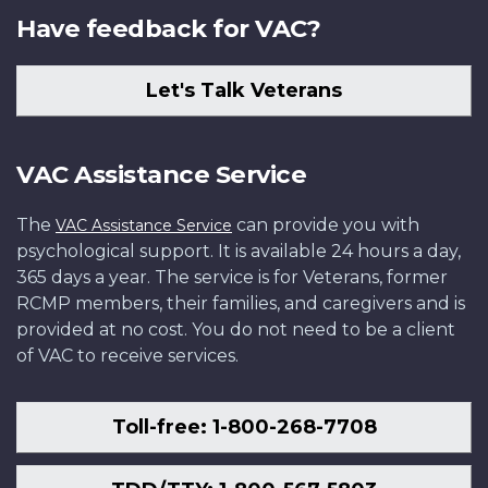
Have feedback for VAC?
Let's Talk Veterans
VAC Assistance Service
The
can provide you with
VAC Assistance Service
psychological support. It is available 24 hours a day,
365 days a year. The service is for Veterans, former
RCMP members, their families, and caregivers and is
provided at no cost. You do not need to be a client
of VAC to receive services.
Toll-free: 1-800-268-7708