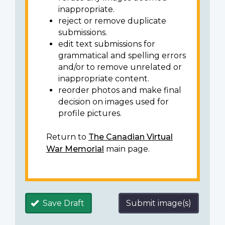
inappropriate.
reject or remove duplicate
submissions.
edit text submissions for
grammatical and spelling errors
and/or to remove unrelated or
inappropriate content.
reorder photos and make final
decision on images used for
profile pictures.
Return to
The Canadian Virtual
War Memorial
main page.
Save Draft
Submit image(s)