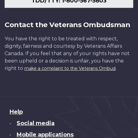
TDD/TTY: 1-800-567-5803
Contact the Veterans Ombudsman
You have the right to be treated with respect,
dignity, fairness and courtesy by Veterans Affairs
Canada. If you feel that any of your rights have not
been upheld or a decision is unfair, you have the
right to
.
make a complaint to the Veterans Ombud
About
Help
this
Social media
•
site
Mobile applications
•