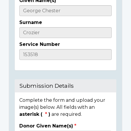
Given Name(s)
Casualty
Details
Surname
Service Number
Submission Details
Complete the form and upload your
image(s) below. All fields with an
asterisk (
)
are required.
Donor Given Name(s)