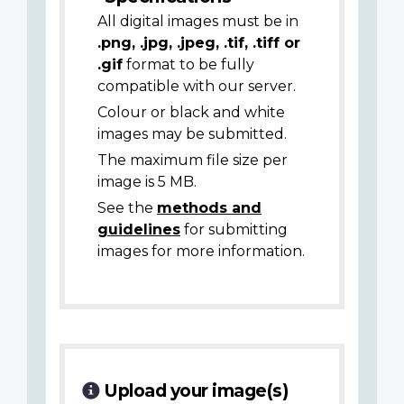
All digital images must be in
.png, .jpg, .jpeg, .tif, .tiff or
.gif
format to be fully
compatible with our server.
Colour or black and white
images may be submitted.
The maximum file size per
image is 5 MB.
See the
methods and
guidelines
for submitting
images for more information.
Upload your image(s)