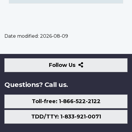
Date modified:
2026-08-09
Follow
Follow Us
Us
Questions? Call us.
Toll-free: 1-866-522-2122
TDD/TTY: 1-833-921-0071