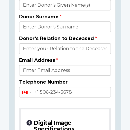
Donor
Details
Donor Surname
Donor’s Relation to Deceased
Email Address
Telephone Number
Digital Image
Specifications