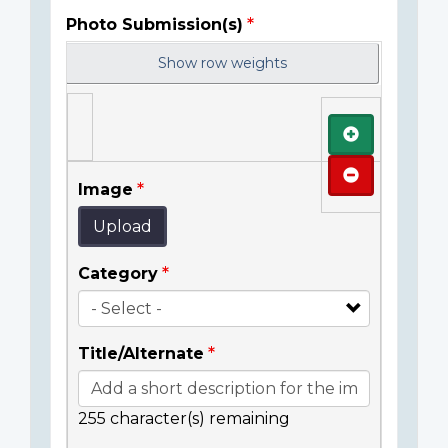
Photo Submission(s)
Show row weights
Add
Remove
Image
Upload
Category
Title/Alternate
255
character(s) remaining