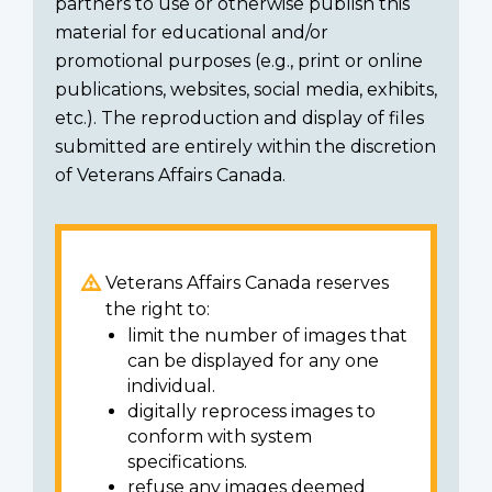
partners to use or otherwise publish this
material for educational and/or
promotional purposes (e.g., print or online
publications, websites, social media, exhibits,
etc.). The reproduction and display of files
submitted are entirely within the discretion
of Veterans Affairs Canada.
Veterans Affairs Canada reserves
the right to:
limit the number of images that
can be displayed for any one
individual.
digitally reprocess images to
conform with system
specifications.
refuse any images deemed