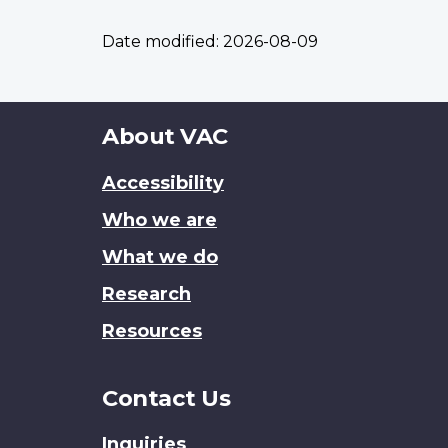
Date modified:
2026-08-09
About
About VAC
this
Accessibility
site
Who we are
What we do
Research
Resources
Contact Us
Inquiries