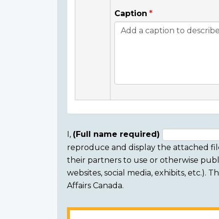
Caption
I,
(Full name required)
reproduce and display the attached fil
Consent
their partners to use or otherwise publi
section
websites, social media, exhibits, etc.).
Affairs Canada.