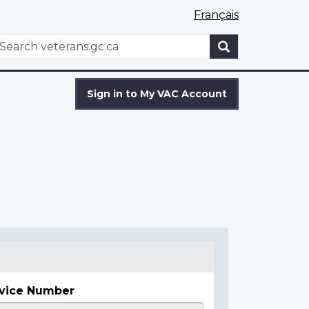
Français
WxT
earch
Search
form
Sign in to My VAC Account
vice Number