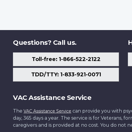
Questions? Call us.
H
Toll-free: 1-866-522-2122
TDD/TTY: 1-833-921-0071
VAC Assistance Service
The
can provide you with psych
VAC Assistance Service
day, 365 days a year. The service is for Veterans, 
caregivers and is provided at no cost. You do not ne