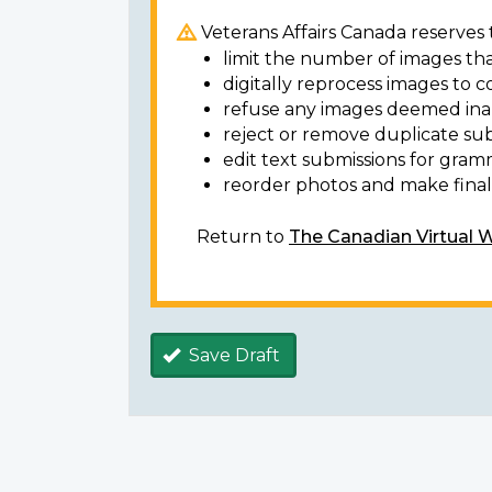
Veterans Affairs Canada reserves t
limit the number of images tha
digitally reprocess images to c
refuse any images deemed ina
reject or remove duplicate sub
edit text submissions for gram
reorder photos and make final 
Return to
The Canadian Virtual 
Save Draft