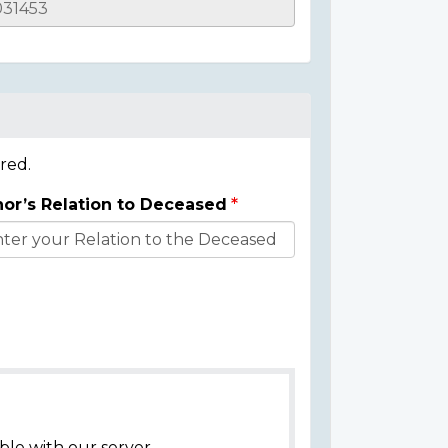
red.
or’s Relation to Deceased
ble with our server.