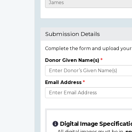
Casualty
Details
Submission Details
Complete the form and upload your i
Donor Given Name(s)
Donor
Details
Email Address
Digital Image Specificati
All digital images must be in
.pn