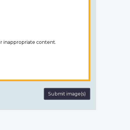
r inappropriate content.
Submit image(s)