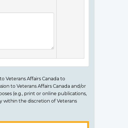
to Veterans Affairs Canada to
sion to Veterans Affairs Canada and/or
ses (e.g., print or online publications,
ly within the discretion of Veterans