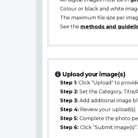
Colour or black and white ima
The maximum file size per image
See the
methods and guideli
Upload your image(s)
Step 1:
Click “Upload" to provid
Step 2:
Set the Category, Title/
Step 3:
Add additional image bl
Step 4:
Review your upload(s).
Step 5:
Complete the photo per
Step 6:
Click “Submit image(s)”.