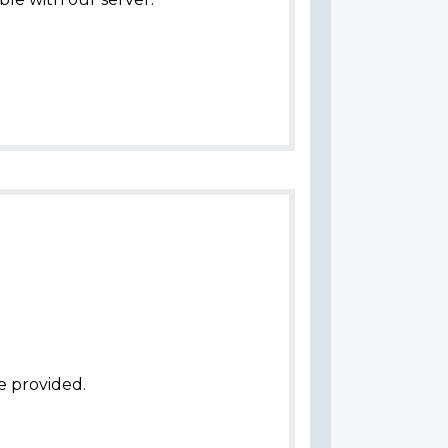
e provided.