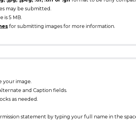
ges may be submitted.
 is 5 MB.
nes
for submitting images for more information.
e your image.
Alternate and Caption fields.
ocks as needed.
mission statement by typing your full name in the spac