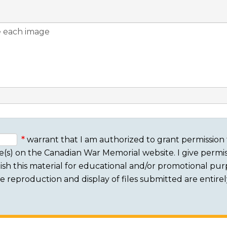
warrant that I am authorized to grant permission 
e(s) on the Canadian War Memorial website. I give permis
sh this material for educational and/or promotional purpo
 The reproduction and display of files submitted are entire