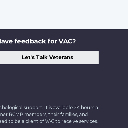
ave feedback for VAC?
Let's Talk Veterans
ological support. It is available 24 hours a
former RCMP members, their families, and
ed to be a client of VAC to receive services.