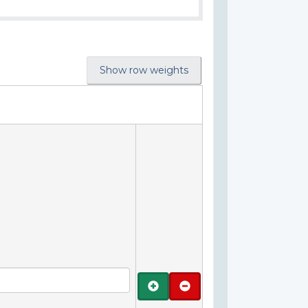
Show row weights
Add
Remove