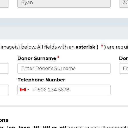
mage(s) below. All fields with an
asterisk (
)
are requi
Donor Surname
Don
Telephone Number
ons
g, .jpg, .jpeg, .tif, .tiff or .gif
format to be fully compati