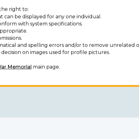
he right to:
t can be displayed for any one individual.
onform with system specifications.
ppropriate.
missions.
matical and spelling errors and/or to remove unrelated o
decision on images used for profile pictures.
War Memorial
main page.