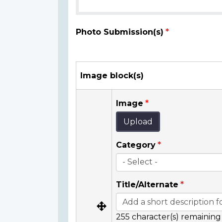
Photo Submission(s)
Image block(s)
Image
Upload
Category
Title/Alternate
255
character(s) remaining