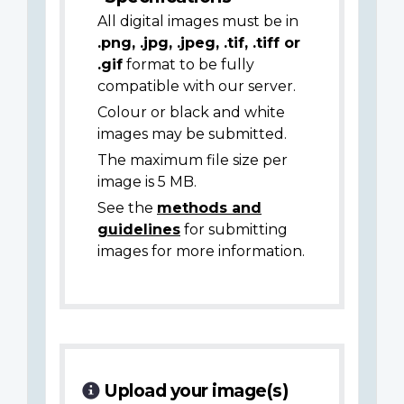
All digital images must be in
.png, .jpg, .jpeg, .tif, .tiff or
.gif
format to be fully
compatible with our server.
Colour or black and white
images may be submitted.
The maximum file size per
image is 5 MB.
See the
methods and
guidelines
for submitting
images for more information.
Upload your image(s)