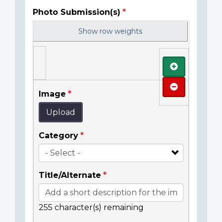
Photo Submission(s)
Show row weights
Add
Remove
Image
Upload
Category
Title/Alternate
255
character(s) remaining