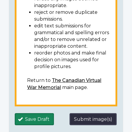
inappropriate.
reject or remove duplicate
submissions.
edit text submissions for
grammatical and spelling errors
and/or to remove unrelated or
inappropriate content.
reorder photos and make final
decision on images used for
profile pictures.
Return to
The Canadian Virtual
War Memorial
main page.
Save Draft
Submit image(s)