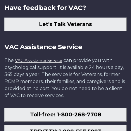
Have feedback for VAC?
Let's Talk Veterans
VAC Assistance Service
The
can provide you with
VAC Assistance Service
psychological support. It is available 24 hours a day,
365 days a year. The service is for Veterans, former
RCMP members, their families, and caregivers and is
provided at no cost. You do not need to be a client
of VAC to receive services.
Toll-free: 1-800-268-7708