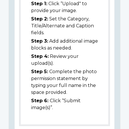
Step 1:
Click “Upload" to
provide your image.
Step 2:
Set the Category,
Title/Alternate and Caption
fields.
Step 3:
Add additional image
blocks as needed.
Step 4:
Review your
upload(s).
Step 5:
Complete the photo
permission statement by
typing your full name in the
space provided.
Step 6:
Click “Submit
image(s)”.