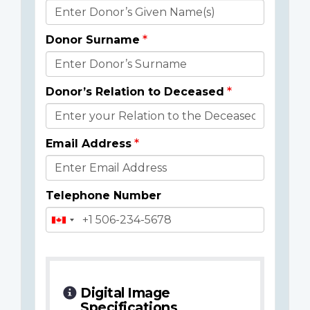
Donor
Details
Donor Surname
Donor’s Relation to Deceased
Email Address
Telephone Number
Digital Image
Specifications