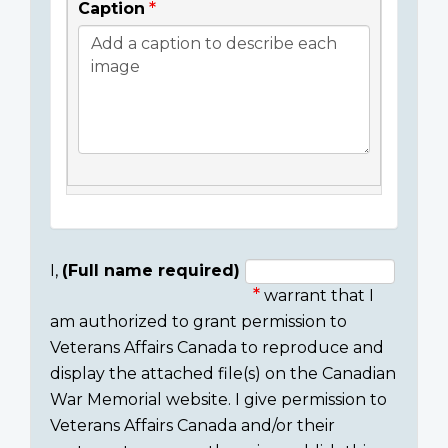
Caption
I,
(Full name required)
warrant that I
Consent
am authorized to grant permission to
section
Veterans Affairs Canada to reproduce and
display the attached file(s) on the Canadian
War Memorial website. I give permission to
Veterans Affairs Canada and/or their