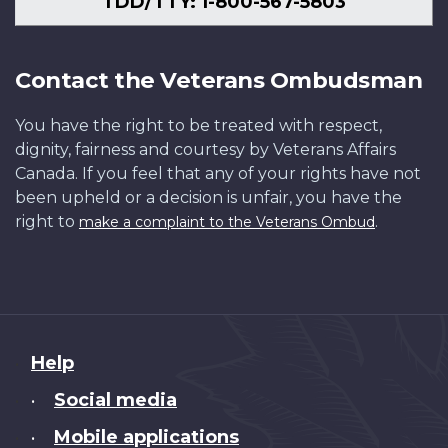
TDD/TTY: 1-800-567-5803
Contact the Veterans Ombudsman
You have the right to be treated with respect,
dignity, fairness and courtesy by Veterans Affairs
Canada. If you feel that any of your rights have not
been upheld or a decision is unfair, you have the
right to
.
make a complaint to the Veterans Ombud
About
Help
this
Social media
•
site
Mobile applications
•