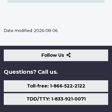
Date modified:
2026-08-06
Follow
Follow Us
Us
Questions? Call us.
Toll-free: 1-866-522-2122
TDD/TTY: 1-833-921-0071