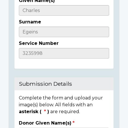
Given Name(s)
Casualty
Details
Surname
Service Number
Submission Details
Complete the form and upload your
image(s) below. All fields with an
asterisk (
)
are required.
Donor Given Name(s)