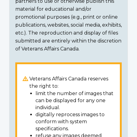
partners to use or otherwise publish this
material for educational and/or
promotional purposes (e.g., print or online
publications, websites, social media, exhibits,
etc.). The reproduction and display of files
submitted are entirely within the discretion
of Veterans Affairs Canada.
Veterans Affairs Canada reserves
the right to:
limit the number of images that
can be displayed for any one
individual.
digitally reprocess images to
conform with system
specifications.
refuse any images deemed