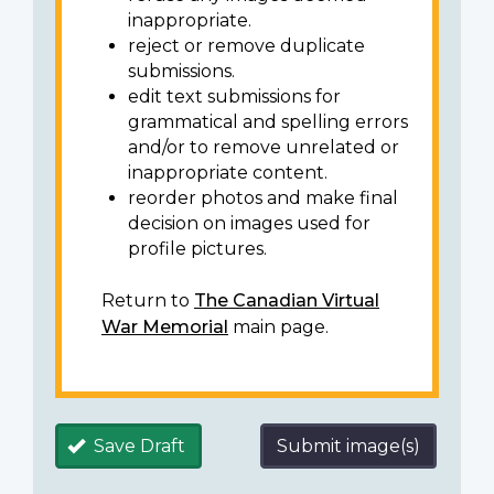
inappropriate.
reject or remove duplicate
submissions.
edit text submissions for
grammatical and spelling errors
and/or to remove unrelated or
inappropriate content.
reorder photos and make final
decision on images used for
profile pictures.
Return to
The Canadian Virtual
War Memorial
main page.
Save Draft
Submit image(s)