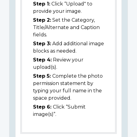
Step 1:
Click “Upload" to
provide your image.
Step 2:
Set the Category,
Title/Alternate and Caption
fields.
Step 3:
Add additional image
blocks as needed.
Step 4:
Review your
upload(s).
Step 5:
Complete the photo
permission statement by
typing your full name in the
space provided.
Step 6:
Click “Submit
image(s)”.