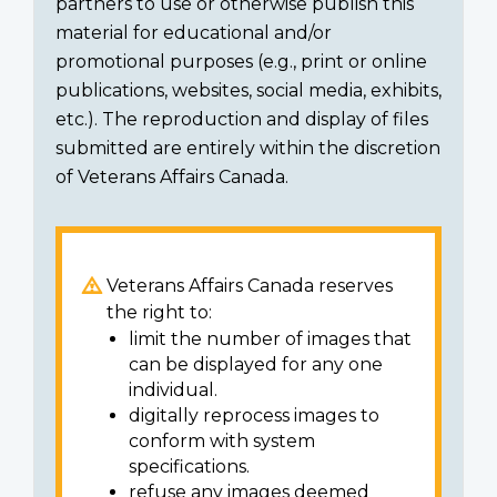
partners to use or otherwise publish this
material for educational and/or
promotional purposes (e.g., print or online
publications, websites, social media, exhibits,
etc.). The reproduction and display of files
submitted are entirely within the discretion
of Veterans Affairs Canada.
Veterans Affairs Canada reserves
the right to:
limit the number of images that
can be displayed for any one
individual.
digitally reprocess images to
conform with system
specifications.
refuse any images deemed