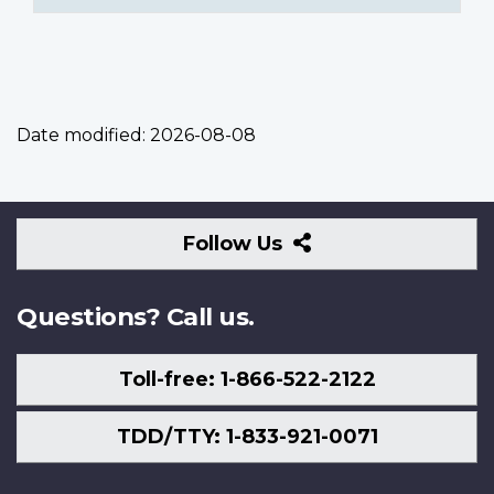
Date modified:
2026-08-08
Follow
Follow Us
Us
Questions? Call us.
Toll-free: 1-866-522-2122
TDD/TTY: 1-833-921-0071