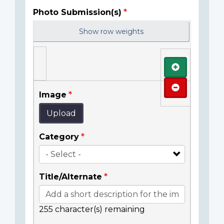
Photo Submission(s)
Show row weights
Add
Remove
Image
Upload
Category
Title/Alternate
255
character(s) remaining