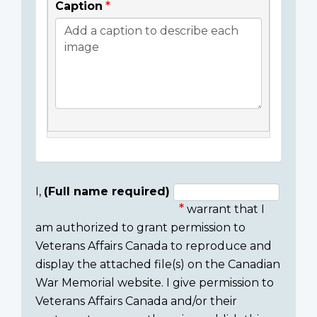
Caption
I,
(Full name required)
warrant that I
Consent
am authorized to grant permission to
section
Veterans Affairs Canada to reproduce and
display the attached file(s) on the Canadian
War Memorial website. I give permission to
Veterans Affairs Canada and/or their