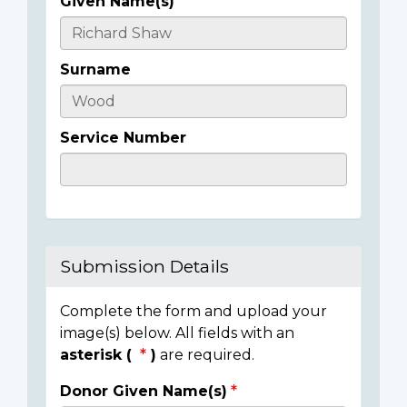
Given Name(s)
Casualty
Details
Surname
Service Number
Submission Details
Complete the form and upload your
image(s) below. All fields with an
asterisk (
)
are required.
Donor Given Name(s)