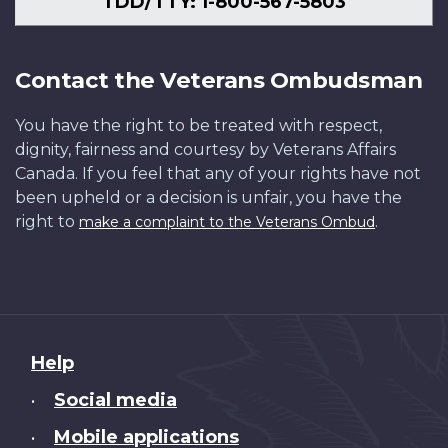
TDD/TTY: 1-800-567-5803
Contact the Veterans Ombudsman
You have the right to be treated with respect,
dignity, fairness and courtesy by Veterans Affairs
Canada. If you feel that any of your rights have not
been upheld or a decision is unfair, you have the
right to
.
make a complaint to the Veterans Ombud
About
Help
this
Social media
•
site
Mobile applications
•