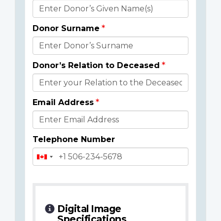
Donor
Details
Donor Surname
Donor’s Relation to Deceased
Email Address
Telephone Number
Digital Image
Specifications