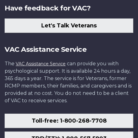
Have feedback for VAC?
Let's Talk Veterans
VAC Assistance Service
The
can provide you with
VAC Assistance Service
psychological support. It is available 24 hours a day,
365 days a year. The service is for Veterans, former
RCMP members, their families, and caregivers and is
provided at no cost. You do not need to be a client
of VAC to receive services.
Toll-free: 1-800-268-7708