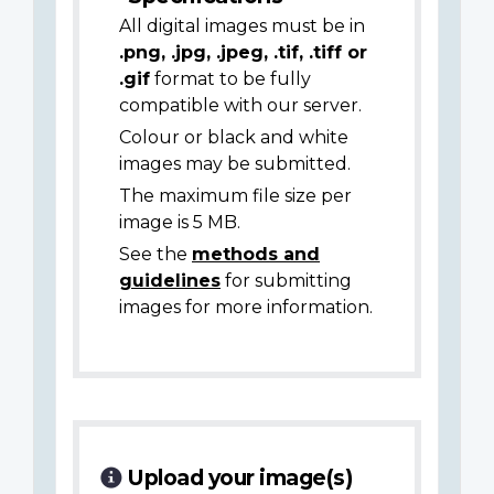
All digital images must be in
.png, .jpg, .jpeg, .tif, .tiff or
.gif
format to be fully
compatible with our server.
Colour or black and white
images may be submitted.
The maximum file size per
image is 5 MB.
See the
methods and
guidelines
for submitting
images for more information.
Upload your image(s)