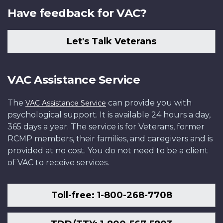
Have feedback for VAC?
Let's Talk Veterans
VAC Assistance Service
The
can provide you with
VAC Assistance Service
psychological support. It is available 24 hours a day,
365 days a year. The service is for Veterans, former
RCMP members, their families, and caregivers and is
provided at no cost. You do not need to be a client
of VAC to receive services.
Toll-free: 1-800-268-7708