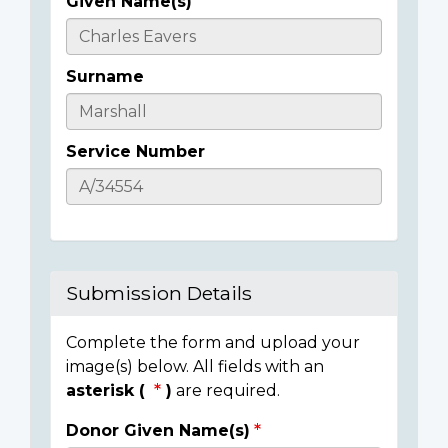
Given Name(s)
Casualty
Details
Surname
Service Number
Submission Details
Complete the form and upload your
image(s) below. All fields with an
asterisk (
)
are required.
Donor Given Name(s)