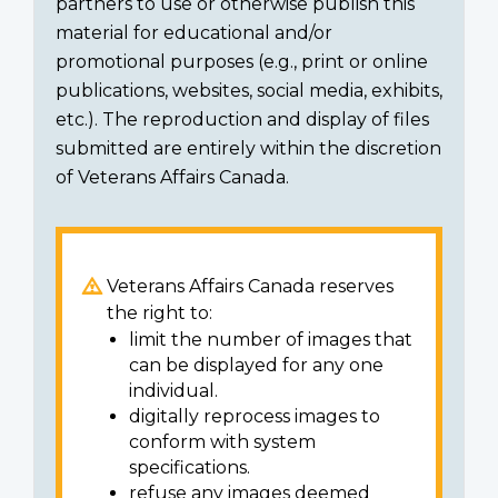
partners to use or otherwise publish this
material for educational and/or
promotional purposes (e.g., print or online
publications, websites, social media, exhibits,
etc.). The reproduction and display of files
submitted are entirely within the discretion
of Veterans Affairs Canada.
Veterans Affairs Canada reserves
the right to:
limit the number of images that
can be displayed for any one
individual.
digitally reprocess images to
conform with system
specifications.
refuse any images deemed