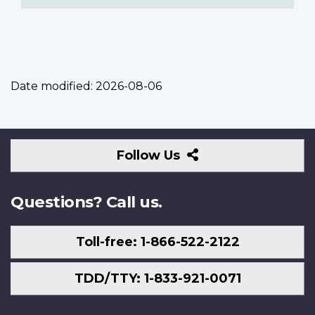
Date modified:
2026-08-06
Follow
Follow Us
Us
Questions? Call us.
Toll-free: 1-866-522-2122
TDD/TTY: 1-833-921-0071