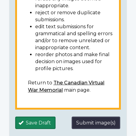
inappropriate.
reject or remove duplicate
submissions.
edit text submissions for
grammatical and spelling errors
and/or to remove unrelated or
inappropriate content.
reorder photos and make final
decision on images used for
profile pictures.
Return to
The Canadian Virtual
War Memorial
main page.
Save Draft
Submit image(s)