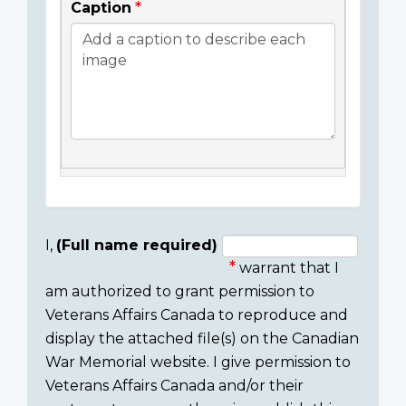
Caption
I,
(Full name required)
warrant that I
Consent
am authorized to grant permission to
section
Veterans Affairs Canada to reproduce and
display the attached file(s) on the Canadian
War Memorial website. I give permission to
Veterans Affairs Canada and/or their