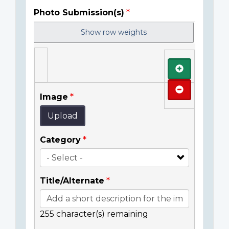
Photo Submission(s)
Show row weights
Add
Remove
Image
Upload
Category
Title/Alternate
255
character(s) remaining