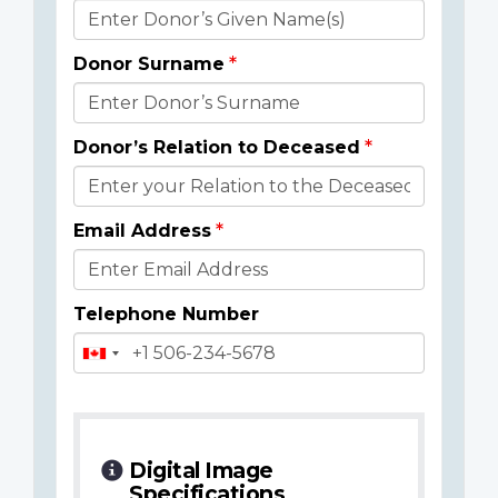
Donor
Details
Donor Surname
Donor’s Relation to Deceased
Email Address
Telephone Number
Digital Image
Specifications