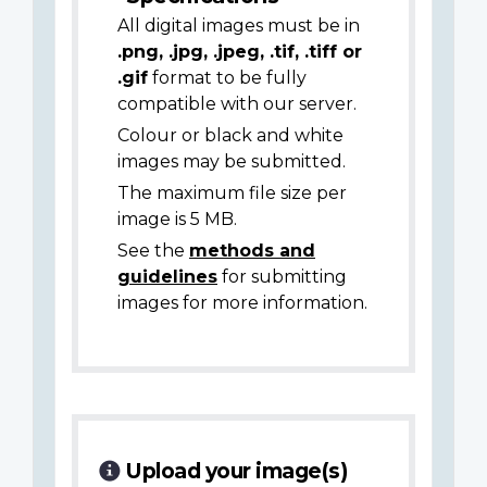
All digital images must be in
.png, .jpg, .jpeg, .tif, .tiff or
.gif
format to be fully
compatible with our server.
Colour or black and white
images may be submitted.
The maximum file size per
image is 5 MB.
See the
methods and
guidelines
for submitting
images for more information.
Upload your image(s)