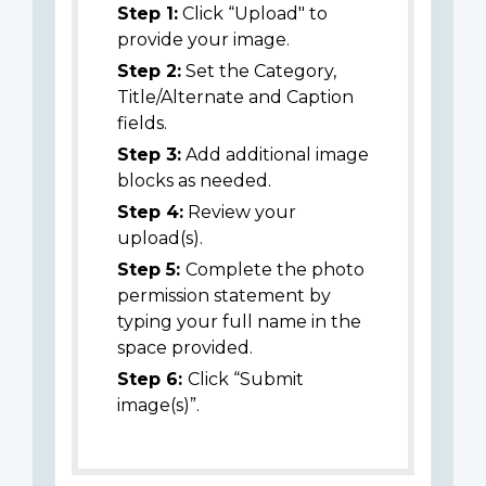
Step 1:
Click “Upload" to
provide your image.
Step 2:
Set the Category,
Title/Alternate and Caption
fields.
Step 3:
Add additional image
blocks as needed.
Step 4:
Review your
upload(s).
Step 5:
Complete the photo
permission statement by
typing your full name in the
space provided.
Step 6:
Click “Submit
image(s)”.