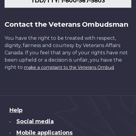
TDD/TTY: 1-800-567-5803
Contact the Veterans Ombudsman
You have the right to be treated with respect,
dignity, fairness and courtesy by Veterans Affairs
Canada. If you feel that any of your rights have not
been upheld or a decision is unfair, you have the
right to
.
make a complaint to the Veterans Ombud
About
Help
this
Social media
•
site
Mobile applications
•