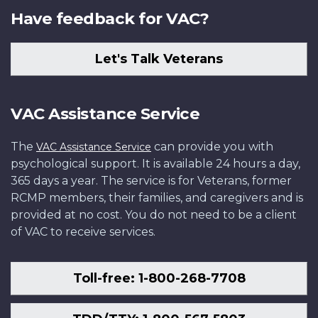
Have feedback for VAC?
Let's Talk Veterans
VAC Assistance Service
The
can provide you with
VAC Assistance Service
psychological support. It is available 24 hours a day,
365 days a year. The service is for Veterans, former
RCMP members, their families, and caregivers and is
provided at no cost. You do not need to be a client
of VAC to receive services.
Toll-free: 1-800-268-7708