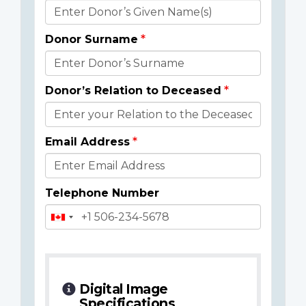
Donor
Details
Donor Surname
Donor’s Relation to Deceased
Email Address
Telephone Number
Digital Image
Specifications