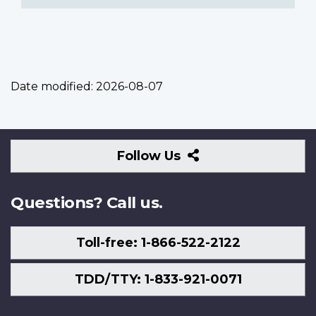
Date modified:
2026-08-07
Follow
Follow Us
Us
Questions? Call us.
Toll-free: 1-866-522-2122
TDD/TTY: 1-833-921-0071