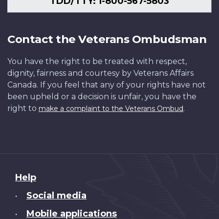
TDD/TTY: 1-800-567-5803
Contact the Veterans Ombudsman
You have the right to be treated with respect,
dignity, fairness and courtesy by Veterans Affairs
Canada. If you feel that any of your rights have not
been upheld or a decision is unfair, you have the
right to
.
make a complaint to the Veterans Ombud
About
Help
this
Social media
•
site
Mobile applications
•