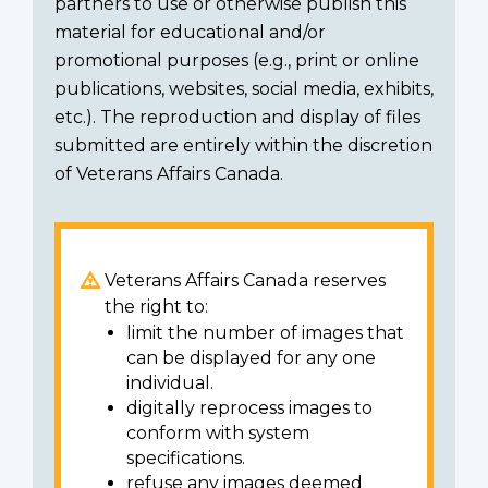
partners to use or otherwise publish this
material for educational and/or
promotional purposes (e.g., print or online
publications, websites, social media, exhibits,
etc.). The reproduction and display of files
submitted are entirely within the discretion
of Veterans Affairs Canada.
Veterans Affairs Canada reserves
the right to:
limit the number of images that
can be displayed for any one
individual.
digitally reprocess images to
conform with system
specifications.
refuse any images deemed