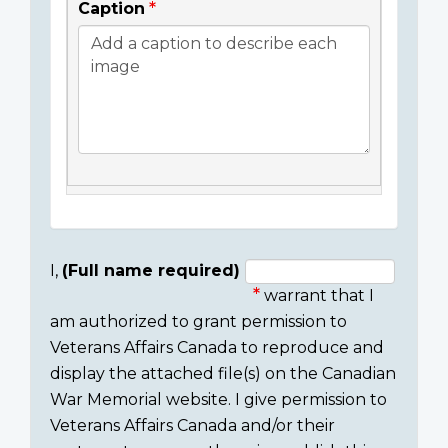
Caption
I,
(Full name required)
warrant that I
Consent
am authorized to grant permission to
section
Veterans Affairs Canada to reproduce and
display the attached file(s) on the Canadian
War Memorial website. I give permission to
Veterans Affairs Canada and/or their