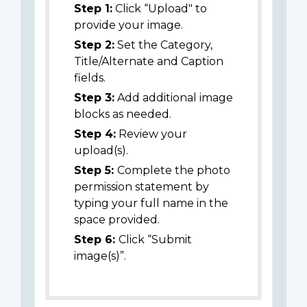
Step 1:
Click “Upload" to
provide your image.
Step 2:
Set the Category,
Title/Alternate and Caption
fields.
Step 3:
Add additional image
blocks as needed.
Step 4:
Review your
upload(s).
Step 5:
Complete the photo
permission statement by
typing your full name in the
space provided.
Step 6:
Click “Submit
image(s)”.