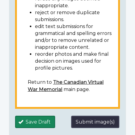
inappropriate.
reject or remove duplicate
submissions.
edit text submissions for
grammatical and spelling errors
and/or to remove unrelated or
inappropriate content.
reorder photos and make final
decision on images used for
profile pictures.
Return to
The Canadian Virtual
War Memorial
main page.
Save Draft
Submit image(s)