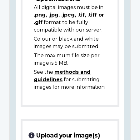
All digital images must be in
.png, .jpg, .jpeg, .tif, .tiff or
.gif
format to be fully
compatible with our server.
Colour or black and white
images may be submitted.
The maximum file size per
image is 5 MB.
See the
methods and
guidelines
for submitting
images for more information.
Upload your image(s)