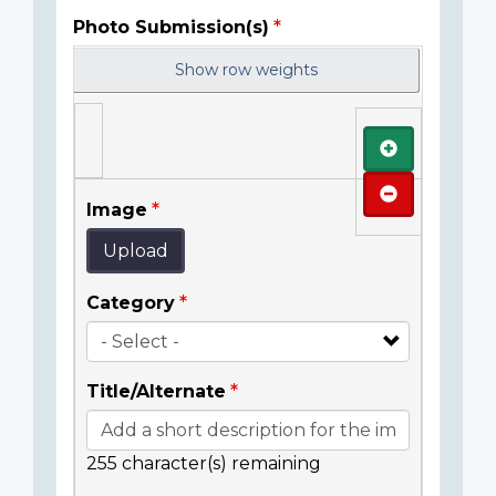
Photo Submission(s)
Show row weights
Add
Remove
Image
Upload
Category
Title/Alternate
255
character(s) remaining