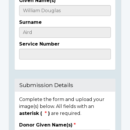
Given Name(s)
Casualty
Details
Surname
Service Number
Submission Details
Complete the form and upload your
image(s) below. All fields with an
asterisk (
)
are required.
Donor Given Name(s)