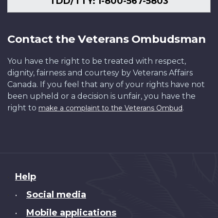
TDD/TTY: 1-800-567-5803
Contact the Veterans Ombudsman
You have the right to be treated with respect,
dignity, fairness and courtesy by Veterans Affairs
Canada. If you feel that any of your rights have not
been upheld or a decision is unfair, you have the
right to
.
make a complaint to the Veterans Ombud
About
Help
this
Social media
•
site
Mobile applications
•