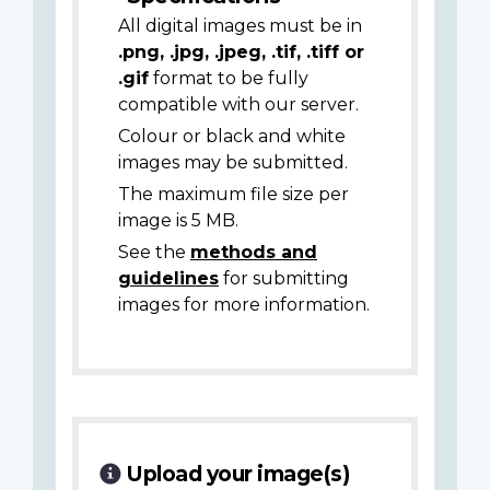
All digital images must be in
.png, .jpg, .jpeg, .tif, .tiff or
.gif
format to be fully
compatible with our server.
Colour or black and white
images may be submitted.
The maximum file size per
image is 5 MB.
See the
methods and
guidelines
for submitting
images for more information.
Upload your image(s)