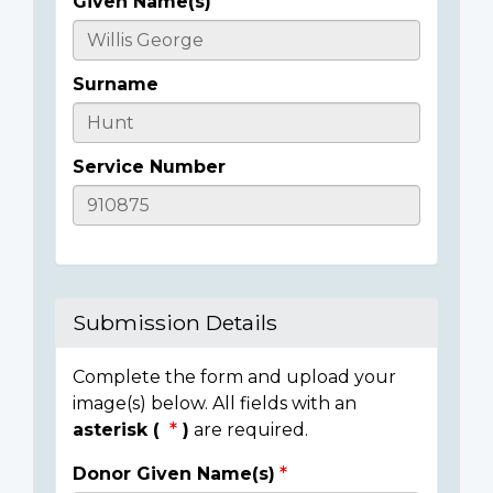
Given Name(s)
Casualty
Details
Surname
Service Number
Submission Details
Complete the form and upload your
image(s) below. All fields with an
asterisk (
)
are required.
Donor Given Name(s)