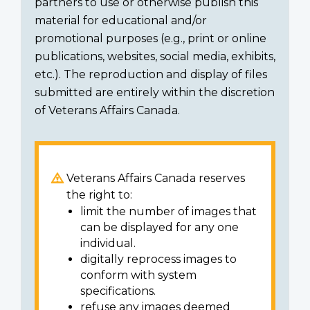
partners to use or otherwise publish this
material for educational and/or
promotional purposes (e.g., print or online
publications, websites, social media, exhibits,
etc.). The reproduction and display of files
submitted are entirely within the discretion
of Veterans Affairs Canada.
Veterans Affairs Canada reserves
the right to:
limit the number of images that
can be displayed for any one
individual.
digitally reprocess images to
conform with system
specifications.
refuse any images deemed