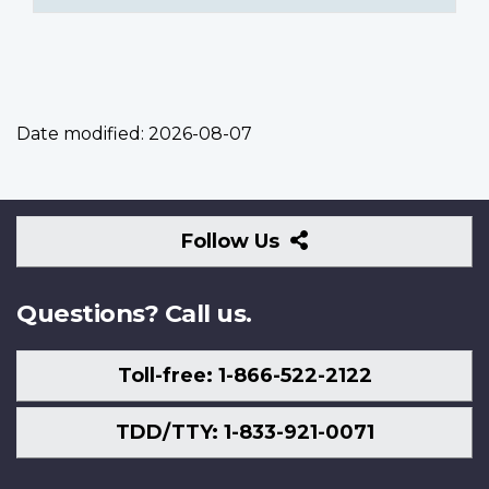
Date modified:
2026-08-07
Follow
Follow Us
Us
Questions? Call us.
Toll-free: 1-866-522-2122
TDD/TTY: 1-833-921-0071