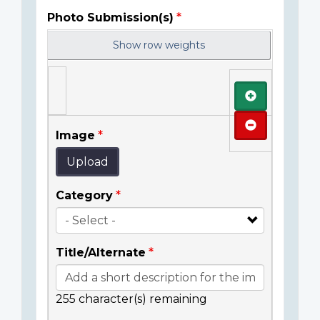
Photo Submission(s)
Show row weights
Add
Remove
Image
Upload
Category
Title/Alternate
255
character(s) remaining