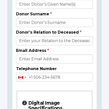
Donor
Details
Donor Surname
Donor’s Relation to Deceased
Email Address
Telephone Number
Digital Image
Specifications