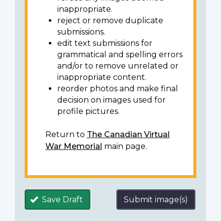
inappropriate.
reject or remove duplicate
submissions.
edit text submissions for
grammatical and spelling errors
and/or to remove unrelated or
inappropriate content.
reorder photos and make final
decision on images used for
profile pictures.
Return to
The Canadian Virtual
War Memorial
main page.
Save Draft
Submit image(s)