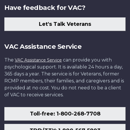
Have feedback for VAC?
Let's Talk Veterans
VAC Assistance Service
The
can provide you with
VAC Assistance Service
psychological support. It is available 24 hours a day,
365 days a year. The service is for Veterans, former
RCMP members, their families, and caregivers and is
provided at no cost. You do not need to be a client
of VAC to receive services.
Toll-free: 1-800-268-7708