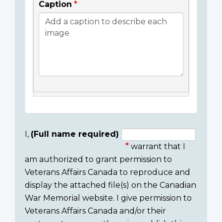
Caption
I,
(Full name required)
warrant that I
Consent
am authorized to grant permission to
section
Veterans Affairs Canada to reproduce and
display the attached file(s) on the Canadian
War Memorial website. I give permission to
Veterans Affairs Canada and/or their