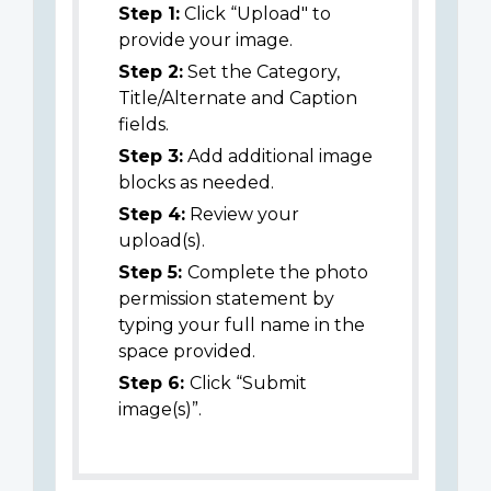
Step 1:
Click “Upload" to
provide your image.
Step 2:
Set the Category,
Title/Alternate and Caption
fields.
Step 3:
Add additional image
blocks as needed.
Step 4:
Review your
upload(s).
Step 5:
Complete the photo
permission statement by
typing your full name in the
space provided.
Step 6:
Click “Submit
image(s)”.