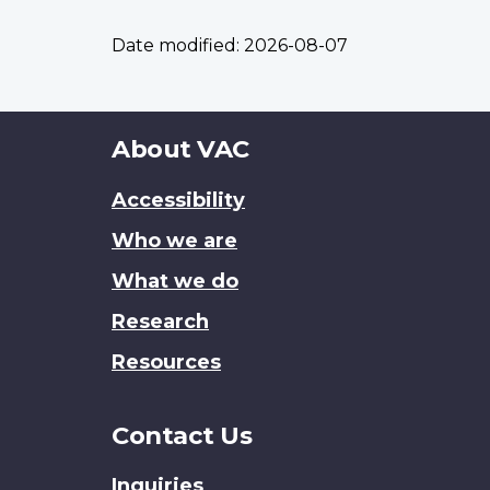
Date modified:
2026-08-07
About
About VAC
this
Accessibility
site
Who we are
What we do
Research
Resources
Contact Us
Inquiries