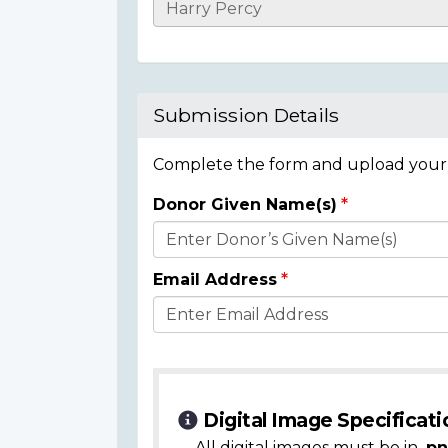
Casualty
Details
Submission Details
Complete the form and upload your i
Donor Given Name(s)
Donor
Details
Email Address
Digital Image Specificati
All digital images must be in
.pn