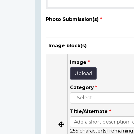
Photo Submission(s)
Image block(s)
Image
Upload
Category
Title/Alternate
255
character(s) remaining