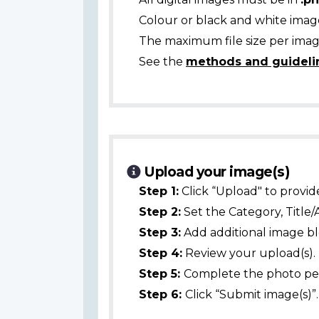
Colour or black and white ima
The maximum file size per image
See the
methods and guideli
Upload your image(s)
Step 1:
Click “Upload" to provid
Step 2:
Set the Category, Title/
Step 3:
Add additional image bl
Step 4:
Review your upload(s).
Step 5:
Complete the photo per
Step 6:
Click “Submit image(s)”.