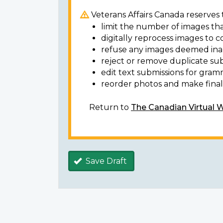
Veterans Affairs Canada reserves t
limit the number of images tha
digitally reprocess images to c
refuse any images deemed ina
reject or remove duplicate sub
edit text submissions for gram
reorder photos and make final 
Return to
The Canadian Virtual 
Save Draft