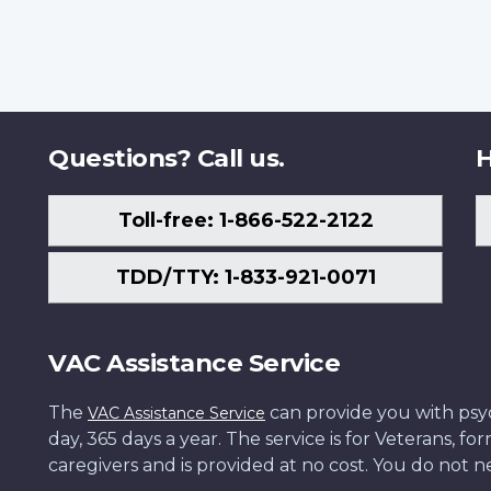
Questions? Call us.
H
Toll-free: 1-866-522-2122
TDD/TTY: 1-833-921-0071
VAC Assistance Service
The
can provide you with psych
VAC Assistance Service
day, 365 days a year. The service is for Veterans, 
caregivers and is provided at no cost. You do not ne