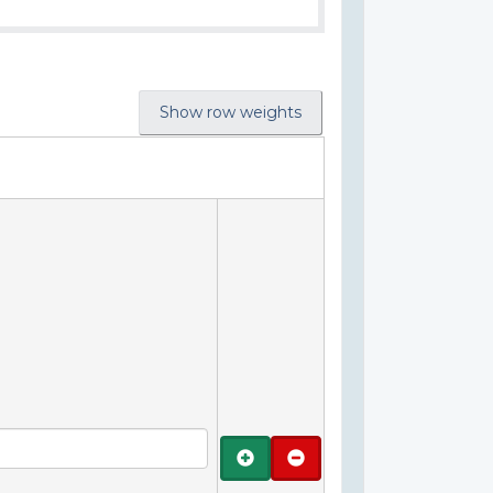
Show row weights
Add
Remove