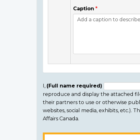
Caption
I,
(Full name required)
reproduce and display the attached fil
Consent
their partners to use or otherwise publi
section
websites, social media, exhibits, etc.).
Affairs Canada.