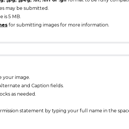
ges may be submitted.
 is 5 MB.
nes
for submitting images for more information.
e your image.
Alternate and Caption fields.
ocks as needed.
mission statement by typing your full name in the spac