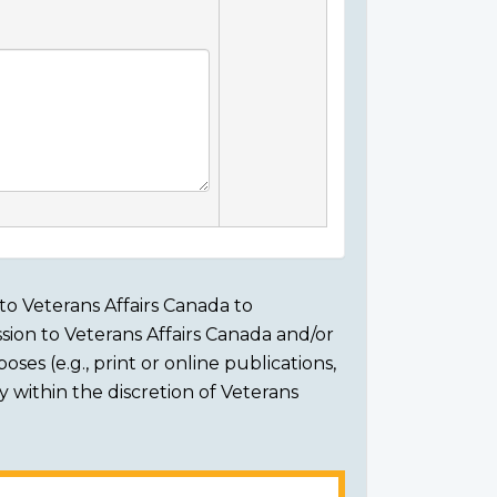
to Veterans Affairs Canada to
sion to Veterans Affairs Canada and/or
ses (e.g., print or online publications,
ly within the discretion of Veterans