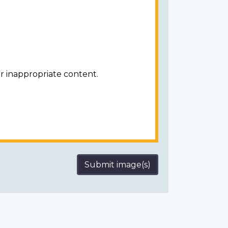
r inappropriate content.
Submit image(s)