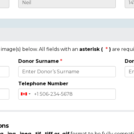
mage(s) below. All fields with an
asterisk (
)
are requi
Donor Surname
Don
Telephone Number
ons
g, .jpg, .jpeg, .tif, .tiff or .gif
format to be fully compati