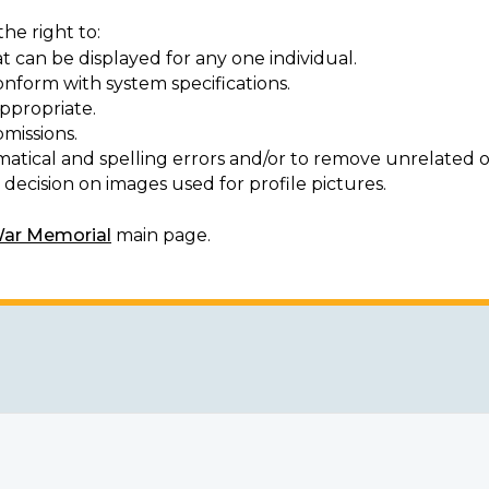
he right to:
t can be displayed for any one individual.
onform with system specifications.
ppropriate.
missions.
matical and spelling errors and/or to remove unrelated o
decision on images used for profile pictures.
War Memorial
main page.