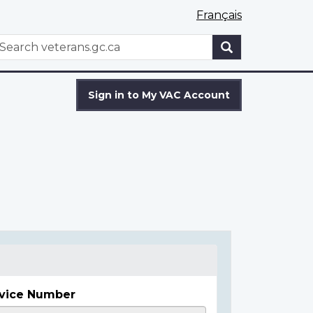
Français
WxT
earch
Search
form
Sign in to My VAC Account
vice Number