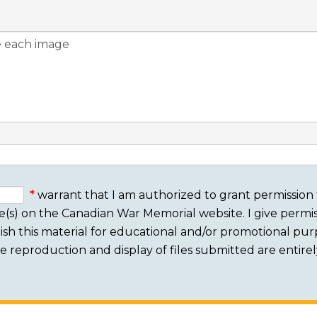
warrant that I am authorized to grant permission 
e(s) on the Canadian War Memorial website. I give permis
sh this material for educational and/or promotional purpo
 The reproduction and display of files submitted are entire