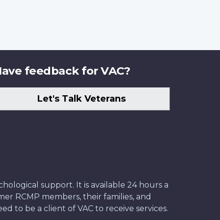
ave feedback for VAC?
Let's Talk Veterans
ological support. It is available 24 hours a
former RCMP members, their families, and
ed to be a client of VAC to receive services.