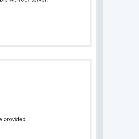
e provided.