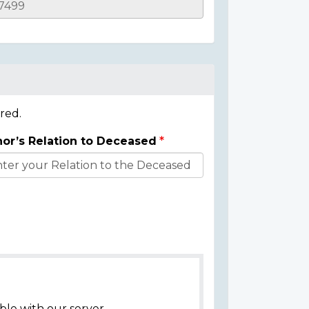
red.
or’s Relation to Deceased
ble with our server.