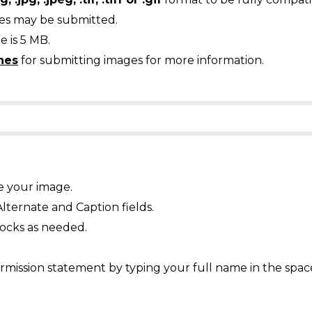
ges may be submitted.
 is 5 MB.
nes
for submitting images for more information.
e your image.
Alternate and Caption fields.
ocks as needed.
mission statement by typing your full name in the spac