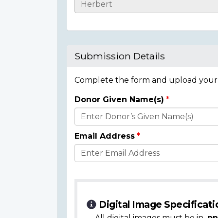
Casualty
Details
Submission Details
Complete the form and upload your i
Donor Given Name(s)
Donor
Details
Email Address
Digital Image Specificati
All digital images must be in
.pn