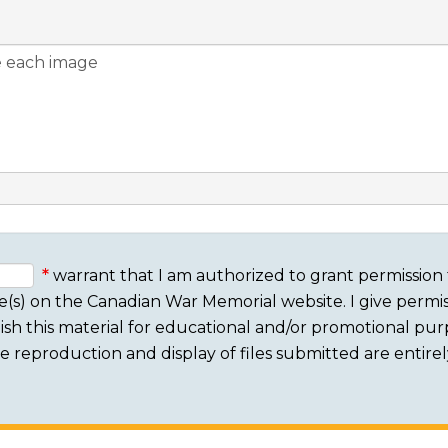
warrant that I am authorized to grant permission 
e(s) on the Canadian War Memorial website. I give permis
sh this material for educational and/or promotional purpo
 The reproduction and display of files submitted are entire