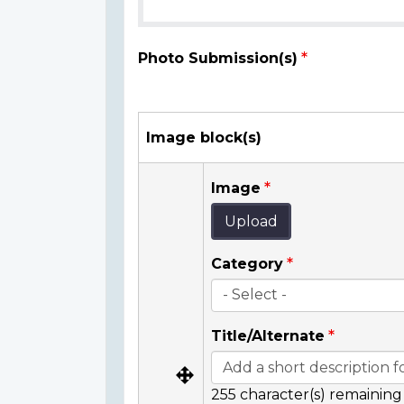
Photo Submission(s)
Image block(s)
Image
Upload
Category
Title/Alternate
255
character(s) remaining