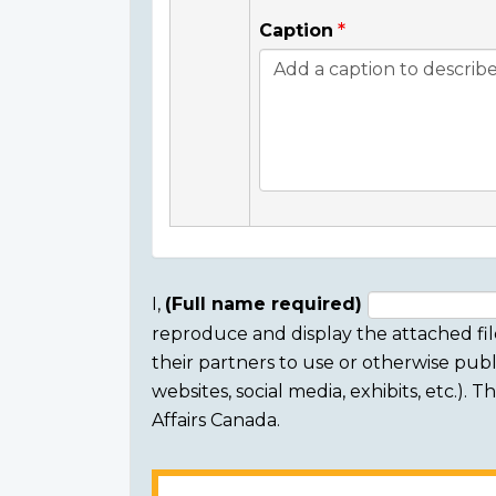
Caption
I,
(Full name required)
reproduce and display the attached fil
Consent
their partners to use or otherwise publi
section
websites, social media, exhibits, etc.).
Affairs Canada.