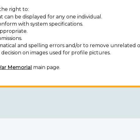
he right to:
t can be displayed for any one individual.
onform with system specifications.
ppropriate.
missions.
matical and spelling errors and/or to remove unrelated o
decision on images used for profile pictures.
War Memorial
main page.