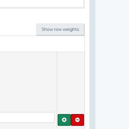
Show row weights
Add
Remove