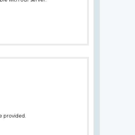
e provided.