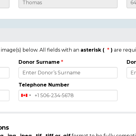
mage(s) below. All fields with an
asterisk (
)
are requi
Donor Surname
Don
Telephone Number
ons
g, .jpg, .jpeg, .tif, .tiff or .gif
format to be fully compati