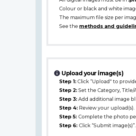
Colour or black and white ima
The maximum file size per image
See the
methods and guideli
Upload your image(s)
Step 1:
Click “Upload" to provid
Step 2:
Set the Category, Title/
Step 3:
Add additional image bl
Step 4:
Review your upload(s).
Step 5:
Complete the photo per
Step 6:
Click “Submit image(s)”.