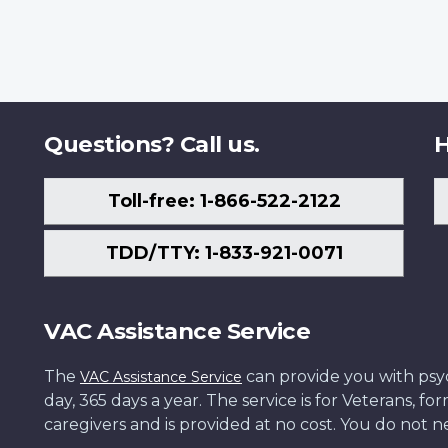
Questions? Call us.
H
Toll-free: 1-866-522-2122
TDD/TTY: 1-833-921-0071
VAC Assistance Service
The
can provide you with psych
VAC Assistance Service
day, 365 days a year. The service is for Veterans, 
caregivers and is provided at no cost. You do not ne