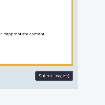
r inappropriate content.
Submit image(s)