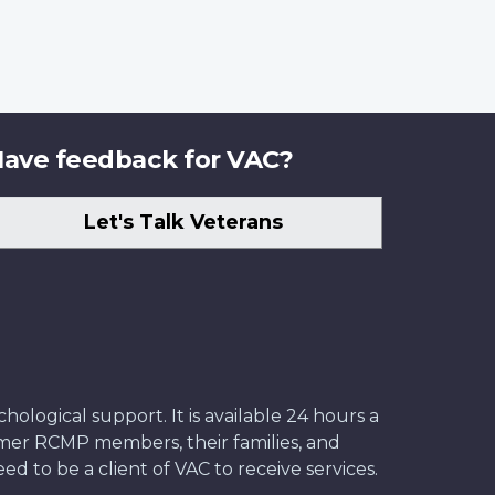
ave feedback for VAC?
Let's Talk Veterans
ological support. It is available 24 hours a
former RCMP members, their families, and
ed to be a client of VAC to receive services.