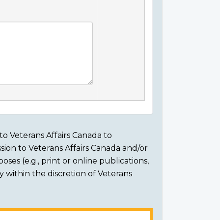
to Veterans Affairs Canada to
sion to Veterans Affairs Canada and/or
ses (e.g., print or online publications,
ly within the discretion of Veterans