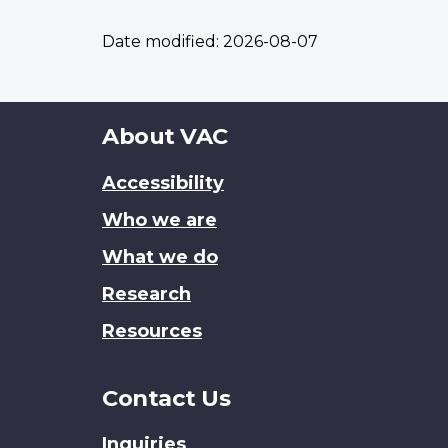
Date modified:
2026-08-07
About
About VAC
this
Accessibility
site
Who we are
What we do
Research
Resources
Contact Us
Inquiries