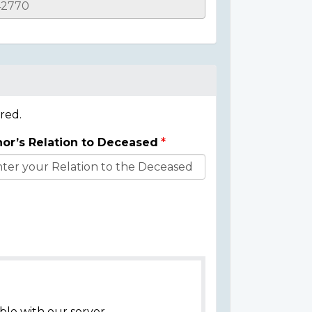
red.
or’s Relation to Deceased
ble with our server.