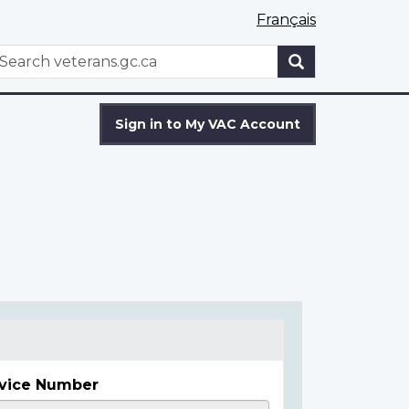
Français
WxT
earch
Search
form
Sign in to My VAC Account
vice Number