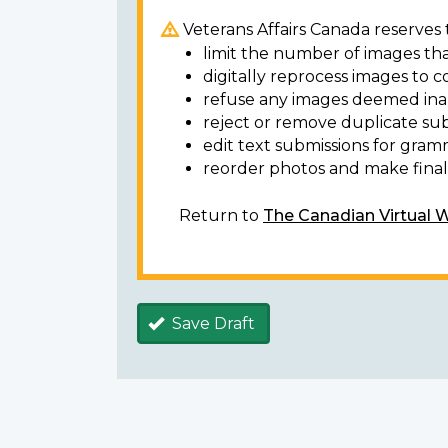
Veterans Affairs Canada reserves t
limit the number of images tha
digitally reprocess images to c
refuse any images deemed ina
reject or remove duplicate sub
edit text submissions for gram
reorder photos and make final 
Return to
The Canadian Virtual 
Save Draft