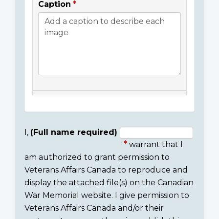
Caption
I,
(Full name required)
warrant that I
Consent
am authorized to grant permission to
section
Veterans Affairs Canada to reproduce and
display the attached file(s) on the Canadian
War Memorial website. I give permission to
Veterans Affairs Canada and/or their