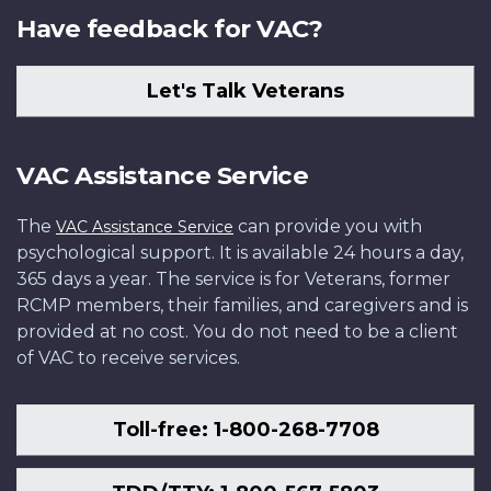
Have feedback for VAC?
Let's Talk Veterans
VAC Assistance Service
The
can provide you with
VAC Assistance Service
psychological support. It is available 24 hours a day,
365 days a year. The service is for Veterans, former
RCMP members, their families, and caregivers and is
provided at no cost. You do not need to be a client
of VAC to receive services.
Toll-free: 1-800-268-7708