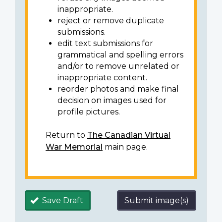
inappropriate.
reject or remove duplicate
submissions.
edit text submissions for
grammatical and spelling errors
and/or to remove unrelated or
inappropriate content.
reorder photos and make final
decision on images used for
profile pictures.
Return to
The Canadian Virtual
War Memorial
main page.
Save Draft
Submit image(s)