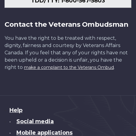
TDD/TTY: 1-800-567-5803
Contact the Veterans Ombudsman
You have the right to be treated with respect,
dignity, fairness and courtesy by Veterans Affairs
Canada. If you feel that any of your rights have not
been upheld or a decision is unfair, you have the
right to
.
make a complaint to the Veterans Ombud
About
Help
this
Social media
•
site
Mobile applications
•