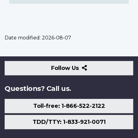
Date modified:
2026-08-07
Follow
Follow Us
Us
Questions? Call us.
Toll-free: 1-866-522-2122
TDD/TTY: 1-833-921-0071