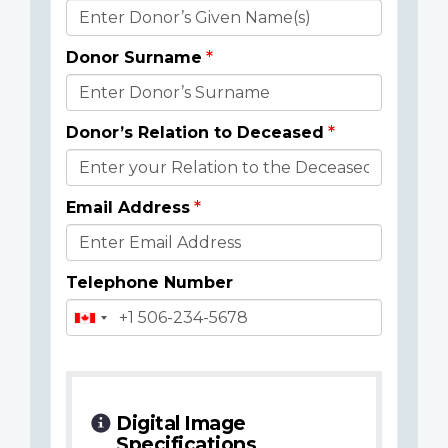
Donor
Details
Donor Surname
Donor’s Relation to Deceased
Email Address
Telephone Number
Digital Image
Specifications