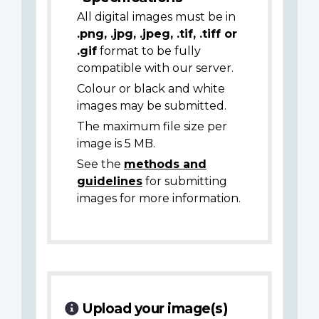
All digital images must be in
.png, .jpg, .jpeg, .tif, .tiff or
.gif
format to be fully
compatible with our server.
Colour or black and white
images may be submitted.
The maximum file size per
image is 5 MB.
See the
methods and
guidelines
for submitting
images for more information.
Upload your image(s)