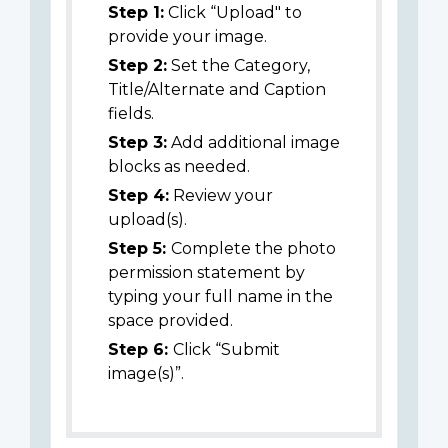
Step 1:
Click “Upload" to
provide your image.
Step 2:
Set the Category,
Title/Alternate and Caption
fields.
Step 3:
Add additional image
blocks as needed.
Step 4:
Review your
upload(s).
Step 5:
Complete the photo
permission statement by
typing your full name in the
space provided.
Step 6:
Click “Submit
image(s)”.