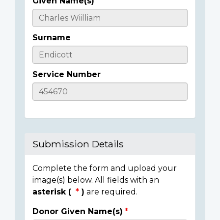
Given Name(s)
Casualty
Details
Surname
Service Number
Submission Details
Complete the form and upload your
image(s) below. All fields with an
asterisk (
)
are required.
Donor Given Name(s)