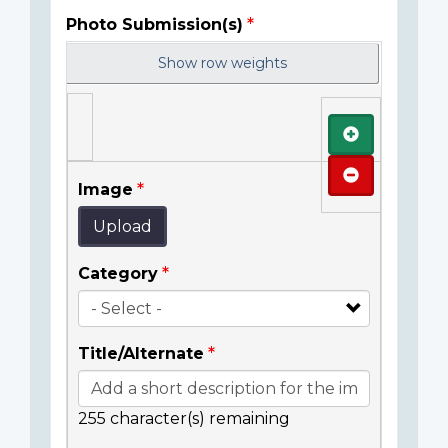
Photo Submission(s)
Show row weights
Add
Remove
Image
Upload
Category
Title/Alternate
255
character(s) remaining