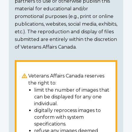
partners to use or otherwise publish this
material for educational and/or
promotional purposes (e.g., print or online
publications, websites, social media, exhibits,
etc.). The reproduction and display of files
submitted are entirely within the discretion
of Veterans Affairs Canada.
Veterans Affairs Canada reserves
the right to:
limit the number of images that
can be displayed for any one
individual.
digitally reprocess images to
conform with system
specifications.
refuse any images deemed