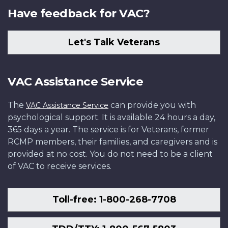
Have feedback for VAC?
Let's Talk Veterans
VAC Assistance Service
The
can provide you with
VAC Assistance Service
psychological support. It is available 24 hours a day,
365 days a year. The service is for Veterans, former
RCMP members, their families, and caregivers and is
provided at no cost. You do not need to be a client
of VAC to receive services.
Toll-free: 1-800-268-7708