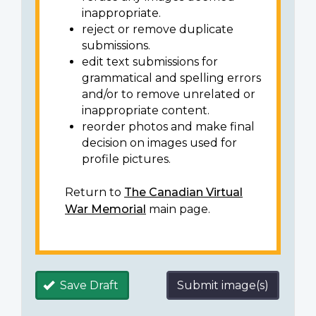
inappropriate.
reject or remove duplicate
submissions.
edit text submissions for
grammatical and spelling errors
and/or to remove unrelated or
inappropriate content.
reorder photos and make final
decision on images used for
profile pictures.
Return to
The Canadian Virtual
War Memorial
main page.
Save Draft
Submit image(s)