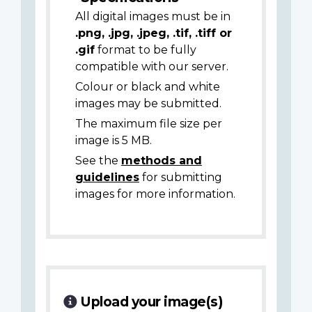
All digital images must be in
.png, .jpg, .jpeg, .tif, .tiff or
.gif
format to be fully
compatible with our server.
Colour or black and white
images may be submitted.
The maximum file size per
image is 5 MB.
See the
methods and
guidelines
for submitting
images for more information.
Upload your image(s)