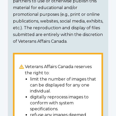
partners to use or otherwise publish this
material for educational and/or
promotional purposes (e.g., print or online
publications, websites, social media, exhibits,
etc.). The reproduction and display of files
submitted are entirely within the discretion
of Veterans Affairs Canada.
Veterans Affairs Canada reserves
the right to:
limit the number of images that
can be displayed for any one
individual.
digitally reprocess images to
conform with system
specifications.
refuse any images deemed