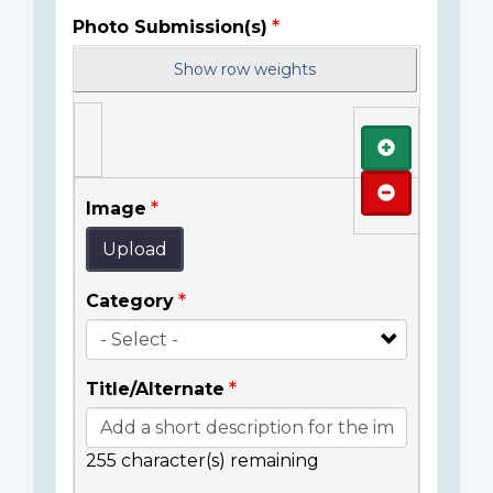
Photo Submission(s)
Show row weights
Add
Remove
Image
Upload
Category
Title/Alternate
255
character(s) remaining