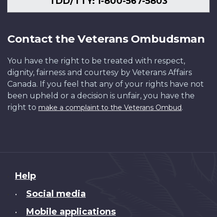
TDD/TTY: 1-800-567-5803
Contact the Veterans Ombudsman
You have the right to be treated with respect,
dignity, fairness and courtesy by Veterans Affairs
Canada. If you feel that any of your rights have not
been upheld or a decision is unfair, you have the
right to
.
make a complaint to the Veterans Ombud
About
Help
this
Social media
•
site
Mobile applications
•