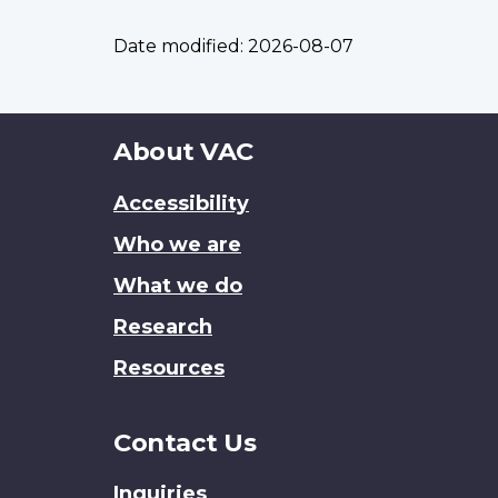
Date modified:
2026-08-07
About
About VAC
this
Accessibility
site
Who we are
What we do
Research
Resources
Contact Us
Inquiries