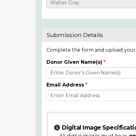
Casualty
Details
Submission Details
Complete the form and upload your i
Donor Given Name(s)
Donor
Details
Email Address
Digital Image Specificati
All digital images must be in
.pn