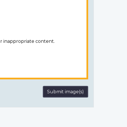
r inappropriate content.
Submit image(s)