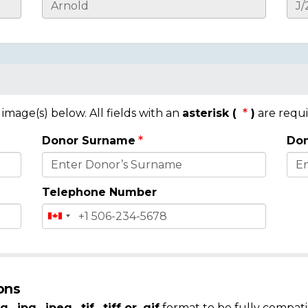
mage(s) below. All fields with an
asterisk (
)
are requi
Donor Surname
Don
Telephone Number
ons
g, .jpg, .jpeg, .tif, .tiff or .gif
format to be fully compati