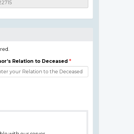
red.
or’s Relation to Deceased
ble with our server.