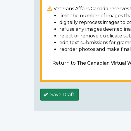
Veterans Affairs Canada reserves t
limit the number of images tha
digitally reprocess images to c
refuse any images deemed ina
reject or remove duplicate sub
edit text submissions for gram
reorder photos and make final 
Return to
The Canadian Virtual 
Save Draft