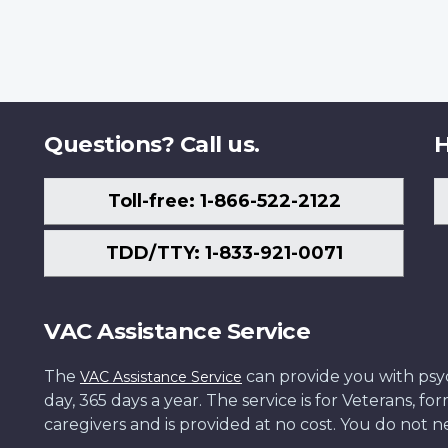
Questions? Call us.
H
Toll-free: 1-866-522-2122
TDD/TTY: 1-833-921-0071
VAC Assistance Service
The
can provide you with psych
VAC Assistance Service
day, 365 days a year. The service is for Veterans, 
caregivers and is provided at no cost. You do not ne