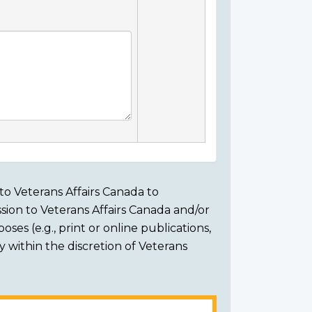
to Veterans Affairs Canada to
sion to Veterans Affairs Canada and/or
ses (e.g., print or online publications,
ly within the discretion of Veterans