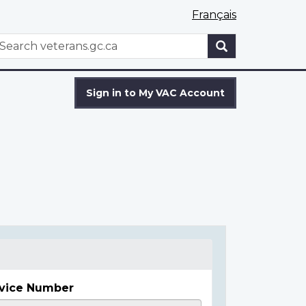
Français
WxT
earch
Search
form
Sign in to My VAC Account
vice Number