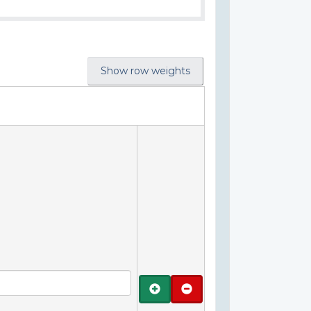
Show row weights
Add
Remove