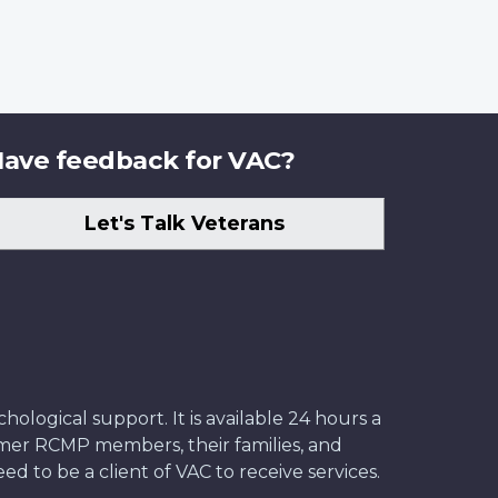
ave feedback for VAC?
Let's Talk Veterans
ological support. It is available 24 hours a
former RCMP members, their families, and
ed to be a client of VAC to receive services.