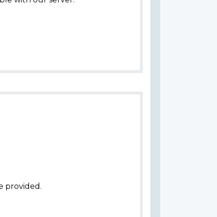
e provided.