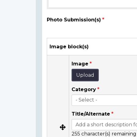
Photo Submission(s)
Image block(s)
Image
Upload
Category
Title/Alternate
255
character(s) remaining