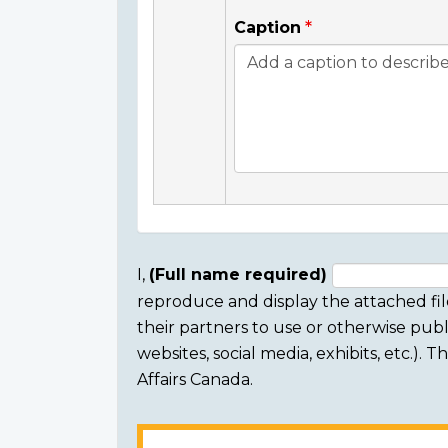
Caption
I,
(Full name required)
reproduce and display the attached fil
Consent
their partners to use or otherwise publi
section
websites, social media, exhibits, etc.).
Affairs Canada.