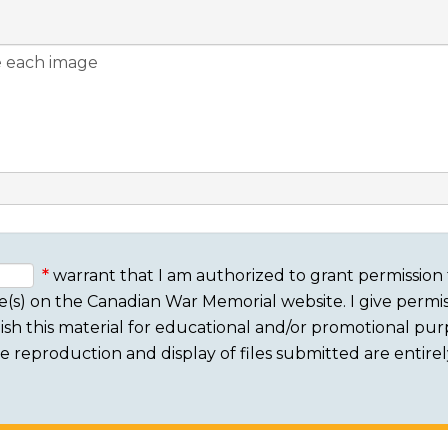
warrant that I am authorized to grant permission 
e(s) on the Canadian War Memorial website. I give permis
sh this material for educational and/or promotional purpo
 The reproduction and display of files submitted are entire