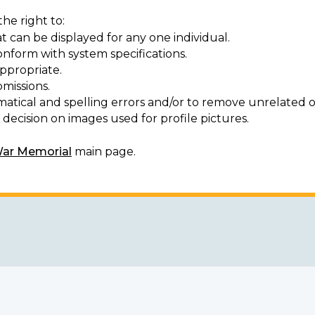
he right to:
t can be displayed for any one individual.
onform with system specifications.
ppropriate.
missions.
matical and spelling errors and/or to remove unrelated o
decision on images used for profile pictures.
War Memorial
main page.