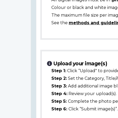
Colour or black and white ima
The maximum file size per image
See the
methods and guideli
Upload your image(s)
Step 1:
Click “Upload" to provid
Step 2:
Set the Category, Title/
Step 3:
Add additional image bl
Step 4:
Review your upload(s).
Step 5:
Complete the photo per
Step 6:
Click “Submit image(s)”.