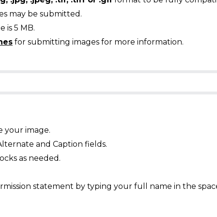
ges may be submitted.
 is 5 MB.
nes
for submitting images for more information.
e your image.
Alternate and Caption fields.
ocks as needed.
mission statement by typing your full name in the spac