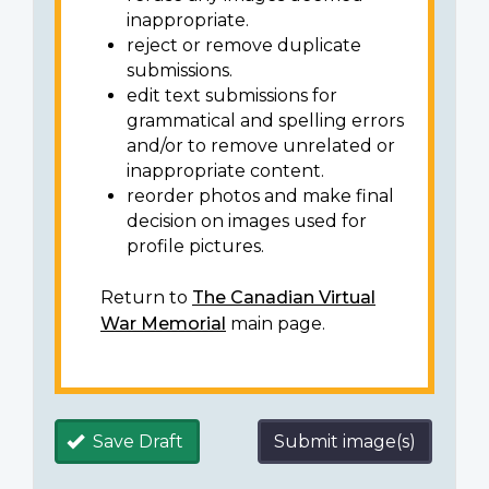
inappropriate.
reject or remove duplicate
submissions.
edit text submissions for
grammatical and spelling errors
and/or to remove unrelated or
inappropriate content.
reorder photos and make final
decision on images used for
profile pictures.
Return to
The Canadian Virtual
War Memorial
main page.
Save Draft
Submit image(s)