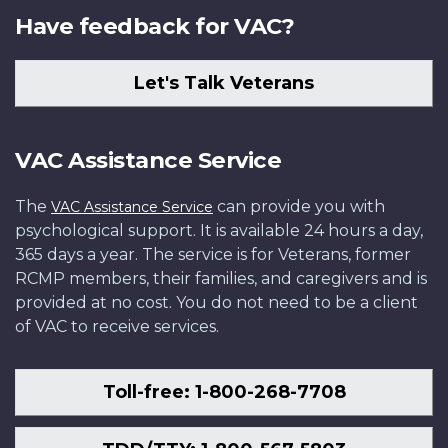
Have feedback for VAC?
Let's Talk Veterans
VAC Assistance Service
The
can provide you with
VAC Assistance Service
psychological support. It is available 24 hours a day,
365 days a year. The service is for Veterans, former
RCMP members, their families, and caregivers and is
provided at no cost. You do not need to be a client
of VAC to receive services.
Toll-free: 1-800-268-7708