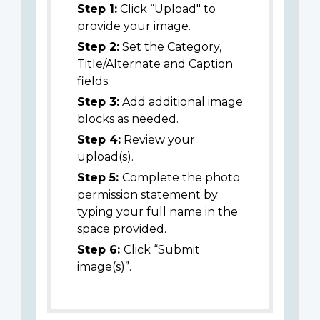
Step 1:
Click “Upload" to
provide your image.
Step 2:
Set the Category,
Title/Alternate and Caption
fields.
Step 3:
Add additional image
blocks as needed.
Step 4:
Review your
upload(s).
Step 5:
Complete the photo
permission statement by
typing your full name in the
space provided.
Step 6:
Click “Submit
image(s)”.