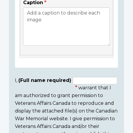
Caption
I,
(Full name required)
warrant that I
Consent
am authorized to grant permission to
section
Veterans Affairs Canada to reproduce and
display the attached file(s) on the Canadian
War Memorial website. I give permission to
Veterans Affairs Canada and/or their