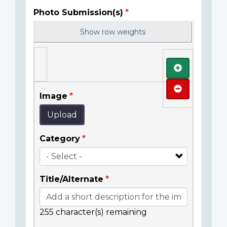
Photo Submission(s)
Show row weights
Add
Remove
Image
Upload
Category
Title/Alternate
255
character(s) remaining