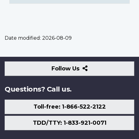
Date modified:
2026-08-09
Follow
Follow Us
Us
Questions? Call us.
Toll-free: 1-866-522-2122
TDD/TTY: 1-833-921-0071