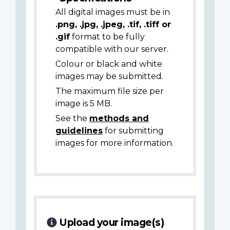
All digital images must be in
.png, .jpg, .jpeg, .tif, .tiff or
.gif
format to be fully
compatible with our server.
Colour or black and white
images may be submitted.
The maximum file size per
image is 5 MB.
See the
methods and
guidelines
for submitting
images for more information.
Upload your image(s)