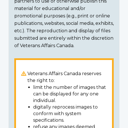
partners to use or otherwise publish this
material for educational and/or
promotional purposes (e.g., print or online
publications, websites, social media, exhibits,
etc.). The reproduction and display of files
submitted are entirely within the discretion
of Veterans Affairs Canada.
Veterans Affairs Canada reserves
the right to:
limit the number of images that
can be displayed for any one
individual.
digitally reprocess images to
conform with system
specifications.
refuse any images deemed