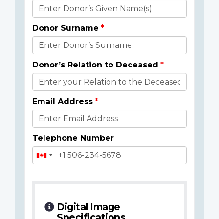
Donor
Details
Donor Surname
Donor’s Relation to Deceased
Email Address
Telephone Number
Digital Image
Specifications