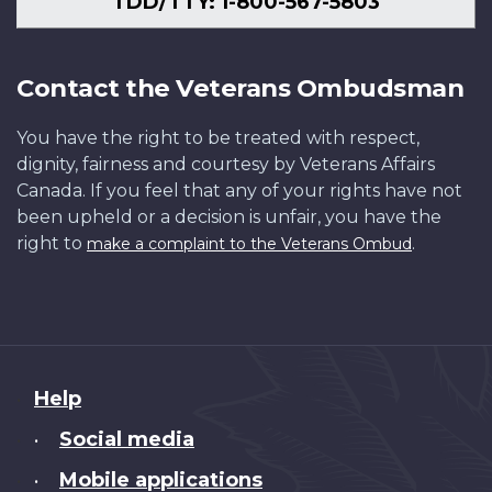
TDD/TTY: 1-800-567-5803
Contact the Veterans Ombudsman
You have the right to be treated with respect,
dignity, fairness and courtesy by Veterans Affairs
Canada. If you feel that any of your rights have not
been upheld or a decision is unfair, you have the
right to
.
make a complaint to the Veterans Ombud
About
Help
this
Social media
•
site
Mobile applications
•