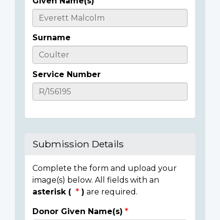
Given Name(s)
Casualty
Details
Surname
Service Number
Submission Details
Complete the form and upload your
image(s) below. All fields with an
asterisk (
)
are required.
Donor Given Name(s)