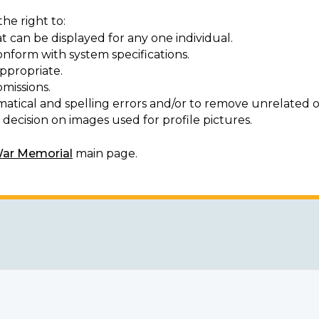
he right to:
t can be displayed for any one individual.
onform with system specifications.
ppropriate.
missions.
matical and spelling errors and/or to remove unrelated o
decision on images used for profile pictures.
War Memorial
main page.