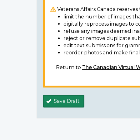
Veterans Affairs Canada reserves t
limit the number of images tha
digitally reprocess images to c
refuse any images deemed ina
reject or remove duplicate sub
edit text submissions for gram
reorder photos and make final 
Return to
The Canadian Virtual 
Save Draft