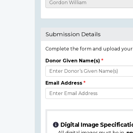
Casualty
Details
Submission Details
Complete the form and upload your i
Donor Given Name(s)
Donor
Details
Email Address
Digital Image Specificati
All digital images must be in
.pn