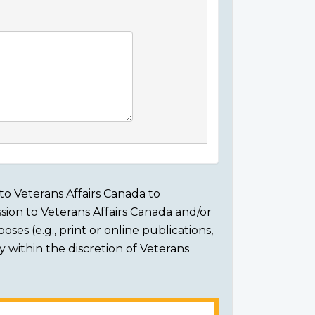
to Veterans Affairs Canada to
sion to Veterans Affairs Canada and/or
ses (e.g., print or online publications,
ly within the discretion of Veterans