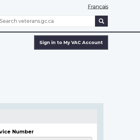
Français
WxT
earch
Search
form
Sign in to My VAC Account
vice Number