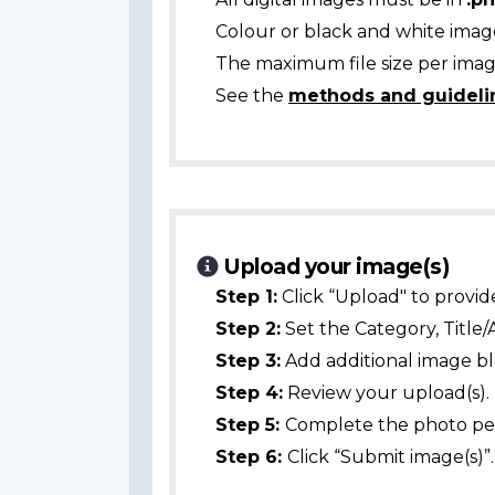
Colour or black and white ima
The maximum file size per image
See the
methods and guideli
Upload your image(s)
Step 1:
Click “Upload" to provid
Step 2:
Set the Category, Title/
Step 3:
Add additional image bl
Step 4:
Review your upload(s).
Step 5:
Complete the photo per
Step 6:
Click “Submit image(s)”.