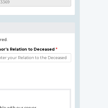
red.
or’s Relation to Deceased
ble with our server.