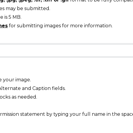
ges may be submitted.
 is 5 MB.
nes
for submitting images for more information.
e your image.
Alternate and Caption fields.
ocks as needed.
mission statement by typing your full name in the spac