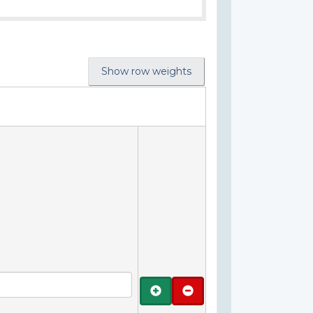
Show row weights
Add
Remove