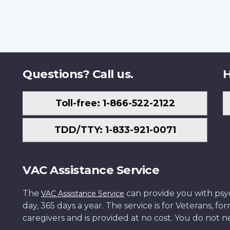
Questions? Call us.
H
Toll-free: 1-866-522-2122
TDD/TTY: 1-833-921-0071
VAC Assistance Service
The
can provide you with psych
VAC Assistance Service
day, 365 days a year. The service is for Veterans, 
caregivers and is provided at no cost. You do not ne