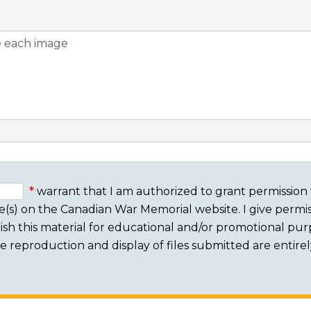
warrant that I am authorized to grant permission 
e(s) on the Canadian War Memorial website. I give permis
sh this material for educational and/or promotional purpo
 The reproduction and display of files submitted are entire