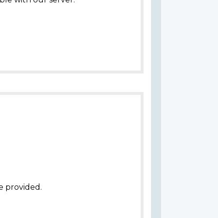
e provided.