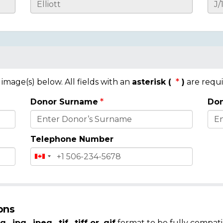
mage(s) below. All fields with an
asterisk (
)
are requi
Donor Surname
Don
Telephone Number
ons
g, .jpg, .jpeg, .tif, .tiff or .gif
format to be fully compati