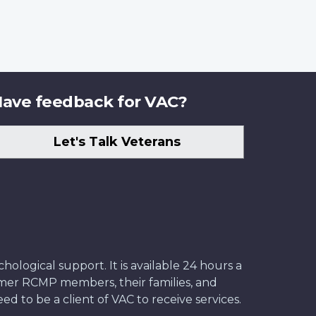
ave feedback for VAC?
Let's Talk Veterans
ological support. It is available 24 hours a
former RCMP members, their families, and
ed to be a client of VAC to receive services.