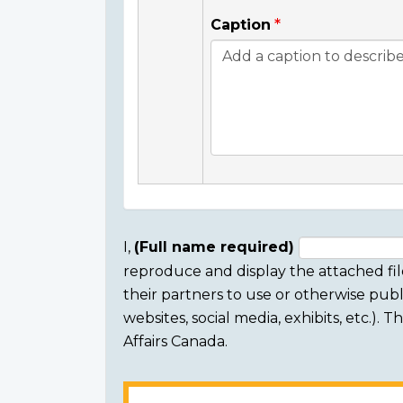
Caption
I,
(Full name required)
reproduce and display the attached fil
Consent
their partners to use or otherwise publi
section
websites, social media, exhibits, etc.).
Affairs Canada.