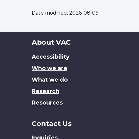
Date modified:
2026-08-09
About
About VAC
this
Accessibility
site
Who we are
What we do
Research
Resources
Contact Us
Inquiries