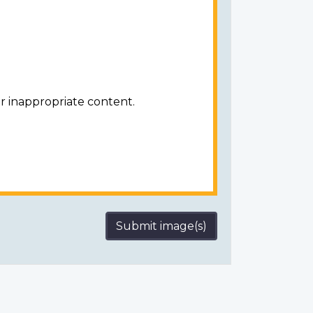
r inappropriate content.
Submit image(s)