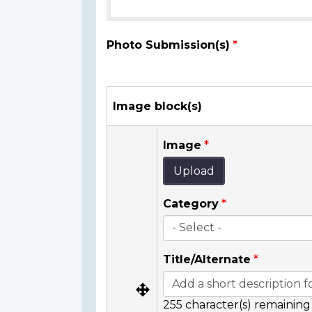
Photo Submission(s)
Image block(s)
Image
Upload
Category
Title/Alternate
255
character(s) remaining