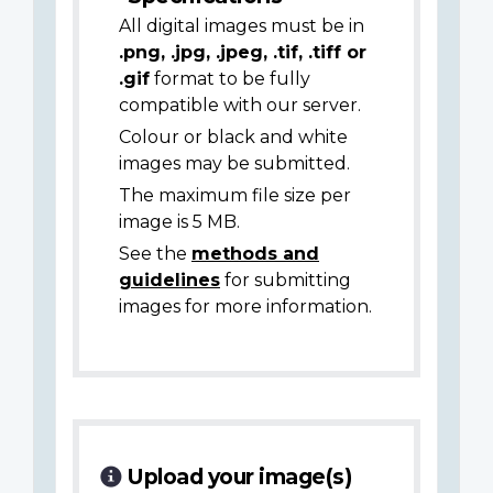
All digital images must be in
.png, .jpg, .jpeg, .tif, .tiff or
.gif
format to be fully
compatible with our server.
Colour or black and white
images may be submitted.
The maximum file size per
image is 5 MB.
See the
methods and
guidelines
for submitting
images for more information.
Upload your image(s)