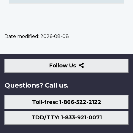
Date modified:
2026-08-08
Follow
Follow Us
Us
Questions? Call us.
Toll-free: 1-866-522-2122
TDD/TTY: 1-833-921-0071