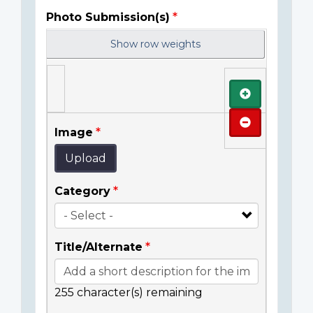
Photo Submission(s)
Show row weights
Add
Remove
Image
Upload
Category
Title/Alternate
255
character(s) remaining