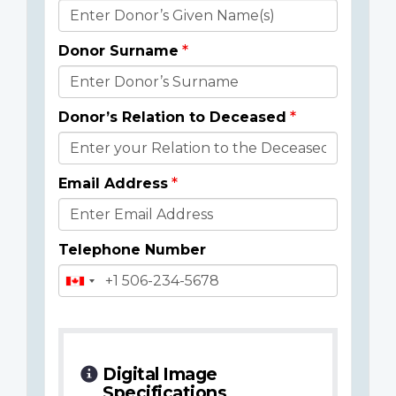
Donor
Details
Donor Surname
Donor’s Relation to Deceased
Email Address
Telephone Number
Digital Image
Specifications