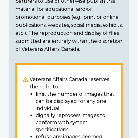
partners to use or otherwise publish this
material for educational and/or
promotional purposes (e.g., print or online
publications, websites, social media, exhibits,
etc.). The reproduction and display of files
submitted are entirely within the discretion
of Veterans Affairs Canada.
Veterans Affairs Canada reserves
the right to:
limit the number of images that
can be displayed for any one
individual.
digitally reprocess images to
conform with system
specifications.
refuse any images deemed