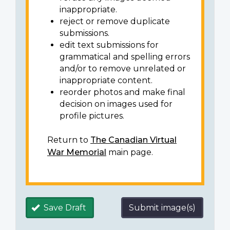
inappropriate.
reject or remove duplicate
submissions.
edit text submissions for
grammatical and spelling errors
and/or to remove unrelated or
inappropriate content.
reorder photos and make final
decision on images used for
profile pictures.
Return to
The Canadian Virtual
War Memorial
main page.
Save Draft
Submit image(s)