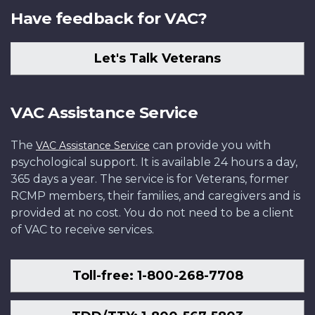
Have feedback for VAC?
Let's Talk Veterans
VAC Assistance Service
The
can provide you with
VAC Assistance Service
psychological support. It is available 24 hours a day,
365 days a year. The service is for Veterans, former
RCMP members, their families, and caregivers and is
provided at no cost. You do not need to be a client
of VAC to receive services.
Toll-free: 1-800-268-7708