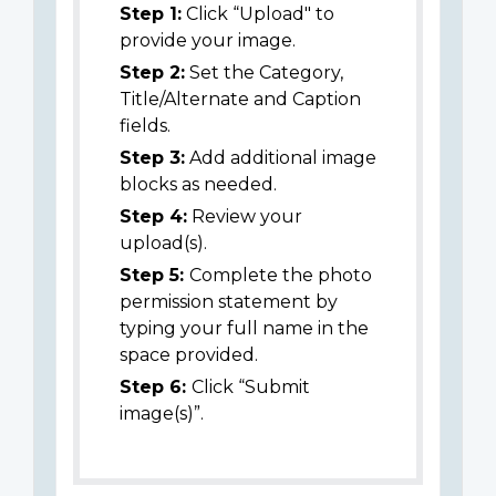
Step 1:
Click “Upload" to
provide your image.
Step 2:
Set the Category,
Title/Alternate and Caption
fields.
Step 3:
Add additional image
blocks as needed.
Step 4:
Review your
upload(s).
Step 5:
Complete the photo
permission statement by
typing your full name in the
space provided.
Step 6:
Click “Submit
image(s)”.