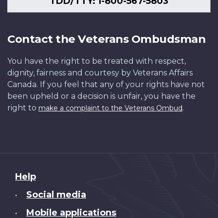
TDD/TTY: 1-800-567-5803
Contact the Veterans Ombudsman
You have the right to be treated with respect,
dignity, fairness and courtesy by Veterans Affairs
Canada. If you feel that any of your rights have not
been upheld or a decision is unfair, you have the
right to
.
make a complaint to the Veterans Ombud
About
Help
this
Social media
•
site
Mobile applications
•