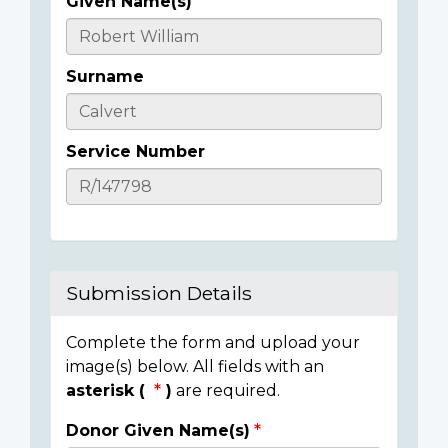
Given Name(s)
Casualty
Details
Surname
Service Number
Submission Details
Complete the form and upload your
image(s) below. All fields with an
asterisk (
)
are required.
Donor Given Name(s)