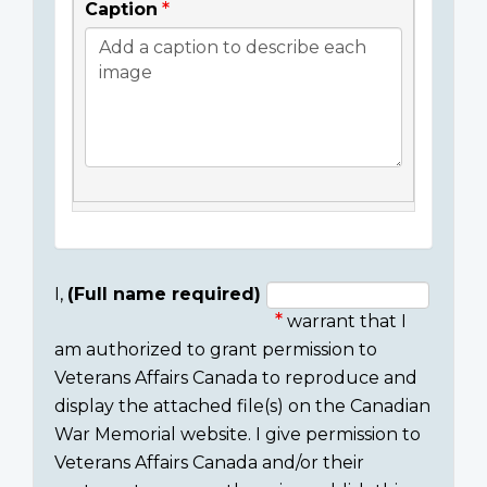
Caption
I,
(Full name required)
warrant that I
Consent
am authorized to grant permission to
section
Veterans Affairs Canada to reproduce and
display the attached file(s) on the Canadian
War Memorial website. I give permission to
Veterans Affairs Canada and/or their