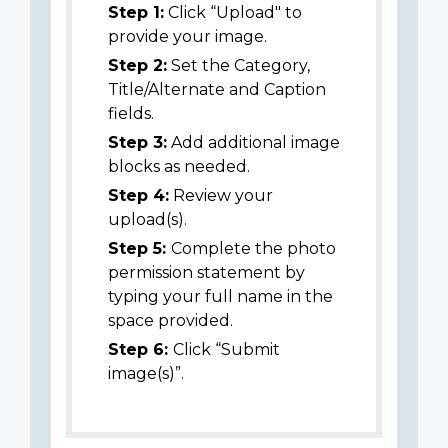
Step 1:
Click “Upload" to
provide your image.
Step 2:
Set the Category,
Title/Alternate and Caption
fields.
Step 3:
Add additional image
blocks as needed.
Step 4:
Review your
upload(s).
Step 5:
Complete the photo
permission statement by
typing your full name in the
space provided.
Step 6:
Click “Submit
image(s)”.