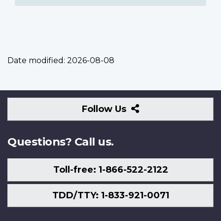
Date modified:
2026-08-08
Follow
Follow Us
Us
Questions? Call us.
Toll-free: 1-866-522-2122
TDD/TTY: 1-833-921-0071