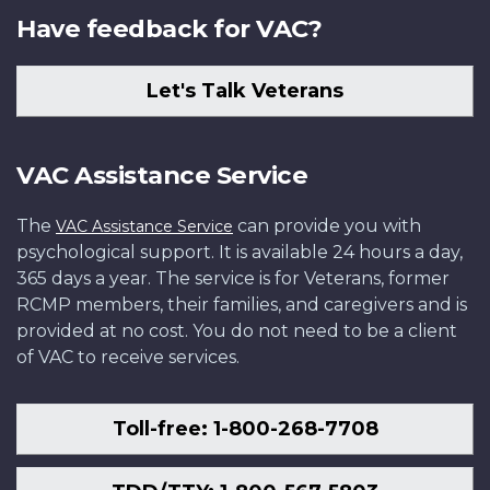
Have feedback for VAC?
Let's Talk Veterans
VAC Assistance Service
The
can provide you with
VAC Assistance Service
psychological support. It is available 24 hours a day,
365 days a year. The service is for Veterans, former
RCMP members, their families, and caregivers and is
provided at no cost. You do not need to be a client
of VAC to receive services.
Toll-free: 1-800-268-7708