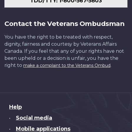
TDD/TTY: 1-800-567-5803
Contact the Veterans Ombudsman
You have the right to be treated with respect,
dignity, fairness and courtesy by Veterans Affairs
Canada. If you feel that any of your rights have not
been upheld or a decision is unfair, you have the
right to
.
make a complaint to the Veterans Ombud
About
Help
this
Social media
•
site
Mobile applications
•