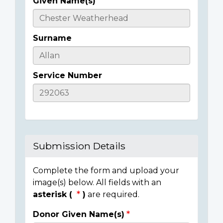
Given Name(s)
Casualty
Details
Surname
Service Number
Submission Details
Complete the form and upload your
image(s) below. All fields with an
asterisk (
)
are required.
Donor Given Name(s)