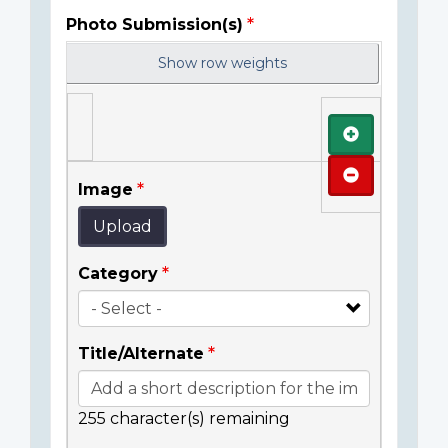
Photo Submission(s)
Show row weights
Add
Remove
Image
Upload
Category
Title/Alternate
255
character(s) remaining