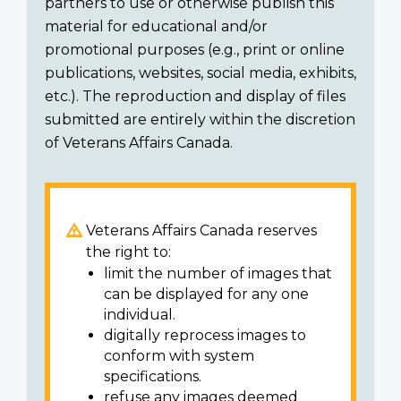
partners to use or otherwise publish this
material for educational and/or
promotional purposes (e.g., print or online
publications, websites, social media, exhibits,
etc.). The reproduction and display of files
submitted are entirely within the discretion
of Veterans Affairs Canada.
Veterans Affairs Canada reserves
the right to:
limit the number of images that
can be displayed for any one
individual.
digitally reprocess images to
conform with system
specifications.
refuse any images deemed