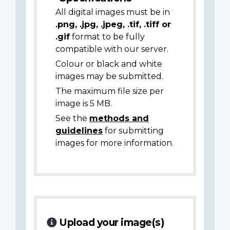
All digital images must be in
.png, .jpg, .jpeg, .tif, .tiff or
.gif
format to be fully
compatible with our server.
Colour or black and white
images may be submitted.
The maximum file size per
image is 5 MB.
See the
methods and
guidelines
for submitting
images for more information.
Upload your image(s)