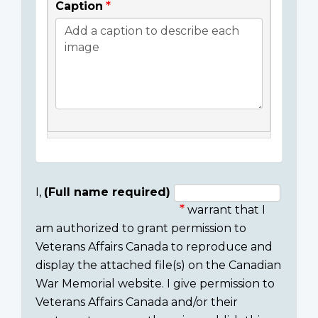
Caption
I,
(Full name required)
warrant that I
Consent
am authorized to grant permission to
section
Veterans Affairs Canada to reproduce and
display the attached file(s) on the Canadian
War Memorial website. I give permission to
Veterans Affairs Canada and/or their