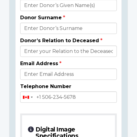
Donor
Details
Donor Surname
Donor’s Relation to Deceased
Email Address
Telephone Number
Digital Image
Specifications