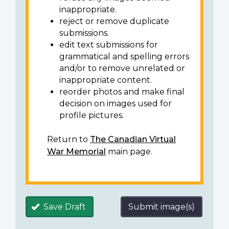
inappropriate.
reject or remove duplicate
submissions.
edit text submissions for
grammatical and spelling errors
and/or to remove unrelated or
inappropriate content.
reorder photos and make final
decision on images used for
profile pictures.
Return to
The Canadian Virtual
War Memorial
main page.
Save Draft
Submit image(s)