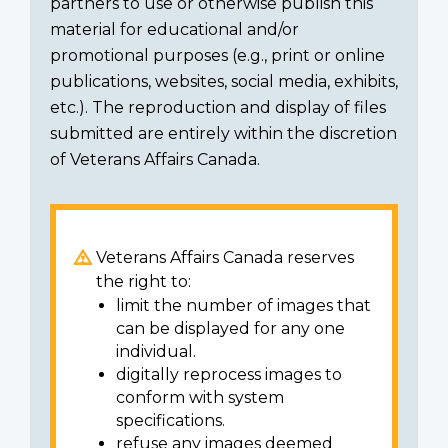
partners to use or otherwise publish this
material for educational and/or
promotional purposes (e.g., print or online
publications, websites, social media, exhibits,
etc.). The reproduction and display of files
submitted are entirely within the discretion
of Veterans Affairs Canada.
Veterans Affairs Canada reserves
the right to:
limit the number of images that
can be displayed for any one
individual.
digitally reprocess images to
conform with system
specifications.
refuse any images deemed