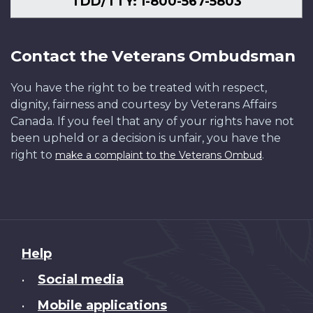
TDD/TTY: 1-800-567-5803
Contact the Veterans Ombudsman
You have the right to be treated with respect,
dignity, fairness and courtesy by Veterans Affairs
Canada. If you feel that any of your rights have not
been upheld or a decision is unfair, you have the
right to
.
make a complaint to the Veterans Ombud
About
Help
this
Social media
•
site
Mobile applications
•