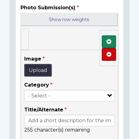
Photo Submission(s)
Show row weights
Add
Remove
Image
Upload
Category
Title/Alternate
255
character(s) remaining