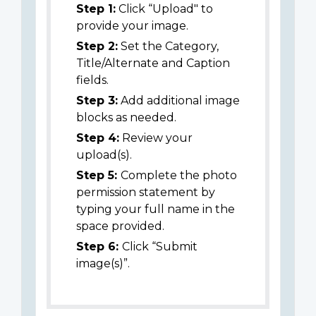
Step 1:
Click “Upload" to
provide your image.
Step 2:
Set the Category,
Title/Alternate and Caption
fields.
Step 3:
Add additional image
blocks as needed.
Step 4:
Review your
upload(s).
Step 5:
Complete the photo
permission statement by
typing your full name in the
space provided.
Step 6:
Click “Submit
image(s)”.