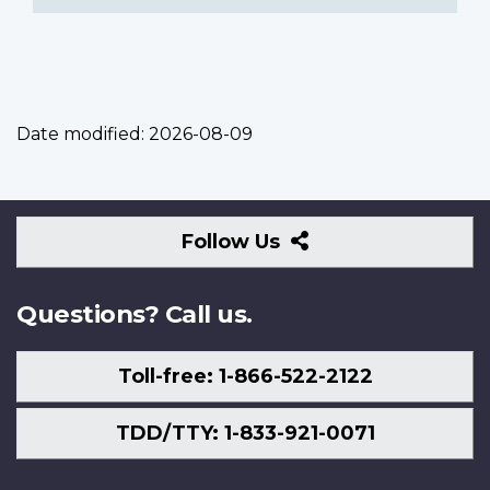
Date modified:
2026-08-09
Follow
Follow Us
Us
Questions? Call us.
Toll-free: 1-866-522-2122
TDD/TTY: 1-833-921-0071