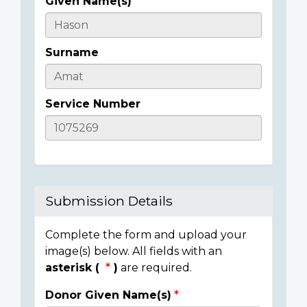
Given Name(s)
Casualty
Details
Surname
Service Number
Submission Details
Complete the form and upload your
image(s) below. All fields with an
asterisk (
)
are required.
Donor Given Name(s)