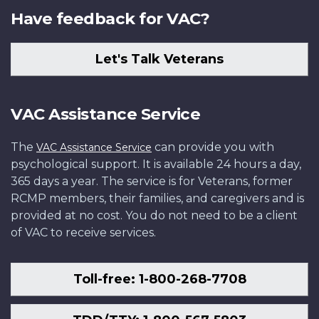
Have feedback for VAC?
Let's Talk Veterans
VAC Assistance Service
The
can provide you with
VAC Assistance Service
psychological support. It is available 24 hours a day,
365 days a year. The service is for Veterans, former
RCMP members, their families, and caregivers and is
provided at no cost. You do not need to be a client
of VAC to receive services.
Toll-free: 1-800-268-7708