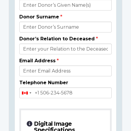
Donor
Details
Donor Surname
Donor’s Relation to Deceased
Email Address
Telephone Number
Digital Image
Specifications