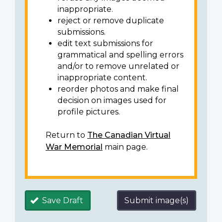
inappropriate.
reject or remove duplicate
submissions.
edit text submissions for
grammatical and spelling errors
and/or to remove unrelated or
inappropriate content.
reorder photos and make final
decision on images used for
profile pictures.
Return to
The Canadian Virtual
War Memorial
main page.
Save Draft
Submit image(s)