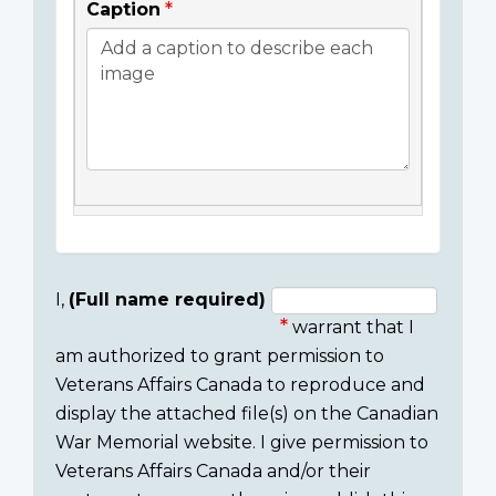
Caption
I,
(Full name required)
warrant that I
Consent
am authorized to grant permission to
section
Veterans Affairs Canada to reproduce and
display the attached file(s) on the Canadian
War Memorial website. I give permission to
Veterans Affairs Canada and/or their