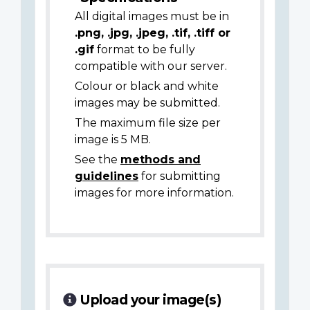
All digital images must be in
.png, .jpg, .jpeg, .tif, .tiff or
.gif
format to be fully
compatible with our server.
Colour or black and white
images may be submitted.
The maximum file size per
image is 5 MB.
See the
methods and
guidelines
for submitting
images for more information.
Upload your image(s)