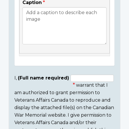
Caption
I,
(Full name required)
warrant that I
Consent
am authorized to grant permission to
section
Veterans Affairs Canada to reproduce and
display the attached file(s) on the Canadian
War Memorial website. I give permission to
Veterans Affairs Canada and/or their