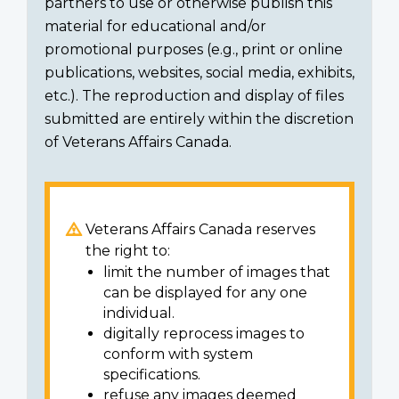
partners to use or otherwise publish this
material for educational and/or
promotional purposes (e.g., print or online
publications, websites, social media, exhibits,
etc.). The reproduction and display of files
submitted are entirely within the discretion
of Veterans Affairs Canada.
Veterans Affairs Canada reserves
the right to:
limit the number of images that
can be displayed for any one
individual.
digitally reprocess images to
conform with system
specifications.
refuse any images deemed