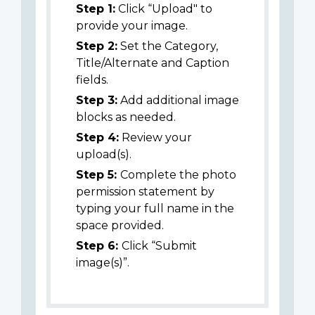
Step 1:
Click “Upload" to
provide your image.
Step 2:
Set the Category,
Title/Alternate and Caption
fields.
Step 3:
Add additional image
blocks as needed.
Step 4:
Review your
upload(s).
Step 5:
Complete the photo
permission statement by
typing your full name in the
space provided.
Step 6:
Click “Submit
image(s)”.