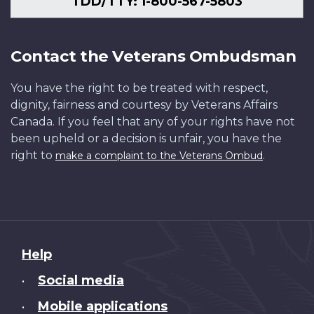
TDD/TTY: 1-800-567-5803
Contact the Veterans Ombudsman
You have the right to be treated with respect,
dignity, fairness and courtesy by Veterans Affairs
Canada. If you feel that any of your rights have not
been upheld or a decision is unfair, you have the
right to
.
make a complaint to the Veterans Ombud
About
Help
this
Social media
•
site
Mobile applications
•