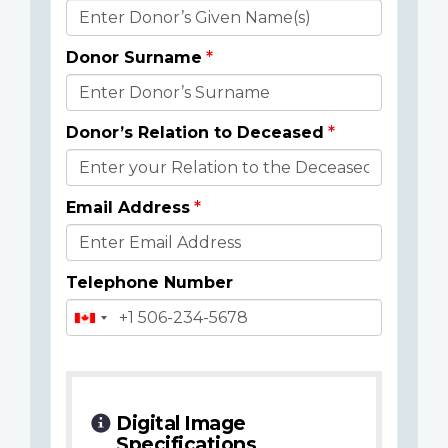
Donor
Details
Donor Surname
Donor’s Relation to Deceased
Email Address
Telephone Number
Digital Image
Specifications