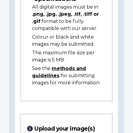
All digital images must be in
.png, .jpg, .jpeg, .tif, .tiff or
.gif
format to be fully
compatible with our server.
Colour or black and white
images may be submitted.
The maximum file size per
image is 5 MB.
See the
methods and
guidelines
for submitting
images for more information.
Upload your image(s)