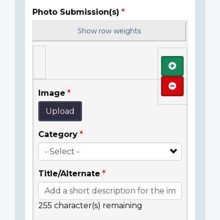
Photo Submission(s)
Show row weights
Add
Remove
Image
Upload
Category
Title/Alternate
255
character(s) remaining