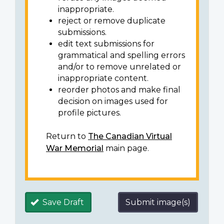
inappropriate.
reject or remove duplicate
submissions.
edit text submissions for
grammatical and spelling errors
and/or to remove unrelated or
inappropriate content.
reorder photos and make final
decision on images used for
profile pictures.
Return to
The Canadian Virtual
War Memorial
main page.
Save Draft
Submit image(s)