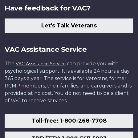
Have feedback for VAC?
Let's Talk Veterans
VAC Assistance Service
The
can provide you with
VAC Assistance Service
psychological support. It is available 24 hours a day,
365 days a year. The service is for Veterans, former
RCMP members, their families, and caregivers and is
provided at no cost. You do not need to be a client
of VAC to receive services.
Toll-free: 1-800-268-7708