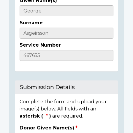
Given Name(s)
Casualty
Details
Surname
Service Number
Submission Details
Complete the form and upload your
image(s) below. All fields with an
asterisk (
)
are required.
Donor Given Name(s)