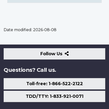
Date modified:
2026-08-08
Follow
Follow Us
Us
Questions? Call us.
Toll-free: 1-866-522-2122
TDD/TTY: 1-833-921-0071