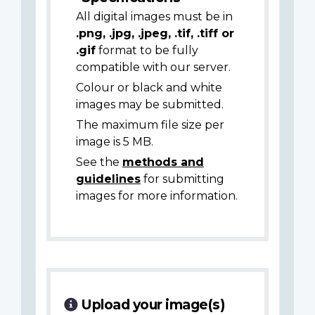
All digital images must be in
.png, .jpg, .jpeg, .tif, .tiff or
.gif
format to be fully
compatible with our server.
Colour or black and white
images may be submitted.
The maximum file size per
image is 5 MB.
See the
methods and
guidelines
for submitting
images for more information.
Upload your image(s)