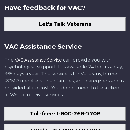
Have feedback for VAC?
Let's Talk Veterans
VAC Assistance Service
The
can provide you with
VAC Assistance Service
psychological support. It is available 24 hours a day,
365 days a year. The service is for Veterans, former
RCMP members, their families, and caregivers and is
provided at no cost. You do not need to be a client
of VAC to receive services.
Toll-free: 1-800-268-7708