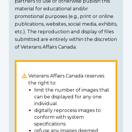
partners to use or otherwise publish this
material for educational and/or
promotional purposes (e.g., print or online
publications, websites, social media, exhibits,
etc.). The reproduction and display of files
submitted are entirely within the discretion
of Veterans Affairs Canada.
Veterans Affairs Canada reserves
the right to:
limit the number of images that
can be displayed for any one
individual.
digitally reprocess images to
conform with system
specifications.
refuse any images deemed