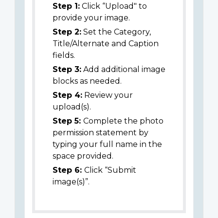
Step 1:
Click “Upload" to
provide your image.
Step 2:
Set the Category,
Title/Alternate and Caption
fields.
Step 3:
Add additional image
blocks as needed.
Step 4:
Review your
upload(s).
Step 5:
Complete the photo
permission statement by
typing your full name in the
space provided.
Step 6:
Click “Submit
image(s)”.