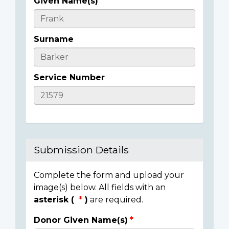
Given Name(s)
Casualty
Details
Surname
Service Number
Submission Details
Complete the form and upload your
image(s) below. All fields with an
asterisk (
)
are required.
Donor Given Name(s)