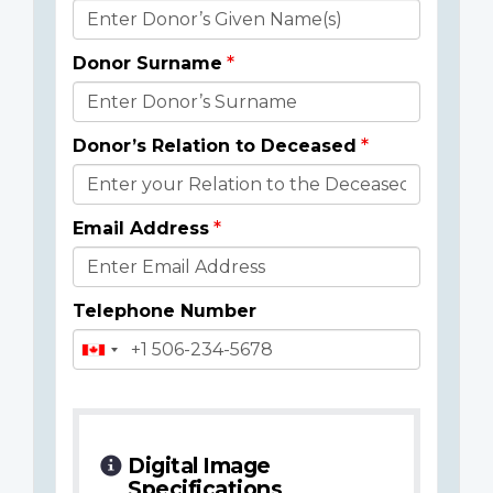
Donor
Details
Donor Surname
Donor’s Relation to Deceased
Email Address
Telephone Number
Digital Image
Specifications