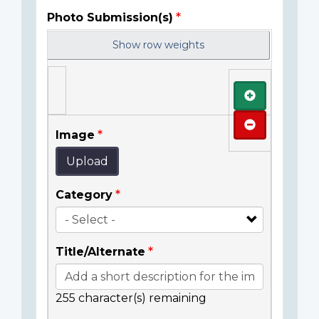
Photo Submission(s)
Show row weights
Add
Remove
Image
Upload
Category
Title/Alternate
255
character(s) remaining