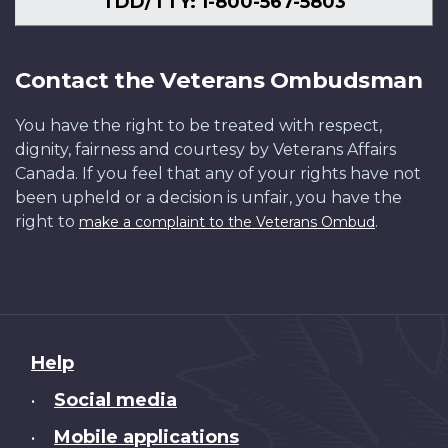
TDD/TTY: 1-800-567-5803
Contact the Veterans Ombudsman
You have the right to be treated with respect,
dignity, fairness and courtesy by Veterans Affairs
Canada. If you feel that any of your rights have not
been upheld or a decision is unfair, you have the
right to
.
make a complaint to the Veterans Ombud
About
Help
this
Social media
•
site
Mobile applications
•