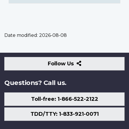
Date modified:
2026-08-08
Follow
Follow Us
Us
Questions? Call us.
Toll-free: 1-866-522-2122
TDD/TTY: 1-833-921-0071