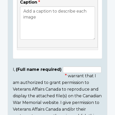
Caption
I,
(Full name required)
warrant that I
Consent
am authorized to grant permission to
section
Veterans Affairs Canada to reproduce and
display the attached file(s) on the Canadian
War Memorial website. I give permission to
Veterans Affairs Canada and/or their