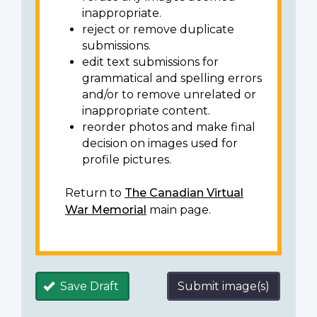
inappropriate.
reject or remove duplicate
submissions.
edit text submissions for
grammatical and spelling errors
and/or to remove unrelated or
inappropriate content.
reorder photos and make final
decision on images used for
profile pictures.
Return to
The Canadian Virtual
War Memorial
main page.
Save Draft
Submit image(s)