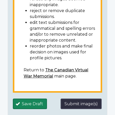
inappropriate.
reject or remove duplicate
submissions.
edit text submissions for
grammatical and spelling errors
and/or to remove unrelated or
inappropriate content.
reorder photos and make final
decision on images used for
profile pictures.
Return to
The Canadian Virtual
War Memorial
main page.
Save Draft
Submit image(s)