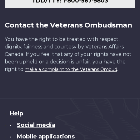
TDD/TTY: 1-800-567-5803
Contact the Veterans Ombudsman
You have the right to be treated with respect,
dignity, fairness and courtesy by Veterans Affairs
Canada. If you feel that any of your rights have not
been upheld or a decision is unfair, you have the
right to
.
make a complaint to the Veterans Ombud
About
Help
this
Social media
•
site
Mobile applications
•