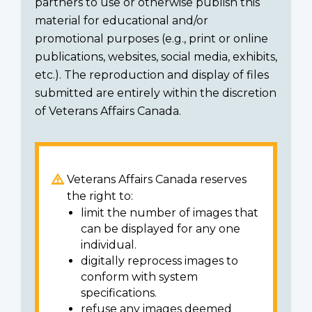
partners to use or otherwise publish this
material for educational and/or
promotional purposes (e.g., print or online
publications, websites, social media, exhibits,
etc.). The reproduction and display of files
submitted are entirely within the discretion
of Veterans Affairs Canada.
Veterans Affairs Canada reserves
the right to:
limit the number of images that
can be displayed for any one
individual.
digitally reprocess images to
conform with system
specifications.
refuse any images deemed