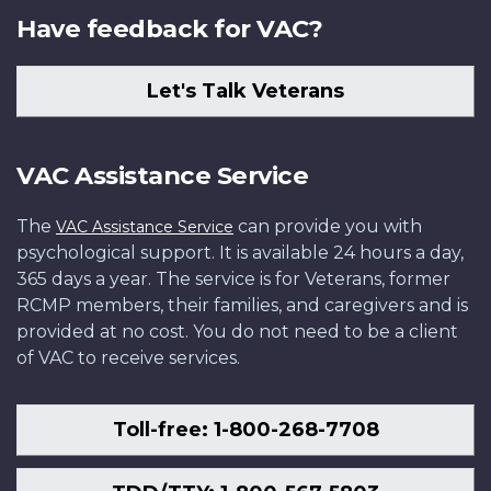
Have feedback for VAC?
Let's Talk Veterans
VAC Assistance Service
The
can provide you with
VAC Assistance Service
psychological support. It is available 24 hours a day,
365 days a year. The service is for Veterans, former
RCMP members, their families, and caregivers and is
provided at no cost. You do not need to be a client
of VAC to receive services.
Toll-free: 1-800-268-7708