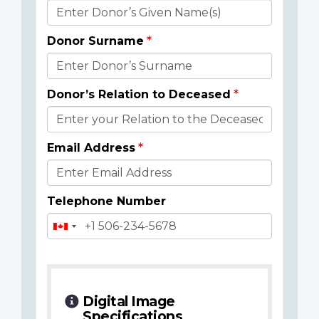
Donor
Details
Donor Surname
Donor’s Relation to Deceased
Email Address
Telephone Number
Digital Image
Specifications