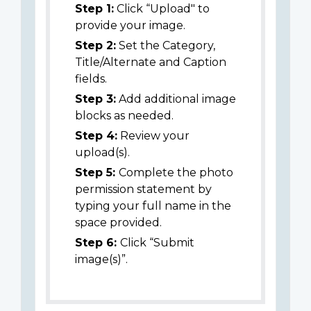
Step 1:
Click “Upload" to
provide your image.
Step 2:
Set the Category,
Title/Alternate and Caption
fields.
Step 3:
Add additional image
blocks as needed.
Step 4:
Review your
upload(s).
Step 5:
Complete the photo
permission statement by
typing your full name in the
space provided.
Step 6:
Click “Submit
image(s)”.