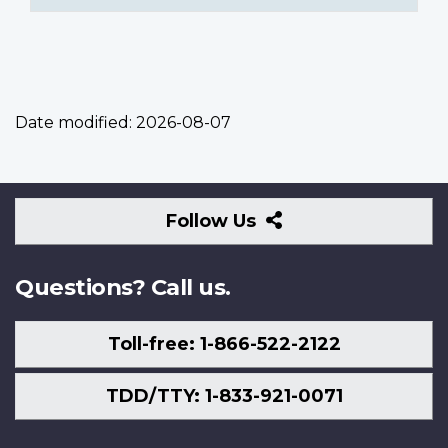
Date modified:
2026-08-07
Follow
Follow Us
Us
Questions? Call us.
Toll-free: 1-866-522-2122
TDD/TTY: 1-833-921-0071