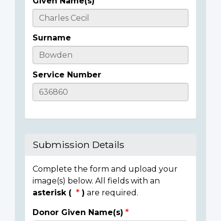
Given Name(s)
Casualty
Details
Surname
Service Number
Submission Details
Complete the form and upload your
image(s) below. All fields with an
asterisk (
)
are required.
Donor Given Name(s)