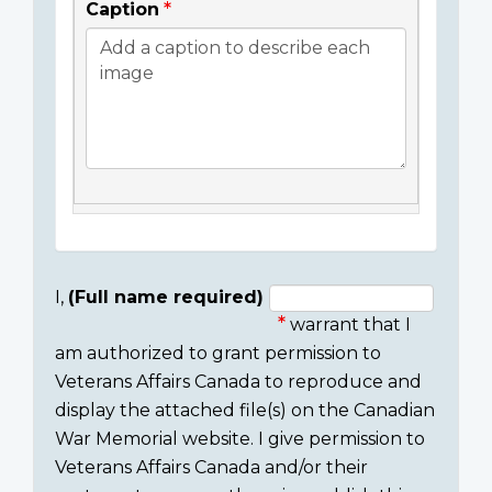
Caption
I,
(Full name required)
warrant that I
Consent
am authorized to grant permission to
section
Veterans Affairs Canada to reproduce and
display the attached file(s) on the Canadian
War Memorial website. I give permission to
Veterans Affairs Canada and/or their