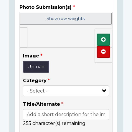
Photo Submission(s)
Show row weights
Add
Remove
Image
Upload
Category
Title/Alternate
255
character(s) remaining