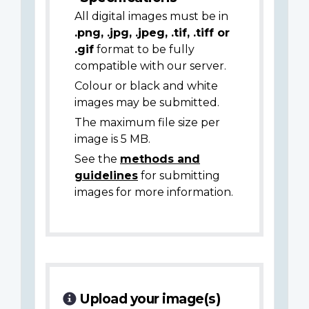
All digital images must be in
.png, .jpg, .jpeg, .tif, .tiff or
.gif
format to be fully
compatible with our server.
Colour or black and white
images may be submitted.
The maximum file size per
image is 5 MB.
See the
methods and
guidelines
for submitting
images for more information.
Upload your image(s)