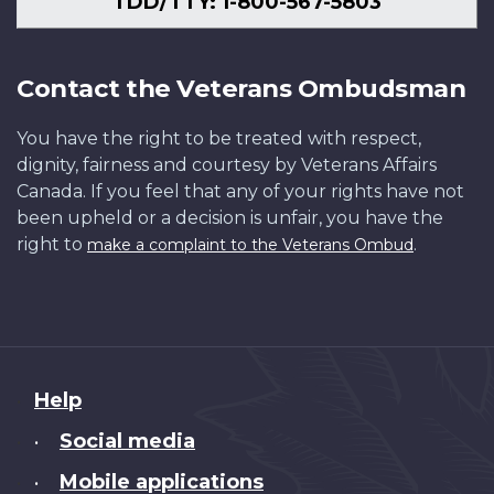
TDD/TTY: 1-800-567-5803
Contact the Veterans Ombudsman
You have the right to be treated with respect,
dignity, fairness and courtesy by Veterans Affairs
Canada. If you feel that any of your rights have not
been upheld or a decision is unfair, you have the
right to
.
make a complaint to the Veterans Ombud
About
Help
this
Social media
•
site
Mobile applications
•