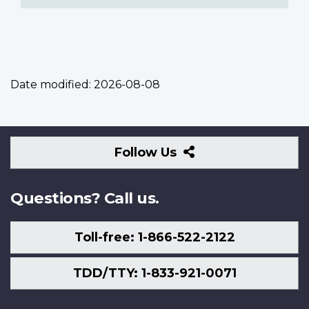
Date modified:
2026-08-08
Follow
Follow Us
Us
Questions? Call us.
Toll-free: 1-866-522-2122
TDD/TTY: 1-833-921-0071