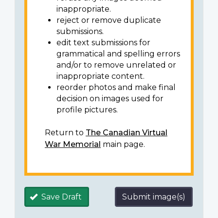
inappropriate.
reject or remove duplicate
submissions.
edit text submissions for
grammatical and spelling errors
and/or to remove unrelated or
inappropriate content.
reorder photos and make final
decision on images used for
profile pictures.
Return to
The Canadian Virtual
War Memorial
main page.
Save Draft
Submit image(s)