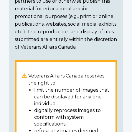
partners to use or otherwise publish this
material for educational and/or
promotional purposes (e.g., print or online
publications, websites, social media, exhibits,
etc.). The reproduction and display of files
submitted are entirely within the discretion
of Veterans Affairs Canada.
Veterans Affairs Canada reserves
the right to:
limit the number of images that
can be displayed for any one
individual.
digitally reprocess images to
conform with system
specifications.
refuse any images deemed