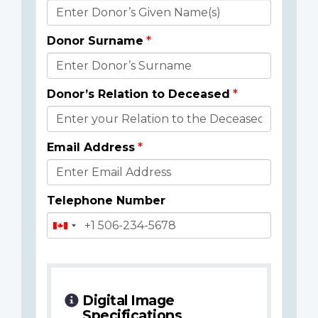
Donor
Details
Donor Surname
Donor’s Relation to Deceased
Email Address
Telephone Number
Digital Image
Specifications