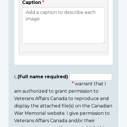
Caption
I,
(Full name required)
warrant that I
Consent
am authorized to grant permission to
section
Veterans Affairs Canada to reproduce and
display the attached file(s) on the Canadian
War Memorial website. I give permission to
Veterans Affairs Canada and/or their