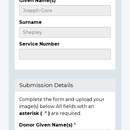
Given Name(s)
Casualty
Details
Surname
Service Number
Submission Details
Complete the form and upload your
image(s) below. All fields with an
asterisk (
)
are required.
Donor Given Name(s)