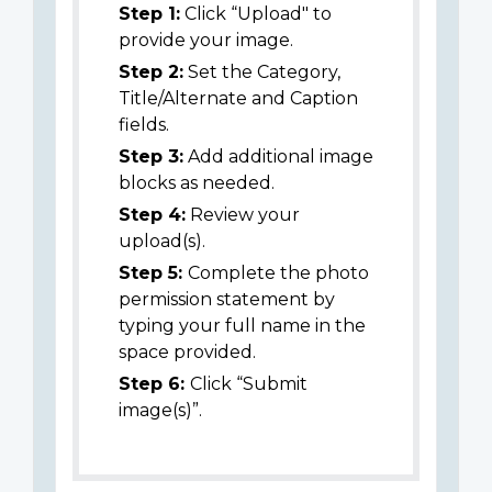
Step 1:
Click “Upload" to
provide your image.
Step 2:
Set the Category,
Title/Alternate and Caption
fields.
Step 3:
Add additional image
blocks as needed.
Step 4:
Review your
upload(s).
Step 5:
Complete the photo
permission statement by
typing your full name in the
space provided.
Step 6:
Click “Submit
image(s)”.