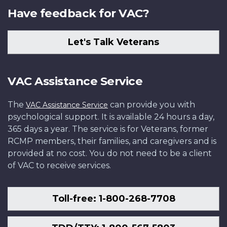
Have feedback for VAC?
Let's Talk Veterans
VAC Assistance Service
The
can provide you with
VAC Assistance Service
psychological support. It is available 24 hours a day,
365 days a year. The service is for Veterans, former
RCMP members, their families, and caregivers and is
provided at no cost. You do not need to be a client
of VAC to receive services.
Toll-free: 1-800-268-7708