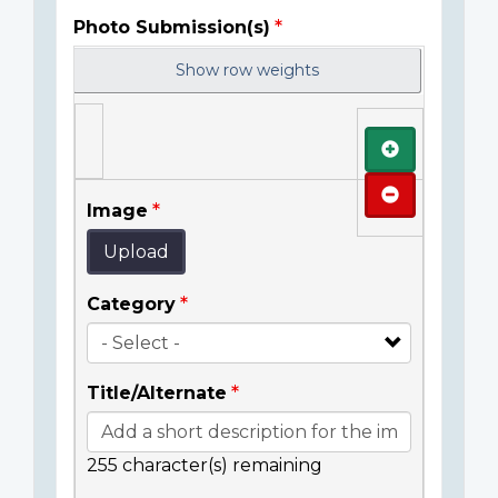
Photo Submission(s)
Show row weights
Add
Remove
Image
Upload
Category
Title/Alternate
255
character(s) remaining