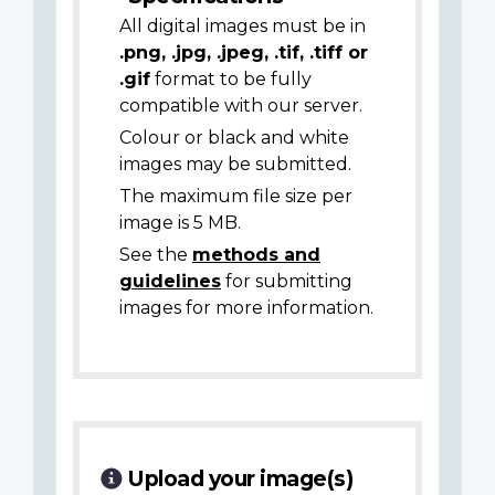
All digital images must be in
.png, .jpg, .jpeg, .tif, .tiff or
.gif
format to be fully
compatible with our server.
Colour or black and white
images may be submitted.
The maximum file size per
image is 5 MB.
See the
methods and
guidelines
for submitting
images for more information.
Upload your image(s)