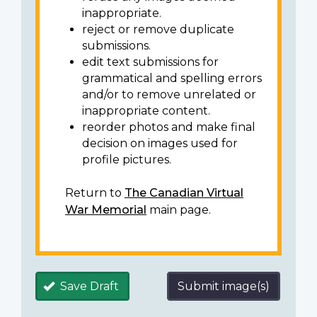
inappropriate.
reject or remove duplicate
submissions.
edit text submissions for
grammatical and spelling errors
and/or to remove unrelated or
inappropriate content.
reorder photos and make final
decision on images used for
profile pictures.
Return to
The Canadian Virtual
War Memorial
main page.
Save Draft
Submit image(s)