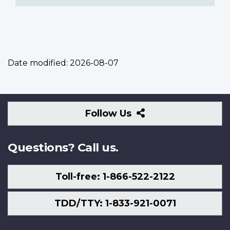
Date modified:
2026-08-07
Follow
Follow Us
Us
Questions? Call us.
Toll-free: 1-866-522-2122
TDD/TTY: 1-833-921-0071