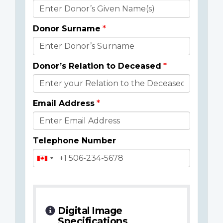
Donor
Details
Donor Surname
Donor’s Relation to Deceased
Email Address
Telephone Number
Digital Image
Specifications