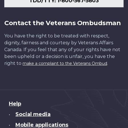
TDD/TTY: 1-800-567-5803
Contact the Veterans Ombudsman
You have the right to be treated with respect,
dignity, fairness and courtesy by Veterans Affairs
Canada. If you feel that any of your rights have not
been upheld or a decision is unfair, you have the
right to
.
make a complaint to the Veterans Ombud
About
Help
this
Social media
•
site
Mobile applications
•