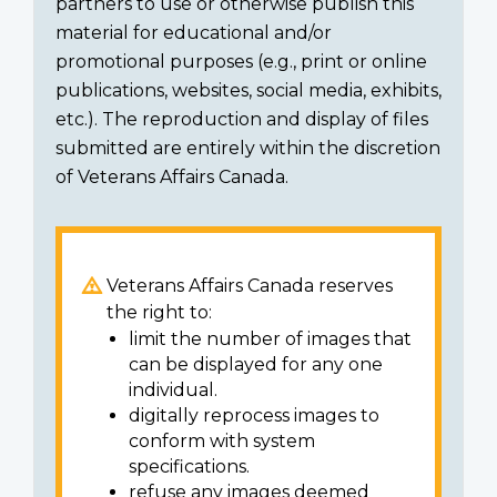
partners to use or otherwise publish this
material for educational and/or
promotional purposes (e.g., print or online
publications, websites, social media, exhibits,
etc.). The reproduction and display of files
submitted are entirely within the discretion
of Veterans Affairs Canada.
Veterans Affairs Canada reserves
the right to:
limit the number of images that
can be displayed for any one
individual.
digitally reprocess images to
conform with system
specifications.
refuse any images deemed