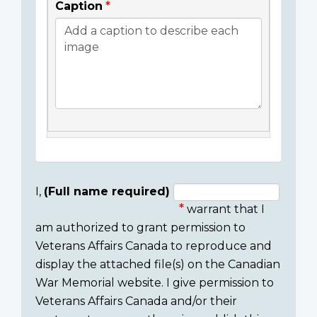
Caption
I,
(Full name required)
warrant that I
Consent
am authorized to grant permission to
section
Veterans Affairs Canada to reproduce and
display the attached file(s) on the Canadian
War Memorial website. I give permission to
Veterans Affairs Canada and/or their