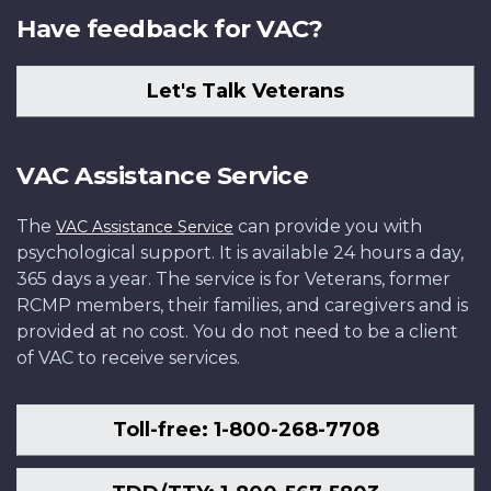
Have feedback for VAC?
Let's Talk Veterans
VAC Assistance Service
The
can provide you with
VAC Assistance Service
psychological support. It is available 24 hours a day,
365 days a year. The service is for Veterans, former
RCMP members, their families, and caregivers and is
provided at no cost. You do not need to be a client
of VAC to receive services.
Toll-free: 1-800-268-7708