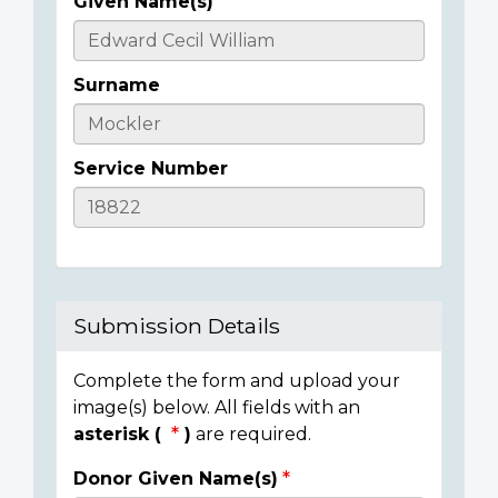
Given Name(s)
Casualty
Details
Surname
Service Number
Submission Details
Complete the form and upload your
image(s) below. All fields with an
asterisk (
)
are required.
Donor Given Name(s)