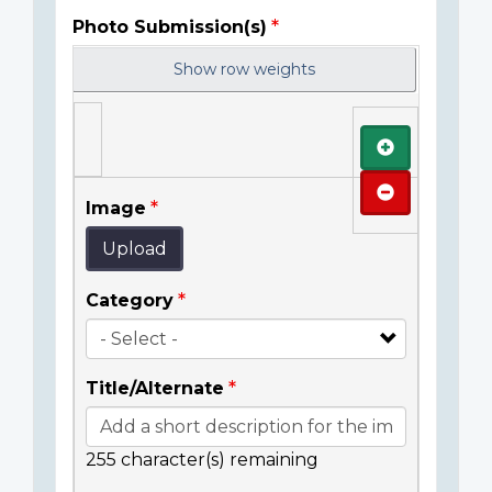
Photo Submission(s)
Show row weights
Add
Remove
Image
Upload
Category
Title/Alternate
255
character(s) remaining