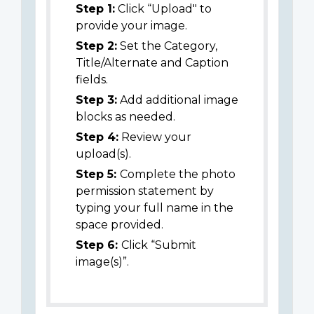
Step 1:
Click “Upload" to
provide your image.
Step 2:
Set the Category,
Title/Alternate and Caption
fields.
Step 3:
Add additional image
blocks as needed.
Step 4:
Review your
upload(s).
Step 5:
Complete the photo
permission statement by
typing your full name in the
space provided.
Step 6:
Click “Submit
image(s)”.