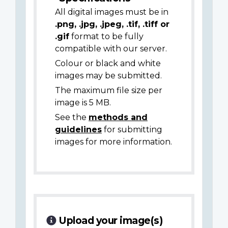
All digital images must be in
.png, .jpg, .jpeg, .tif, .tiff or
.gif
format to be fully
compatible with our server.
Colour or black and white
images may be submitted.
The maximum file size per
image is 5 MB.
See the
methods and
guidelines
for submitting
images for more information.
Upload your image(s)