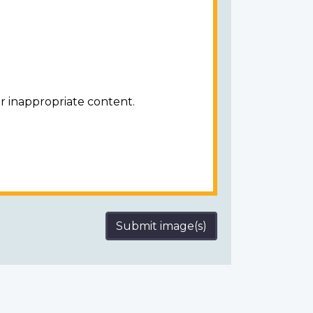
r inappropriate content.
Submit image(s)