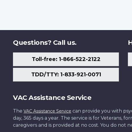
Questions? Call us.
H
Toll-free: 1-866-522-2122
TDD/TTY: 1-833-921-0071
VAC Assistance Service
The
can provide you with psych
VAC Assistance Service
day, 365 days a year. The service is for Veterans, 
caregivers and is provided at no cost. You do not ne