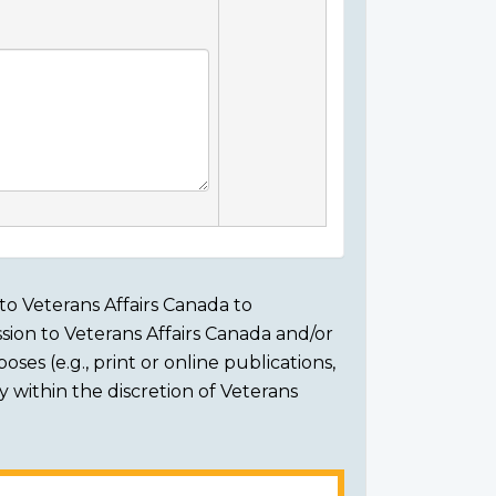
to Veterans Affairs Canada to
sion to Veterans Affairs Canada and/or
ses (e.g., print or online publications,
ly within the discretion of Veterans