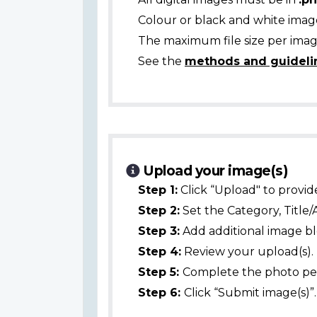
Colour or black and white ima
The maximum file size per image
See the
methods and guideli
Upload your image(s)
Step 1:
Click “Upload" to provid
Step 2:
Set the Category, Title/
Step 3:
Add additional image bl
Step 4:
Review your upload(s).
Step 5:
Complete the photo per
Step 6:
Click “Submit image(s)”.