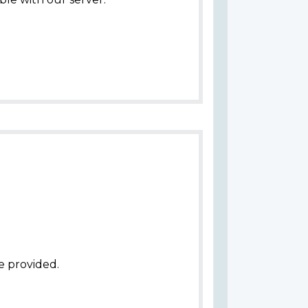
e provided.