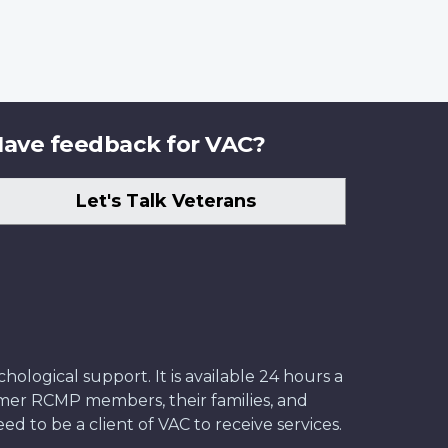
ave feedback for VAC?
Let's Talk Veterans
ological support. It is available 24 hours a
former RCMP members, their families, and
ed to be a client of VAC to receive services.