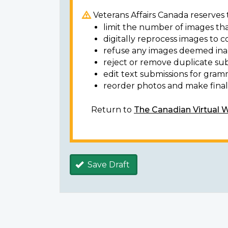
Veterans Affairs Canada reserves t
limit the number of images tha
digitally reprocess images to c
refuse any images deemed ina
reject or remove duplicate sub
edit text submissions for gram
reorder photos and make final 
Return to
The Canadian Virtual 
Save Draft