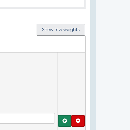
Show row weights
Add
Remove