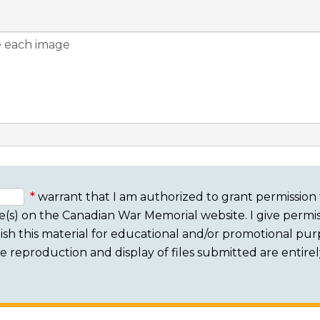
warrant that I am authorized to grant permission 
e(s) on the Canadian War Memorial website. I give permis
sh this material for educational and/or promotional purpo
 The reproduction and display of files submitted are entire