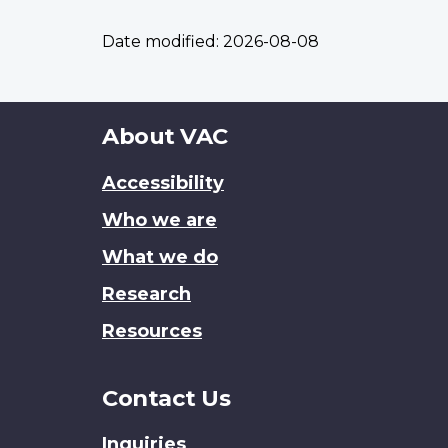
Date modified:
2026-08-08
About
About VAC
this
Accessibility
site
Who we are
What we do
Research
Resources
Contact Us
Inquiries