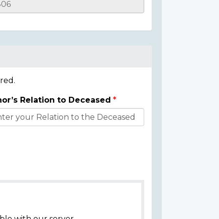
red.
or’s Relation to Deceased
ble with our server.