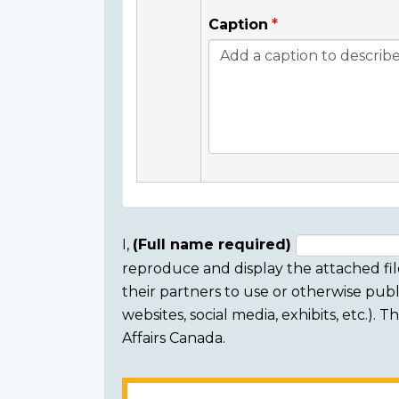
Caption
I,
(Full name required)
reproduce and display the attached fil
Consent
their partners to use or otherwise publi
section
websites, social media, exhibits, etc.).
Affairs Canada.