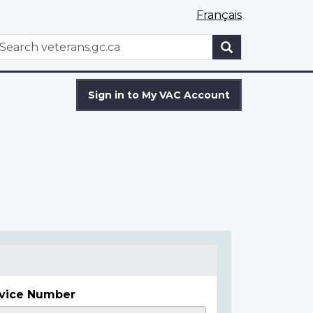
Français
WxT
earch
Search
form
Sign in to My VAC Account
vice Number