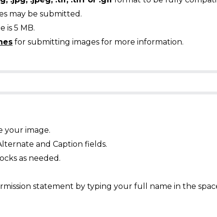
ges may be submitted.
 is 5 MB.
nes
for submitting images for more information.
e your image.
Alternate and Caption fields.
ocks as needed.
mission statement by typing your full name in the spac