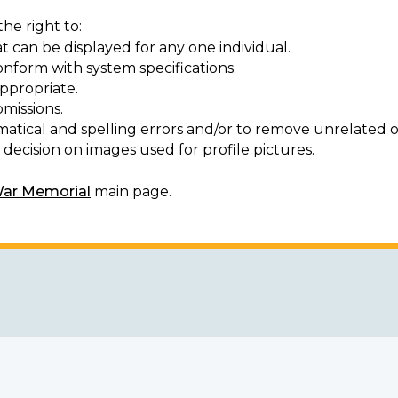
he right to:
t can be displayed for any one individual.
onform with system specifications.
ppropriate.
missions.
matical and spelling errors and/or to remove unrelated o
decision on images used for profile pictures.
War Memorial
main page.