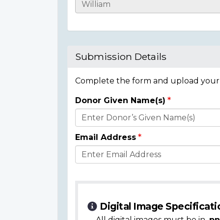
Casualty
Details
Submission Details
Complete the form and upload your i
Donor Given Name(s)
Donor
Details
Email Address
Digital Image Specificati
All digital images must be in
.pn