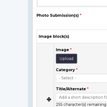
Photo Submission(s)
Image block(s)
Image
Upload
Category
Title/Alternate
255
character(s) remaining