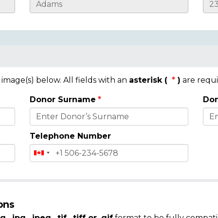
mage(s) below. All fields with an
asterisk (
)
are requi
Donor Surname
Don
Telephone Number
ons
g, .jpg, .jpeg, .tif, .tiff or .gif
format to be fully compati