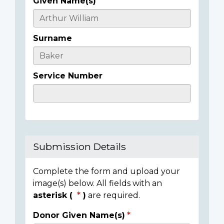
Given Name(s)
Casualty
Details
Surname
Service Number
Submission Details
Complete the form and upload your
image(s) below. All fields with an
asterisk (
)
are required.
Donor Given Name(s)