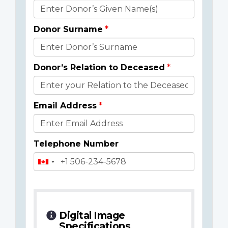
Donor
Details
Donor Surname
Donor’s Relation to Deceased
Email Address
Telephone Number
Digital Image
Specifications