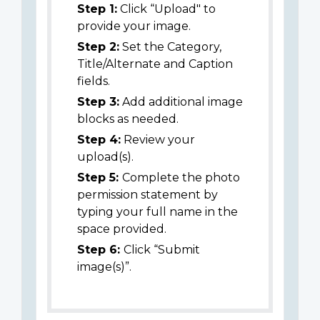
Step 1:
Click “Upload" to
provide your image.
Step 2:
Set the Category,
Title/Alternate and Caption
fields.
Step 3:
Add additional image
blocks as needed.
Step 4:
Review your
upload(s).
Step 5:
Complete the photo
permission statement by
typing your full name in the
space provided.
Step 6:
Click “Submit
image(s)”.