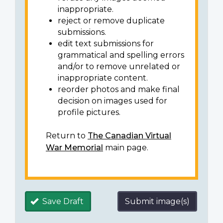
inappropriate.
reject or remove duplicate
submissions.
edit text submissions for
grammatical and spelling errors
and/or to remove unrelated or
inappropriate content.
reorder photos and make final
decision on images used for
profile pictures.
Return to
The Canadian Virtual
War Memorial
main page.
Save Draft
Submit image(s)