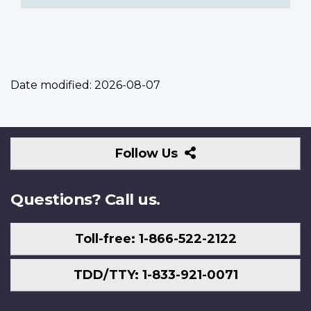
Date modified:
2026-08-07
Follow
Follow Us
Us
Questions? Call us.
Toll-free: 1-866-522-2122
TDD/TTY: 1-833-921-0071