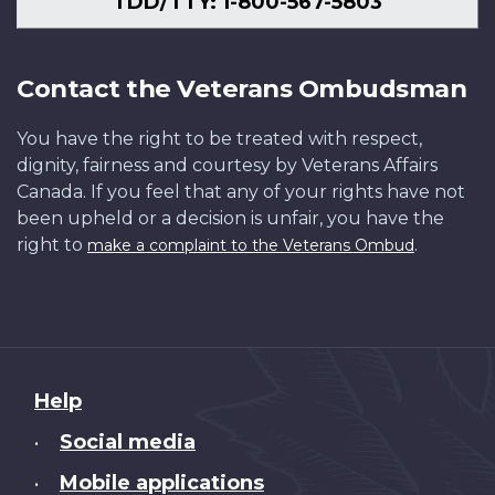
TDD/TTY: 1-800-567-5803
Contact the Veterans Ombudsman
You have the right to be treated with respect,
dignity, fairness and courtesy by Veterans Affairs
Canada. If you feel that any of your rights have not
been upheld or a decision is unfair, you have the
right to
.
make a complaint to the Veterans Ombud
About
Help
this
Social media
•
site
Mobile applications
•