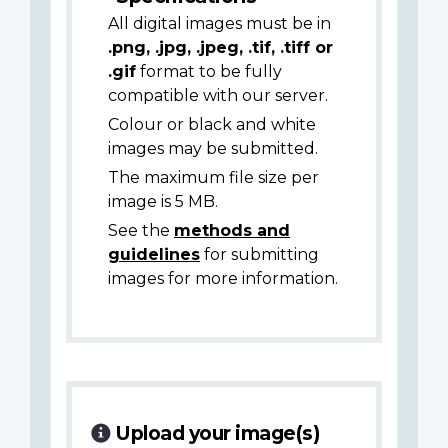
All digital images must be in
.png, .jpg, .jpeg, .tif, .tiff or
.gif
format to be fully
compatible with our server.
Colour or black and white
images may be submitted.
The maximum file size per
image is 5 MB.
See the
methods and
guidelines
for submitting
images for more information.
Upload your image(s)