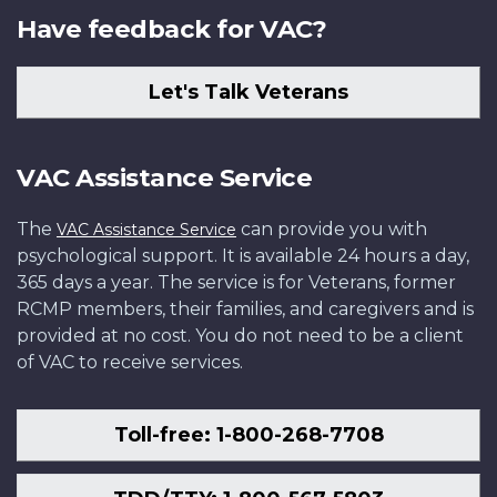
Have feedback for VAC?
Let's Talk Veterans
VAC Assistance Service
The
can provide you with
VAC Assistance Service
psychological support. It is available 24 hours a day,
365 days a year. The service is for Veterans, former
RCMP members, their families, and caregivers and is
provided at no cost. You do not need to be a client
of VAC to receive services.
Toll-free: 1-800-268-7708