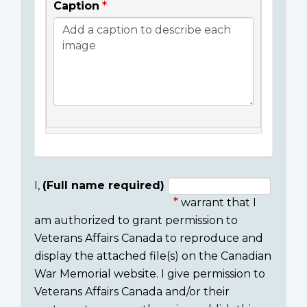
Caption
I,
(Full name required)
warrant that I
Consent
am authorized to grant permission to
section
Veterans Affairs Canada to reproduce and
display the attached file(s) on the Canadian
War Memorial website. I give permission to
Veterans Affairs Canada and/or their