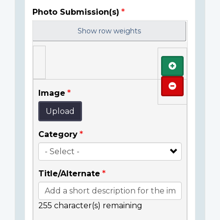
Photo Submission(s)
Show row weights
Add
Remove
Image
Upload
Category
Title/Alternate
255
character(s) remaining