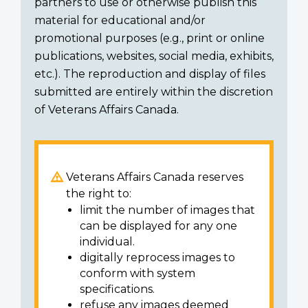
partners to use or otherwise publish this
material for educational and/or
promotional purposes (e.g., print or online
publications, websites, social media, exhibits,
etc.). The reproduction and display of files
submitted are entirely within the discretion
of Veterans Affairs Canada.
Veterans Affairs Canada reserves
the right to:
limit the number of images that
can be displayed for any one
individual.
digitally reprocess images to
conform with system
specifications.
refuse any images deemed