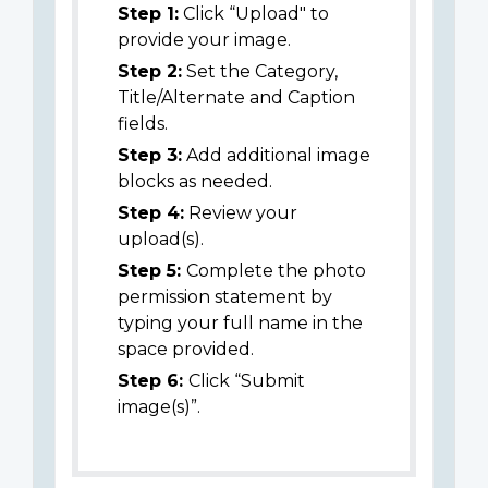
Step 1:
Click “Upload" to
provide your image.
Step 2:
Set the Category,
Title/Alternate and Caption
fields.
Step 3:
Add additional image
blocks as needed.
Step 4:
Review your
upload(s).
Step 5:
Complete the photo
permission statement by
typing your full name in the
space provided.
Step 6:
Click “Submit
image(s)”.