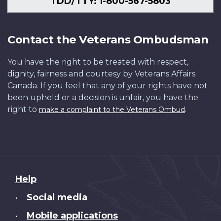
TDD/TTY: 1-800-567-5803
Contact the Veterans Ombudsman
You have the right to be treated with respect,
dignity, fairness and courtesy by Veterans Affairs
Canada. If you feel that any of your rights have not
been upheld or a decision is unfair, you have the
right to
.
make a complaint to the Veterans Ombud
About
Help
this
Social media
•
site
Mobile applications
•