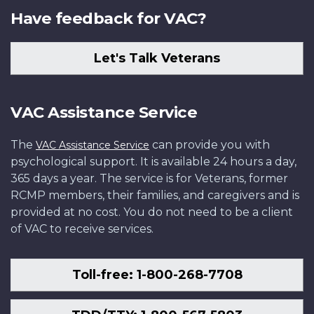
Have feedback for VAC?
Let's Talk Veterans
VAC Assistance Service
The
can provide you with
VAC Assistance Service
psychological support. It is available 24 hours a day,
365 days a year. The service is for Veterans, former
RCMP members, their families, and caregivers and is
provided at no cost. You do not need to be a client
of VAC to receive services.
Toll-free: 1-800-268-7708