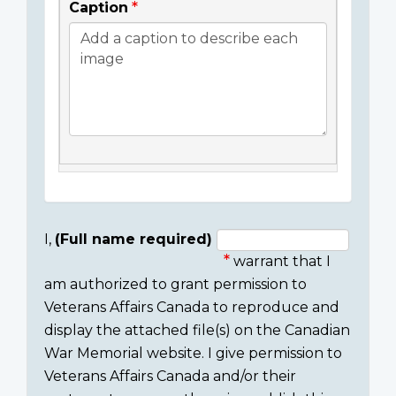
Caption
I,
(Full name required)
warrant that I
Consent
am authorized to grant permission to
section
Veterans Affairs Canada to reproduce and
display the attached file(s) on the Canadian
War Memorial website. I give permission to
Veterans Affairs Canada and/or their