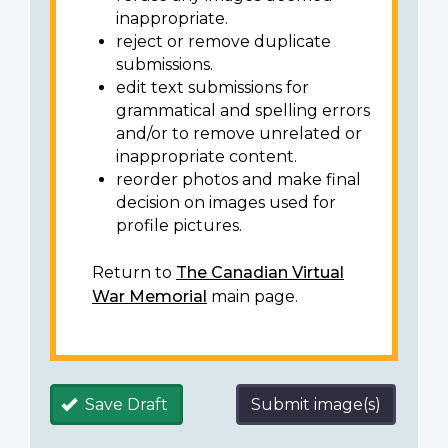
inappropriate.
reject or remove duplicate
submissions.
edit text submissions for
grammatical and spelling errors
and/or to remove unrelated or
inappropriate content.
reorder photos and make final
decision on images used for
profile pictures.
Return to
The Canadian Virtual
War Memorial
main page.
Save Draft
Submit image(s)