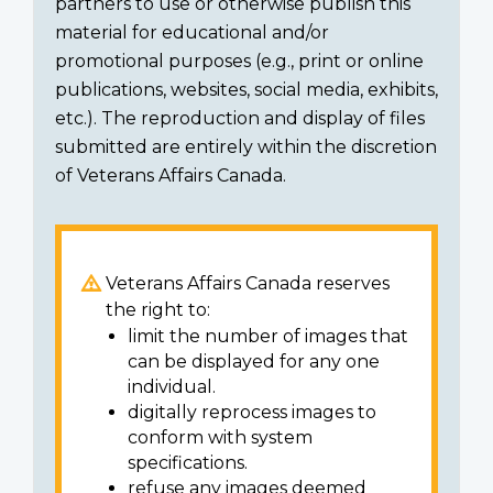
partners to use or otherwise publish this
material for educational and/or
promotional purposes (e.g., print or online
publications, websites, social media, exhibits,
etc.). The reproduction and display of files
submitted are entirely within the discretion
of Veterans Affairs Canada.
Veterans Affairs Canada reserves
the right to:
limit the number of images that
can be displayed for any one
individual.
digitally reprocess images to
conform with system
specifications.
refuse any images deemed