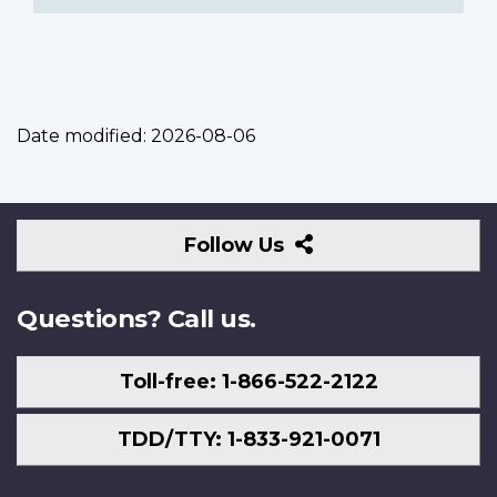
Date modified:
2026-08-06
Follow
Follow Us
Us
Questions? Call us.
Toll-free: 1-866-522-2122
TDD/TTY: 1-833-921-0071