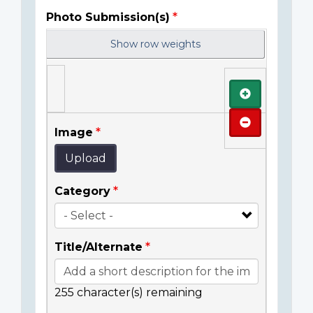
Photo Submission(s)
Show row weights
Add
Remove
Image
Upload
Category
Title/Alternate
255
character(s) remaining