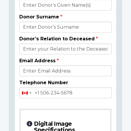
Donor
Details
Donor Surname
Donor’s Relation to Deceased
Email Address
Telephone Number
Digital Image
Specifications