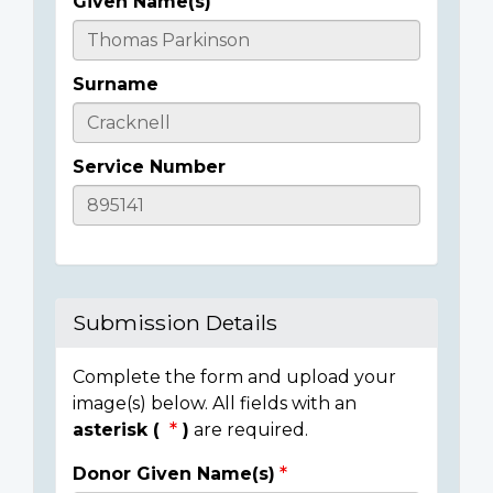
Given Name(s)
Casualty
Details
Surname
Service Number
Submission Details
Complete the form and upload your
image(s) below. All fields with an
asterisk (
)
are required.
Donor Given Name(s)