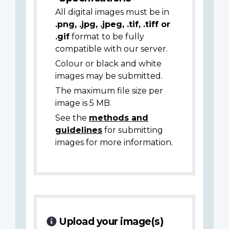
All digital images must be in
.png, .jpg, .jpeg, .tif, .tiff or
.gif
format to be fully
compatible with our server.
Colour or black and white
images may be submitted.
The maximum file size per
image is 5 MB.
See the
methods and
guidelines
for submitting
images for more information.
Upload your image(s)