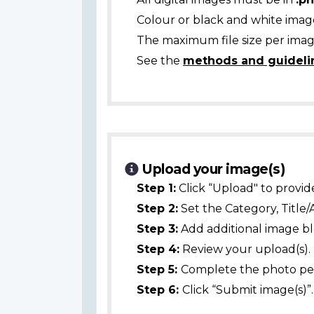
Colour or black and white ima
The maximum file size per image
See the
methods and guideli
Upload your image(s)
Step 1:
Click “Upload" to provid
Step 2:
Set the Category, Title/
Step 3:
Add additional image bl
Step 4:
Review your upload(s).
Step 5:
Complete the photo per
Step 6:
Click “Submit image(s)”.