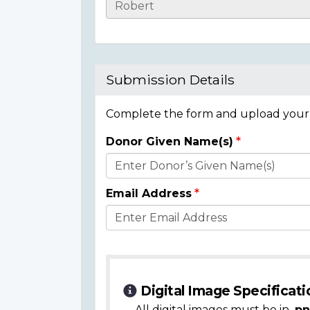
Casualty
Details
Submission Details
Complete the form and upload your i
Donor Given Name(s)
Donor
Details
Email Address
Digital Image Specificati
All digital images must be in
.pn