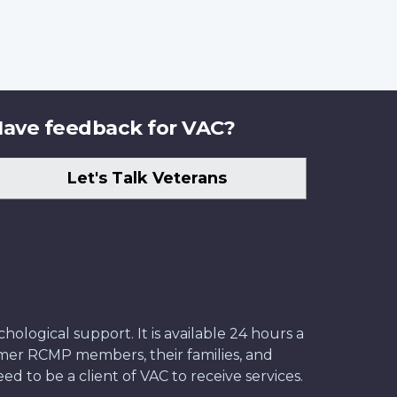
ave feedback for VAC?
Let's Talk Veterans
ological support. It is available 24 hours a
former RCMP members, their families, and
ed to be a client of VAC to receive services.