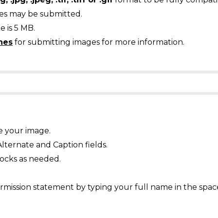
ges may be submitted.
 is 5 MB.
nes
for submitting images for more information.
e your image.
Alternate and Caption fields.
ocks as needed.
mission statement by typing your full name in the spac