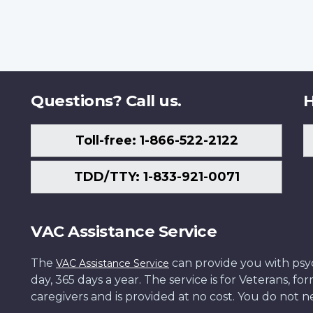
Questions? Call us.
H
Toll-free: 1-866-522-2122
TDD/TTY: 1-833-921-0071
VAC Assistance Service
The
can provide you with psych
VAC Assistance Service
day, 365 days a year. The service is for Veterans, 
caregivers and is provided at no cost. You do not ne