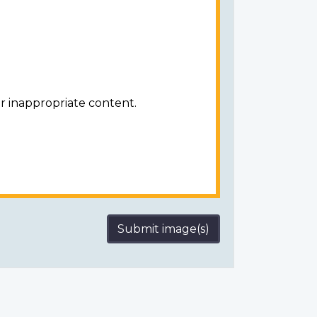
r inappropriate content.
Submit image(s)