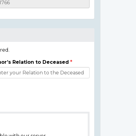
red.
or’s Relation to Deceased
ble with our server.