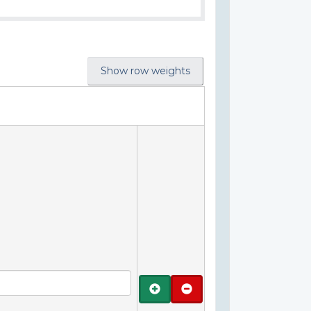
Show row weights
Add
Remove