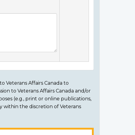
to Veterans Affairs Canada to
sion to Veterans Affairs Canada and/or
ses (e.g., print or online publications,
ly within the discretion of Veterans