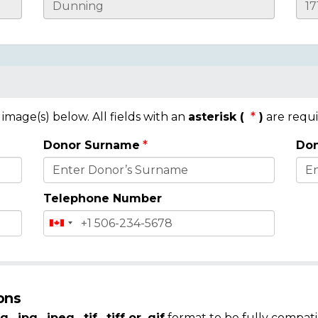
mage(s) below. All fields with an
asterisk (
)
are requi
Donor Surname
Don
Telephone Number
ons
g, .jpg, .jpeg, .tif, .tiff or .gif
format to be fully compati