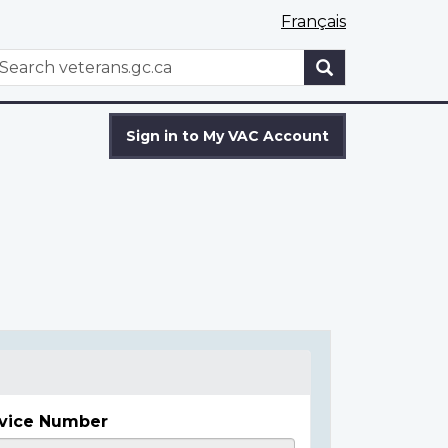
Français
WxT
earch
Search
form
Sign in to My VAC Account
vice Number