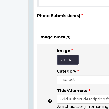
Photo Submission(s)
Image block(s)
Image
Upload
Category
Title/Alternate
255
character(s) remaining