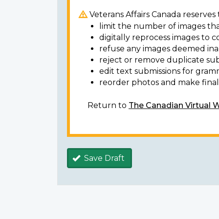
Veterans Affairs Canada reserves t
limit the number of images tha
digitally reprocess images to c
refuse any images deemed ina
reject or remove duplicate sub
edit text submissions for gram
reorder photos and make final 
Return to
The Canadian Virtual 
Save Draft