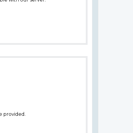
e provided.