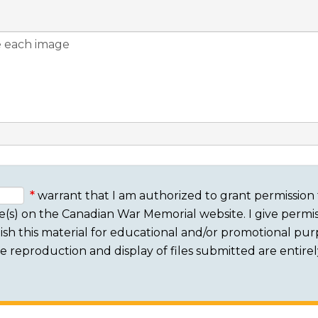
warrant that I am authorized to grant permission 
e(s) on the Canadian War Memorial website. I give permis
sh this material for educational and/or promotional purpo
 The reproduction and display of files submitted are entire