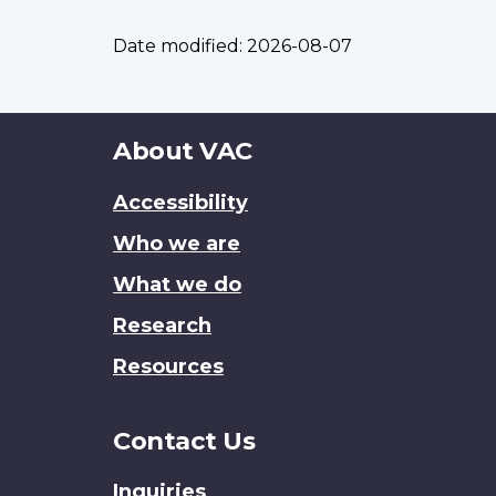
Date modified:
2026-08-07
About
About VAC
this
Accessibility
site
Who we are
What we do
Research
Resources
Contact Us
Inquiries