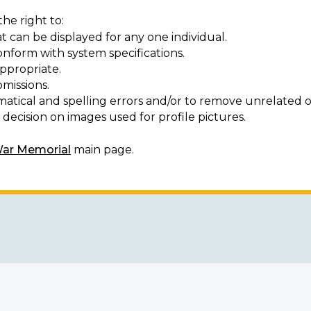
he right to:
t can be displayed for any one individual.
onform with system specifications.
ppropriate.
missions.
matical and spelling errors and/or to remove unrelated o
decision on images used for profile pictures.
War Memorial
main page.