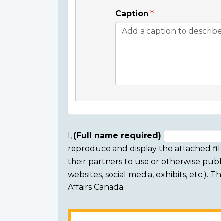
Caption
I,
(Full name required)
reproduce and display the attached fil
Consent
their partners to use or otherwise publi
section
websites, social media, exhibits, etc.).
Affairs Canada.