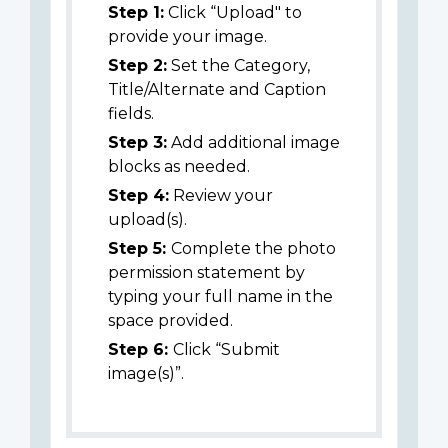
Step 1:
Click “Upload" to
provide your image.
Step 2:
Set the Category,
Title/Alternate and Caption
fields.
Step 3:
Add additional image
blocks as needed.
Step 4:
Review your
upload(s).
Step 5:
Complete the photo
permission statement by
typing your full name in the
space provided.
Step 6:
Click “Submit
image(s)”.