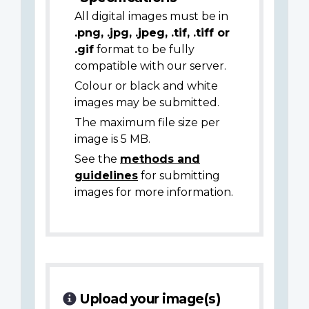
All digital images must be in
.png, .jpg, .jpeg, .tif, .tiff or
.gif
format to be fully
compatible with our server.
Colour or black and white
images may be submitted.
The maximum file size per
image is 5 MB.
See the
methods and
guidelines
for submitting
images for more information.
Upload your image(s)