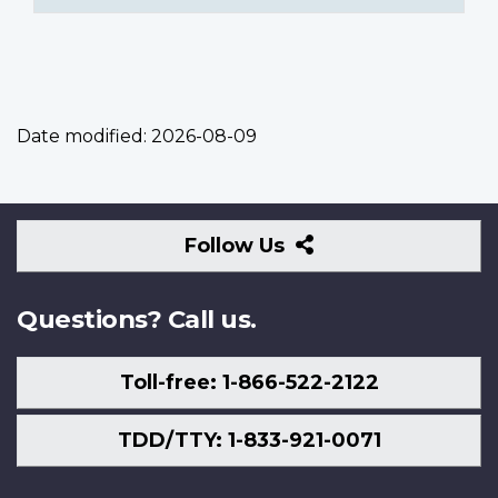
Date modified:
2026-08-09
Follow
Follow Us
Us
Questions? Call us.
Toll-free: 1-866-522-2122
TDD/TTY: 1-833-921-0071