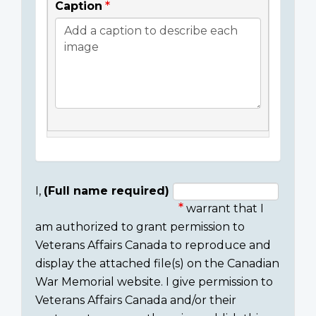
Caption
I,
(Full name required)
warrant that I
Consent
am authorized to grant permission to
section
Veterans Affairs Canada to reproduce and
display the attached file(s) on the Canadian
War Memorial website. I give permission to
Veterans Affairs Canada and/or their