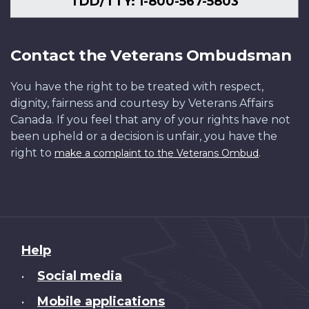
TDD/TTY: 1-800-567-5803
Contact the Veterans Ombudsman
You have the right to be treated with respect,
dignity, fairness and courtesy by Veterans Affairs
Canada. If you feel that any of your rights have not
been upheld or a decision is unfair, you have the
right to
.
make a complaint to the Veterans Ombud
About
Help
this
Social media
•
site
Mobile applications
•