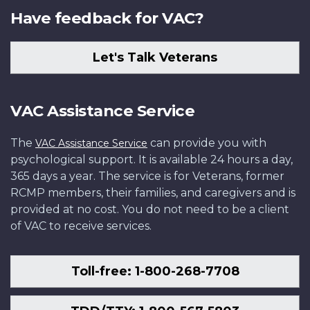
Have feedback for VAC?
Let's Talk Veterans
VAC Assistance Service
The
can provide you with
VAC Assistance Service
psychological support. It is available 24 hours a day,
365 days a year. The service is for Veterans, former
RCMP members, their families, and caregivers and is
provided at no cost. You do not need to be a client
of VAC to receive services.
Toll-free: 1-800-268-7708