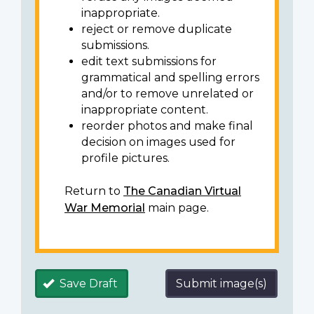
inappropriate.
reject or remove duplicate
submissions.
edit text submissions for
grammatical and spelling errors
and/or to remove unrelated or
inappropriate content.
reorder photos and make final
decision on images used for
profile pictures.
Return to
The Canadian Virtual
War Memorial
main page.
Save Draft
Submit image(s)