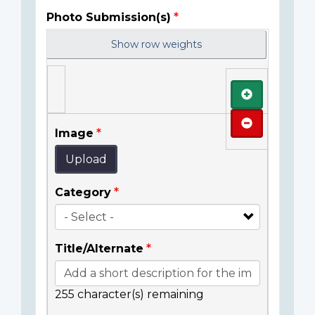
Photo Submission(s)
Show row weights
Add
Remove
Image
Upload
Category
Title/Alternate
255
character(s) remaining