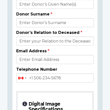
Donor
Details
Donor Surname
Donor’s Relation to Deceased
Email Address
Telephone Number
Digital Image
Specifications