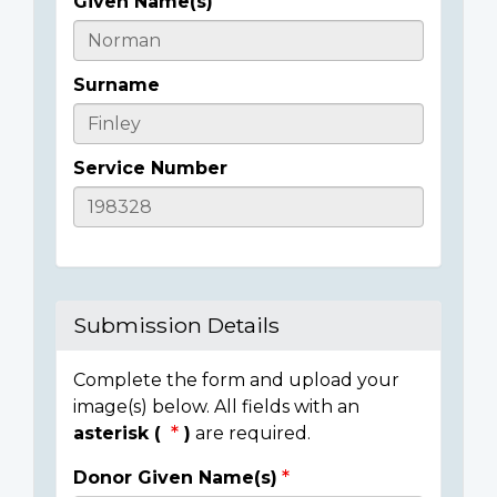
Given Name(s)
Casualty
Details
Surname
Service Number
Submission Details
Complete the form and upload your
image(s) below. All fields with an
asterisk (
)
are required.
Donor Given Name(s)