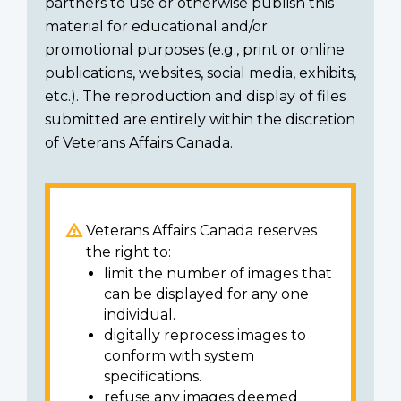
partners to use or otherwise publish this
material for educational and/or
promotional purposes (e.g., print or online
publications, websites, social media, exhibits,
etc.). The reproduction and display of files
submitted are entirely within the discretion
of Veterans Affairs Canada.
Veterans Affairs Canada reserves
the right to:
limit the number of images that
can be displayed for any one
individual.
digitally reprocess images to
conform with system
specifications.
refuse any images deemed