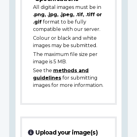
All digital images must be in
.png, .jpg, .jpeg, .tif, .tiff or
.gif
format to be fully
compatible with our server.
Colour or black and white
images may be submitted.
The maximum file size per
image is 5 MB.
See the
methods and
guidelines
for submitting
images for more information.
Upload your image(s)