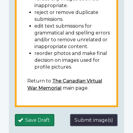
inappropriate.
reject or remove duplicate
submissions.
edit text submissions for
grammatical and spelling errors
and/or to remove unrelated or
inappropriate content.
reorder photos and make final
decision on images used for
profile pictures.
Return to
The Canadian Virtual
War Memorial
main page.
Save Draft
Submit image(s)