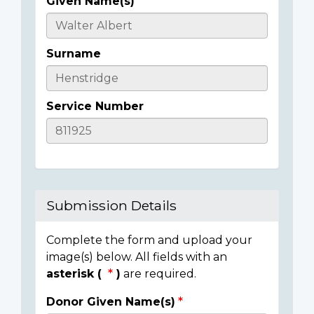
Given Name(s)
Casualty
Details
Surname
Service Number
Submission Details
Complete the form and upload your
image(s) below. All fields with an
asterisk (
)
are required.
Donor Given Name(s)