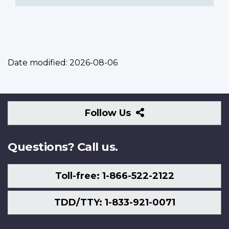
Date modified:
2026-08-06
Follow
Follow Us
Us
Questions? Call us.
Toll-free: 1-866-522-2122
TDD/TTY: 1-833-921-0071