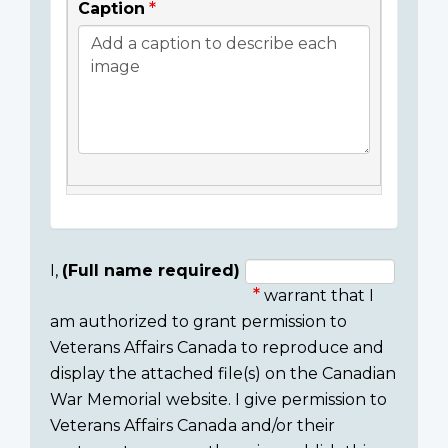
Caption
I,
(Full name required)
warrant that I
Consent
am authorized to grant permission to
section
Veterans Affairs Canada to reproduce and
display the attached file(s) on the Canadian
War Memorial website. I give permission to
Veterans Affairs Canada and/or their