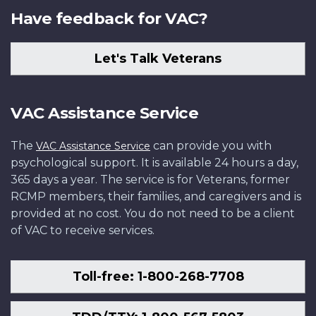
Have feedback for VAC?
Let's Talk Veterans
VAC Assistance Service
The
can provide you with
VAC Assistance Service
psychological support. It is available 24 hours a day,
365 days a year. The service is for Veterans, former
RCMP members, their families, and caregivers and is
provided at no cost. You do not need to be a client
of VAC to receive services.
Toll-free: 1-800-268-7708