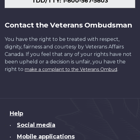
TDD/TTY: 1-800-567-5803
Contact the Veterans Ombudsman
You have the right to be treated with respect,
dignity, fairness and courtesy by Veterans Affairs
Canada. If you feel that any of your rights have not
been upheld or a decision is unfair, you have the
right to
.
make a complaint to the Veterans Ombud
About
Help
this
Social media
•
site
Mobile applications
•