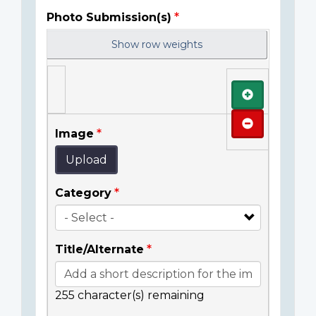
Photo Submission(s)
Show row weights
Add
Remove
Image
Upload
Category
Title/Alternate
255
character(s) remaining