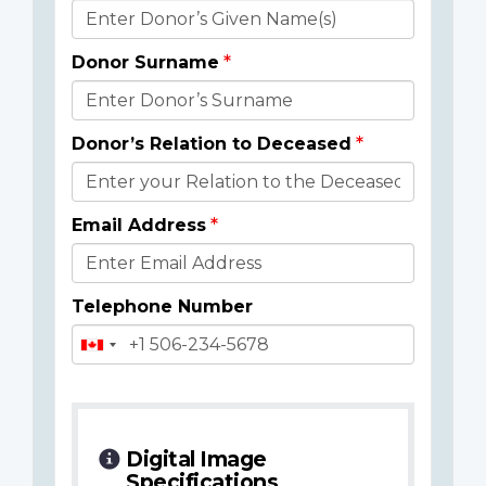
Donor
Details
Donor Surname
Donor’s Relation to Deceased
Email Address
Telephone Number
Digital Image
Specifications