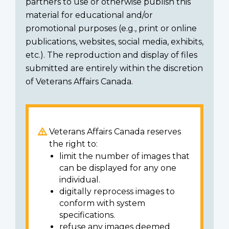
partners to use or otherwise publish this
material for educational and/or
promotional purposes (e.g., print or online
publications, websites, social media, exhibits,
etc.). The reproduction and display of files
submitted are entirely within the discretion
of Veterans Affairs Canada.
Veterans Affairs Canada reserves
the right to:
limit the number of images that
can be displayed for any one
individual.
digitally reprocess images to
conform with system
specifications.
refuse any images deemed