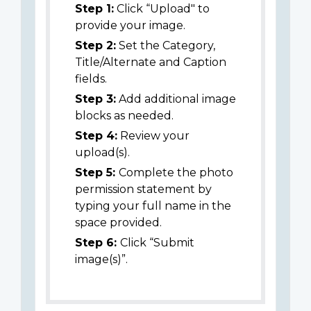
Step 1:
Click “Upload" to
provide your image.
Step 2:
Set the Category,
Title/Alternate and Caption
fields.
Step 3:
Add additional image
blocks as needed.
Step 4:
Review your
upload(s).
Step 5:
Complete the photo
permission statement by
typing your full name in the
space provided.
Step 6:
Click “Submit
image(s)”.