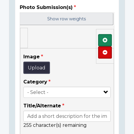
Photo Submission(s)
Show row weights
Add
Remove
Image
Upload
Category
Title/Alternate
255
character(s) remaining