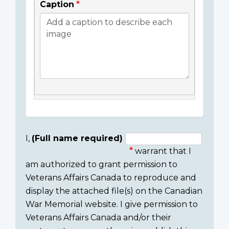
Caption
I,
(Full name required)
warrant that I
Consent
am authorized to grant permission to
section
Veterans Affairs Canada to reproduce and
display the attached file(s) on the Canadian
War Memorial website. I give permission to
Veterans Affairs Canada and/or their