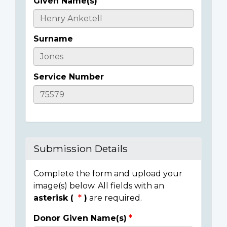
Given Name(s)
Casualty
Details
Surname
Service Number
Submission Details
Complete the form and upload your
image(s) below. All fields with an
asterisk (
)
are required.
Donor Given Name(s)