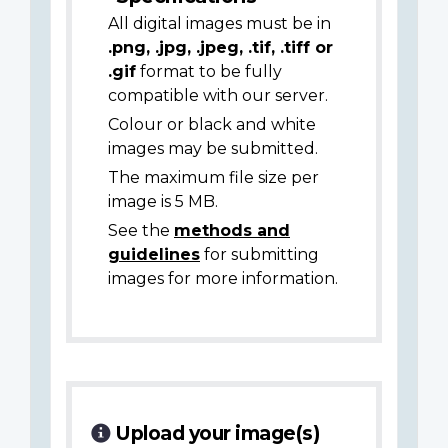
All digital images must be in
.png, .jpg, .jpeg, .tif, .tiff or
.gif
format to be fully
compatible with our server.
Colour or black and white
images may be submitted.
The maximum file size per
image is 5 MB.
See the
methods and
guidelines
for submitting
images for more information.
Upload your image(s)