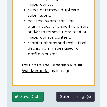
inappropriate.
reject or remove duplicate
submissions.
edit text submissions for
grammatical and spelling errors
and/or to remove unrelated or
inappropriate content.
reorder photos and make final
decision on images used for
profile pictures.
Return to
The Canadian Virtual
War Memorial
main page.
Save Draft
Submit image(s)