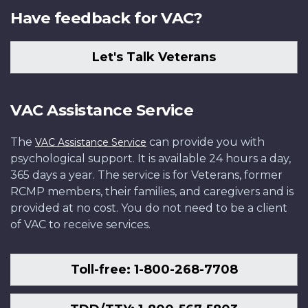
Have feedback for VAC?
Let's Talk Veterans
VAC Assistance Service
The
can provide you with
VAC Assistance Service
psychological support. It is available 24 hours a day,
365 days a year. The service is for Veterans, former
RCMP members, their families, and caregivers and is
provided at no cost. You do not need to be a client
of VAC to receive services.
Toll-free: 1-800-268-7708