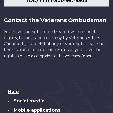
TDD/TTY: 1-800-567-5803
Contact the Veterans Ombudsman
You have the right to be treated with respect,
dignity, fairness and courtesy by Veterans Affairs
Canada. If you feel that any of your rights have not
been upheld or a decision is unfair, you have the
right to
.
make a complaint to the Veterans Ombud
About
Help
this
Social media
•
site
Mobile applications
•