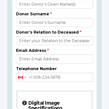
Donor
Details
Donor Surname
Donor’s Relation to Deceased
Email Address
Telephone Number
Digital Image
Specifications