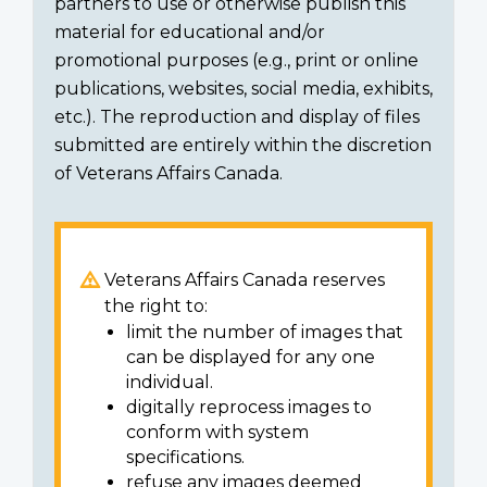
partners to use or otherwise publish this
material for educational and/or
promotional purposes (e.g., print or online
publications, websites, social media, exhibits,
etc.). The reproduction and display of files
submitted are entirely within the discretion
of Veterans Affairs Canada.
Veterans Affairs Canada reserves
the right to:
limit the number of images that
can be displayed for any one
individual.
digitally reprocess images to
conform with system
specifications.
refuse any images deemed