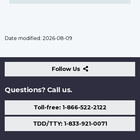
Date modified:
2026-08-09
Follow
Follow Us
Us
Questions? Call us.
Toll-free: 1-866-522-2122
TDD/TTY: 1-833-921-0071