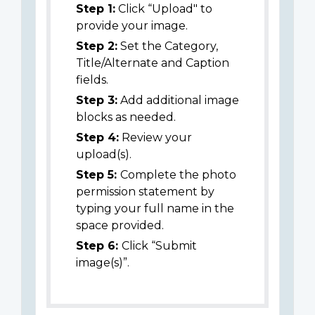
Step 1:
Click “Upload" to
provide your image.
Step 2:
Set the Category,
Title/Alternate and Caption
fields.
Step 3:
Add additional image
blocks as needed.
Step 4:
Review your
upload(s).
Step 5:
Complete the photo
permission statement by
typing your full name in the
space provided.
Step 6:
Click “Submit
image(s)”.