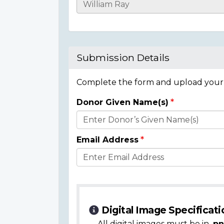
Casualty
Details
Submission Details
Complete the form and upload your i
Donor Given Name(s)
Donor
Details
Email Address
Digital Image Specificati
All digital images must be in
.pn