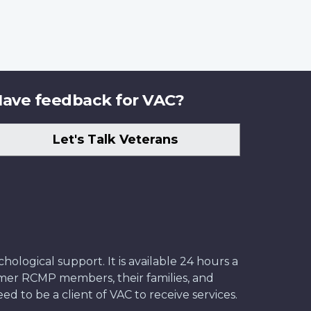
ave feedback for VAC?
Let's Talk Veterans
ological support. It is available 24 hours a
former RCMP members, their families, and
ed to be a client of VAC to receive services.