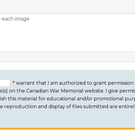
warrant that I am authorized to grant permission 
e(s) on the Canadian War Memorial website. I give permis
sh this material for educational and/or promotional purpo
 The reproduction and display of files submitted are entire