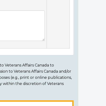
to Veterans Affairs Canada to
sion to Veterans Affairs Canada and/or
ses (e.g., print or online publications,
ly within the discretion of Veterans