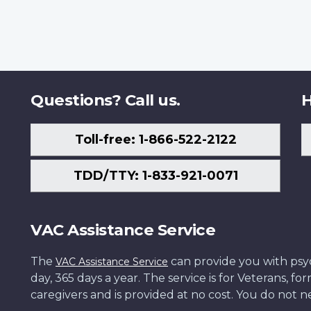
Questions? Call us.
H
Toll-free: 1-866-522-2122
TDD/TTY: 1-833-921-0071
VAC Assistance Service
The
can provide you with psych
VAC Assistance Service
day, 365 days a year. The service is for Veterans, 
caregivers and is provided at no cost. You do not ne