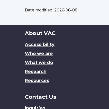
Date modified:
2026-08-08
About
About VAC
this
Accessibility
site
Who we are
What we do
Research
Resources
Contact Us
Inquiries