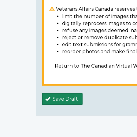
Veterans Affairs Canada reserves t
limit the number of images tha
digitally reprocess images to c
refuse any images deemed ina
reject or remove duplicate sub
edit text submissions for gram
reorder photos and make final 
Return to
The Canadian Virtual 
Save Draft