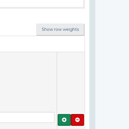
Show row weights
Add
Remove