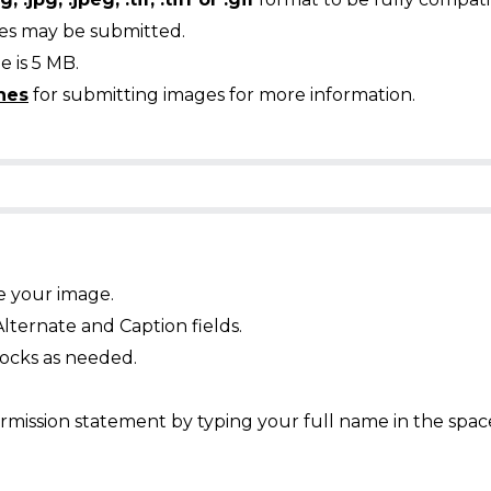
ges may be submitted.
 is 5 MB.
nes
for submitting images for more information.
e your image.
Alternate and Caption fields.
ocks as needed.
mission statement by typing your full name in the spac