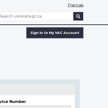
Français
WxT
earch
Search
form
Sign in to My VAC Account
vice Number