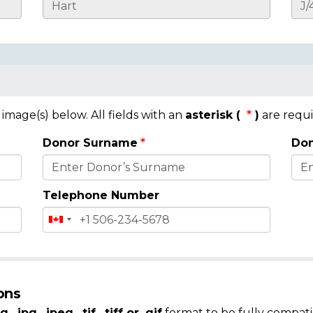
mage(s) below. All fields with an
asterisk (
)
are requi
Donor Surname
Don
Telephone Number
ons
g, .jpg, .jpeg, .tif, .tiff or .gif
format to be fully compati