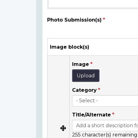
Photo Submission(s)
Image block(s)
Image
Upload
Category
Title/Alternate
255
character(s) remaining