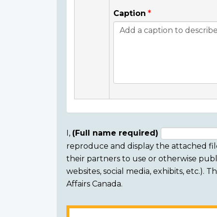
Caption
I,
(Full name required)
reproduce and display the attached fil
Consent
their partners to use or otherwise publi
section
websites, social media, exhibits, etc.).
Affairs Canada.