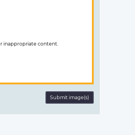
r inappropriate content.
Submit image(s)