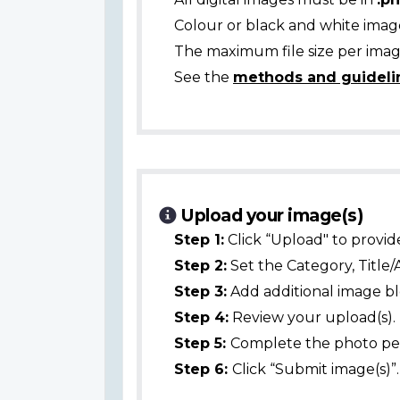
Colour or black and white ima
The maximum file size per image
See the
methods and guideli
Upload your image(s)
Step 1:
Click “Upload" to provid
Step 2:
Set the Category, Title/
Step 3:
Add additional image bl
Step 4:
Review your upload(s).
Step 5:
Complete the photo per
Step 6:
Click “Submit image(s)”.