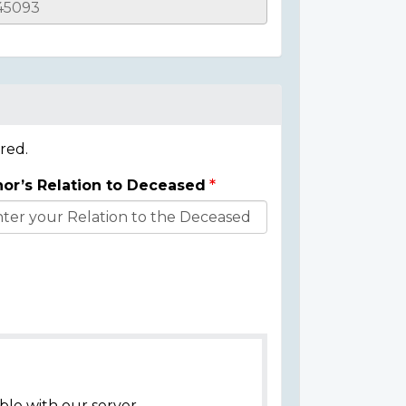
red.
or’s Relation to Deceased
ble with our server.