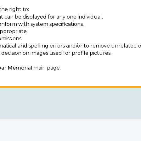
he right to:
t can be displayed for any one individual.
onform with system specifications.
ppropriate.
missions.
matical and spelling errors and/or to remove unrelated o
decision on images used for profile pictures.
War Memorial
main page.