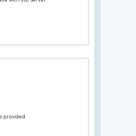
e provided.