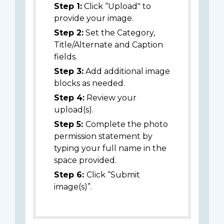
Step 1:
Click “Upload" to
provide your image.
Step 2:
Set the Category,
Title/Alternate and Caption
fields.
Step 3:
Add additional image
blocks as needed.
Step 4:
Review your
upload(s).
Step 5:
Complete the photo
permission statement by
typing your full name in the
space provided.
Step 6:
Click “Submit
image(s)”.