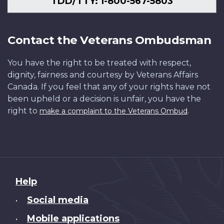
TDD/TTY: 1-800-567-5803
Contact the Veterans Ombudsman
You have the right to be treated with respect,
dignity, fairness and courtesy by Veterans Affairs
Canada. If you feel that any of your rights have not
been upheld or a decision is unfair, you have the
right to
.
make a complaint to the Veterans Ombud
About
Help
this
Social media
•
site
Mobile applications
•