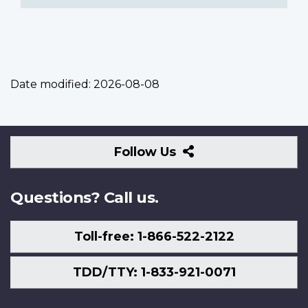
Date modified:
2026-08-08
Follow
Follow Us
Us
Questions? Call us.
Toll-free: 1-866-522-2122
TDD/TTY: 1-833-921-0071