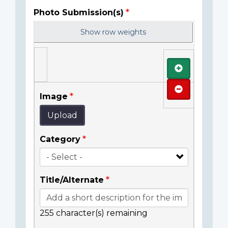
Photo Submission(s)
Show row weights
Add
Remove
Image
Upload
Category
Title/Alternate
255
character(s) remaining