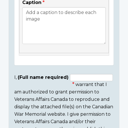
Caption
I,
(Full name required)
warrant that I
Consent
am authorized to grant permission to
section
Veterans Affairs Canada to reproduce and
display the attached file(s) on the Canadian
War Memorial website. I give permission to
Veterans Affairs Canada and/or their