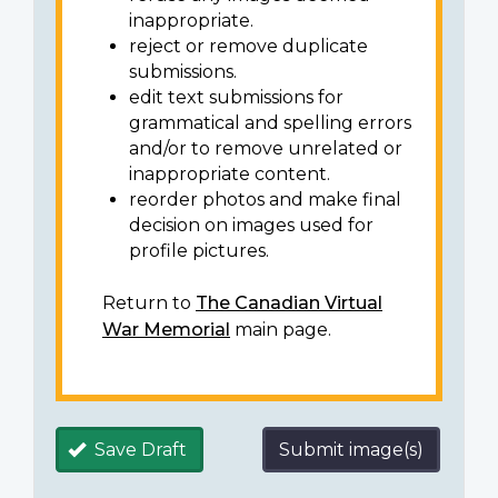
inappropriate.
reject or remove duplicate
submissions.
edit text submissions for
grammatical and spelling errors
and/or to remove unrelated or
inappropriate content.
reorder photos and make final
decision on images used for
profile pictures.
Return to
The Canadian Virtual
War Memorial
main page.
Save Draft
Submit image(s)