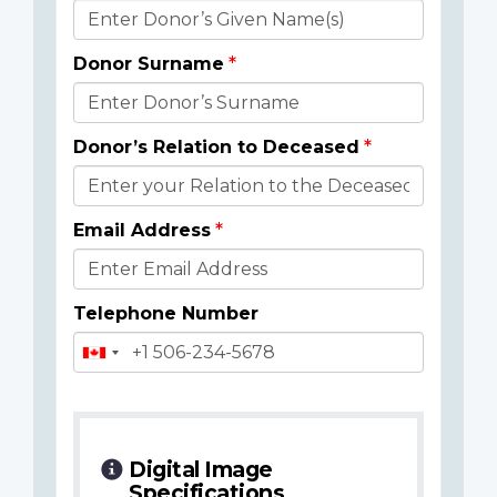
Donor
Details
Donor Surname
Donor’s Relation to Deceased
Email Address
Telephone Number
Digital Image
Specifications