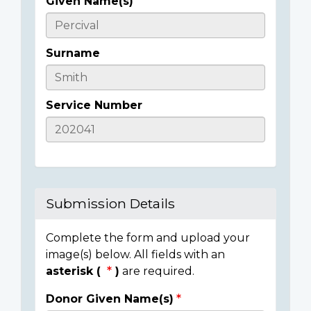
Given Name(s)
Casualty
Details
Surname
Service Number
Submission Details
Complete the form and upload your
image(s) below. All fields with an
asterisk (
)
are required.
Donor Given Name(s)