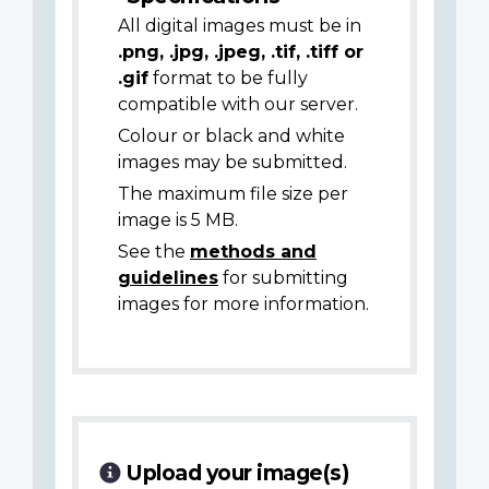
All digital images must be in
.png, .jpg, .jpeg, .tif, .tiff or
.gif
format to be fully
compatible with our server.
Colour or black and white
images may be submitted.
The maximum file size per
image is 5 MB.
See the
methods and
guidelines
for submitting
images for more information.
Upload your image(s)