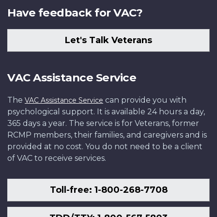
Have feedback for VAC?
Let's Talk Veterans
VAC Assistance Service
The
can provide you with
VAC Assistance Service
psychological support. It is available 24 hours a day,
365 days a year. The service is for Veterans, former
RCMP members, their families, and caregivers and is
provided at no cost. You do not need to be a client
of VAC to receive services.
Toll-free: 1-800-268-7708