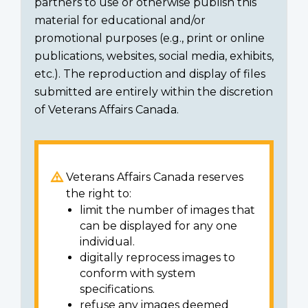
partners to use or otherwise publish this
material for educational and/or
promotional purposes (e.g., print or online
publications, websites, social media, exhibits,
etc.). The reproduction and display of files
submitted are entirely within the discretion
of Veterans Affairs Canada.
Veterans Affairs Canada reserves
the right to:
limit the number of images that
can be displayed for any one
individual.
digitally reprocess images to
conform with system
specifications.
refuse any images deemed