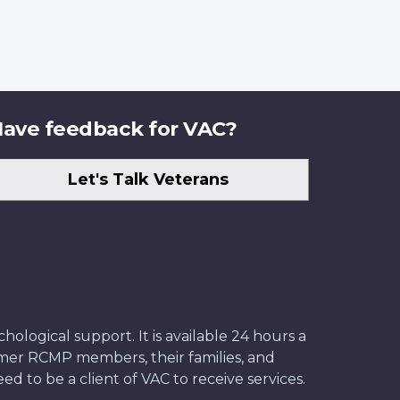
ave feedback for VAC?
Let's Talk Veterans
ological support. It is available 24 hours a
former RCMP members, their families, and
ed to be a client of VAC to receive services.