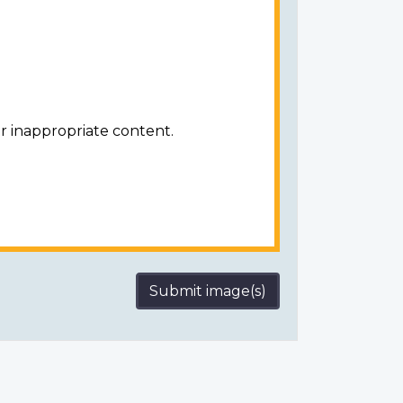
r inappropriate content.
Submit image(s)