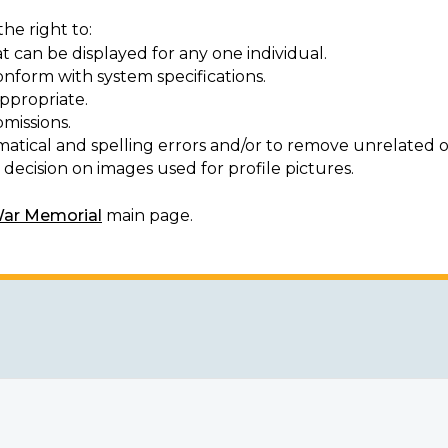
he right to:
t can be displayed for any one individual.
onform with system specifications.
ppropriate.
missions.
matical and spelling errors and/or to remove unrelated o
decision on images used for profile pictures.
War Memorial
main page.