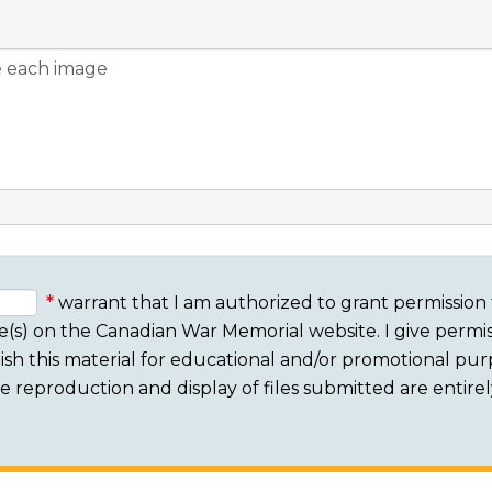
warrant that I am authorized to grant permission 
e(s) on the Canadian War Memorial website. I give permis
sh this material for educational and/or promotional purpo
 The reproduction and display of files submitted are entire