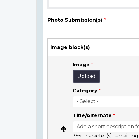
Photo Submission(s)
Image block(s)
Image
Upload
Category
Title/Alternate
255
character(s) remaining