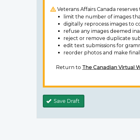
Veterans Affairs Canada reserves t
limit the number of images tha
digitally reprocess images to c
refuse any images deemed ina
reject or remove duplicate sub
edit text submissions for gram
reorder photos and make final 
Return to
The Canadian Virtual 
Save Draft