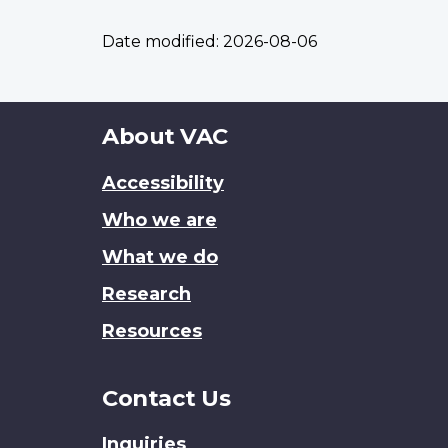
Date modified:
2026-08-06
About
About VAC
this
Accessibility
site
Who we are
What we do
Research
Resources
Contact Us
Inquiries