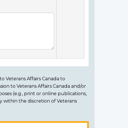
to Veterans Affairs Canada to
sion to Veterans Affairs Canada and/or
ses (e.g., print or online publications,
ly within the discretion of Veterans