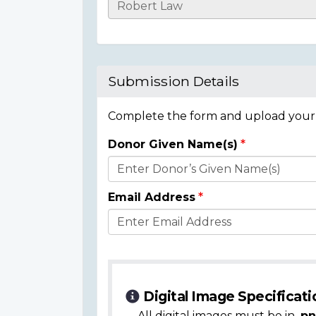
Casualty
Details
Submission Details
Complete the form and upload your i
Donor Given Name(s)
Donor
Details
Email Address
Digital Image Specificati
All digital images must be in
.pn