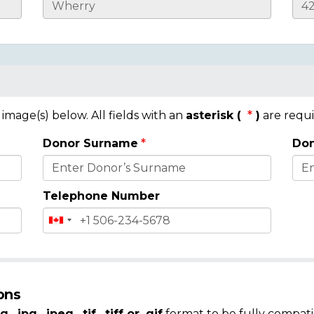
mage(s) below. All fields with an
asterisk (
)
are requi
Donor Surname
Don
Telephone Number
ons
g, .jpg, .jpeg, .tif, .tiff or .gif
format to be fully compati