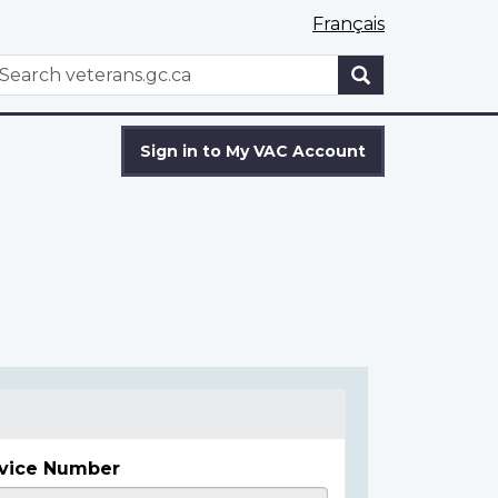
Français
WxT
earch
Search
form
Sign in to My VAC Account
vice Number