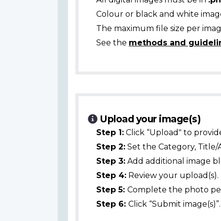
Colour or black and white ima
The maximum file size per image
See the
methods and guideli
Upload your image(s)
Step 1:
Click “Upload" to provid
Step 2:
Set the Category, Title/
Step 3:
Add additional image bl
Step 4:
Review your upload(s).
Step 5:
Complete the photo per
Step 6:
Click “Submit image(s)”.