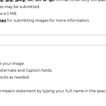
ges may be submitted.
 is 5 MB.
nes
for submitting images for more information.
e your image.
Alternate and Caption fields.
ocks as needed.
mission statement by typing your full name in the spac