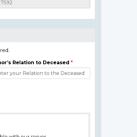
red.
or’s Relation to Deceased
ble with our server.