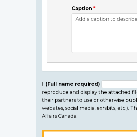
Caption
I,
(Full name required)
reproduce and display the attached fil
Consent
their partners to use or otherwise publi
section
websites, social media, exhibits, etc.).
Affairs Canada.