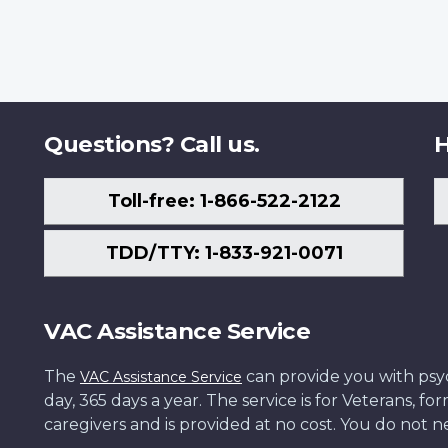
Questions? Call us.
H
Toll-free: 1-866-522-2122
TDD/TTY: 1-833-921-0071
VAC Assistance Service
The
can provide you with psych
VAC Assistance Service
day, 365 days a year. The service is for Veterans, 
caregivers and is provided at no cost. You do not ne