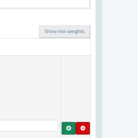
Show row weights
Add
Remove