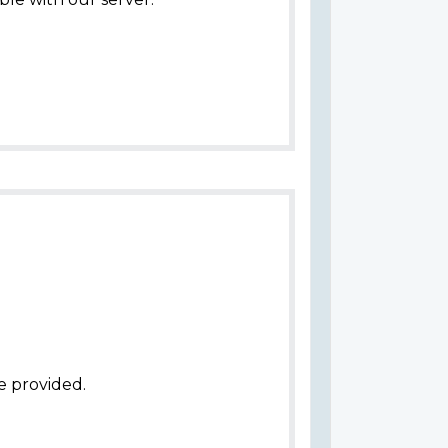
e provided.