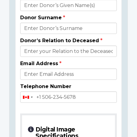
Donor
Details
Donor Surname
Donor’s Relation to Deceased
Email Address
Telephone Number
Digital Image
Specifications