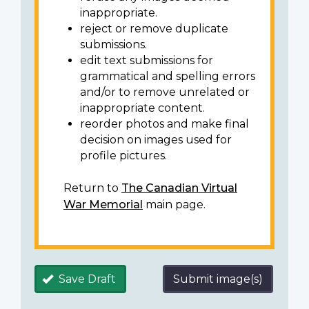
inappropriate.
reject or remove duplicate
submissions.
edit text submissions for
grammatical and spelling errors
and/or to remove unrelated or
inappropriate content.
reorder photos and make final
decision on images used for
profile pictures.
Return to
The Canadian Virtual
War Memorial
main page.
Save Draft
Submit image(s)