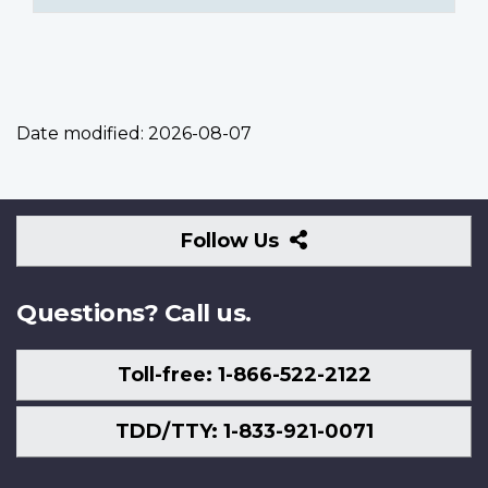
Date modified:
2026-08-07
Follow
Follow Us
Us
Questions? Call us.
Toll-free: 1-866-522-2122
TDD/TTY: 1-833-921-0071