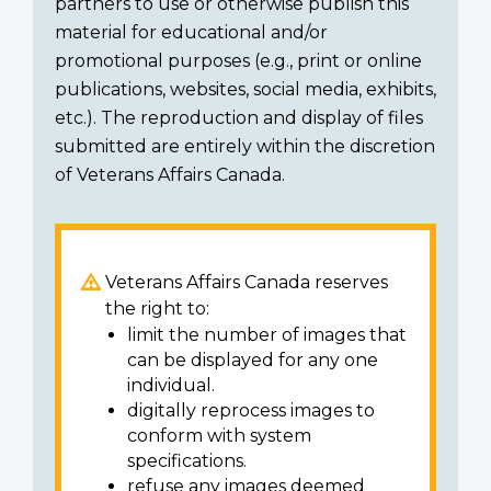
partners to use or otherwise publish this
material for educational and/or
promotional purposes (e.g., print or online
publications, websites, social media, exhibits,
etc.). The reproduction and display of files
submitted are entirely within the discretion
of Veterans Affairs Canada.
Veterans Affairs Canada reserves
the right to:
limit the number of images that
can be displayed for any one
individual.
digitally reprocess images to
conform with system
specifications.
refuse any images deemed