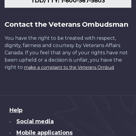
TDD/TTY: 1-800-567-5803
Contact the Veterans Ombudsman
You have the right to be treated with respect,
dignity, fairness and courtesy by Veterans Affairs
Canada. If you feel that any of your rights have not
been upheld or a decision is unfair, you have the
right to
.
make a complaint to the Veterans Ombud
About
Help
this
Social media
•
site
Mobile applications
•