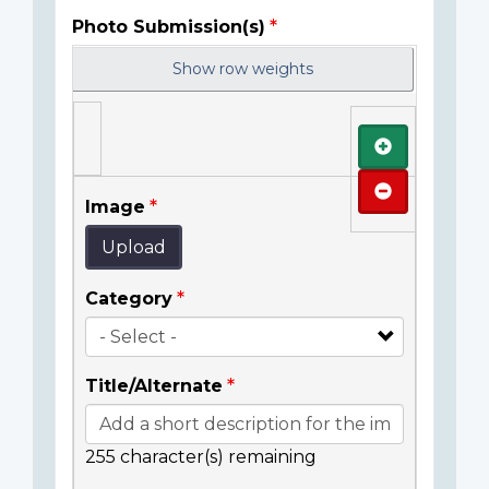
Photo Submission(s)
Show row weights
Add
Remove
Image
Upload
Category
Title/Alternate
255
character(s) remaining