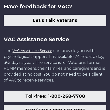
Have feedback for VAC?
Let's Talk Veterans
VAC Assistance Service
The
can provide you with
VAC Assistance Service
psychological support. It is available 24 hours a day,
365 days a year. The service is for Veterans, former
RCMP members, their families, and caregivers and is
provided at no cost. You do not need to be a client
of VAC to receive services.
Toll-free: 1-800-268-7708