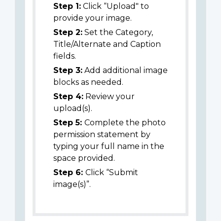
Step 1:
Click “Upload" to
provide your image.
Step 2:
Set the Category,
Title/Alternate and Caption
fields.
Step 3:
Add additional image
blocks as needed.
Step 4:
Review your
upload(s).
Step 5:
Complete the photo
permission statement by
typing your full name in the
space provided.
Step 6:
Click “Submit
image(s)”.