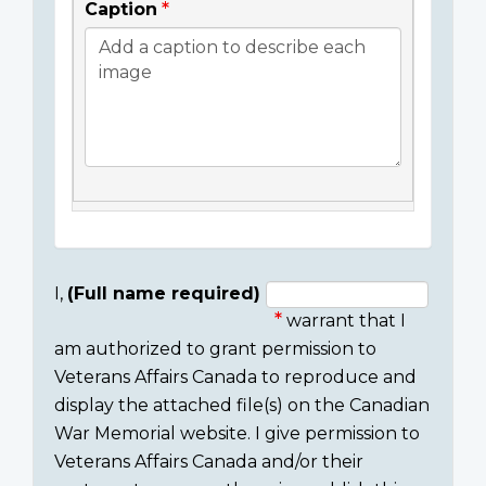
Caption
I,
(Full name required)
warrant that I
Consent
am authorized to grant permission to
section
Veterans Affairs Canada to reproduce and
display the attached file(s) on the Canadian
War Memorial website. I give permission to
Veterans Affairs Canada and/or their