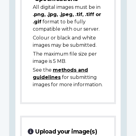
All digital images must be in
.png, .jpg, .jpeg, .tif, .tiff or
.gif
format to be fully
compatible with our server.
Colour or black and white
images may be submitted.
The maximum file size per
image is 5 MB.
See the
methods and
guidelines
for submitting
images for more information.
Upload your image(s)