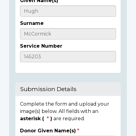
Given Name(s)
Casualty
Details
Surname
Service Number
Submission Details
Complete the form and upload your
image(s) below. All fields with an
asterisk (
)
are required.
Donor Given Name(s)