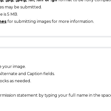
ges may be submitted.
 is 5 MB.
nes
for submitting images for more information.
e your image.
Alternate and Caption fields.
ocks as needed.
mission statement by typing your full name in the spac