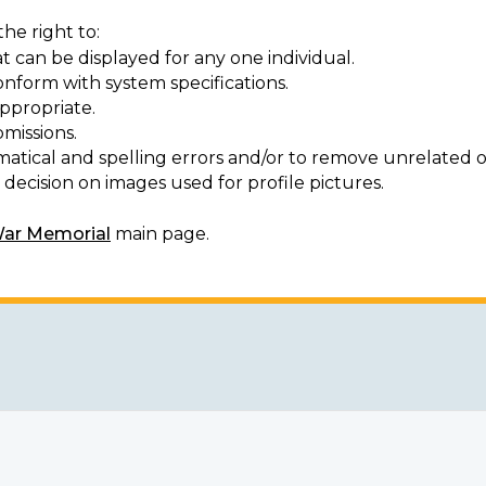
he right to:
t can be displayed for any one individual.
onform with system specifications.
ppropriate.
missions.
matical and spelling errors and/or to remove unrelated o
decision on images used for profile pictures.
War Memorial
main page.