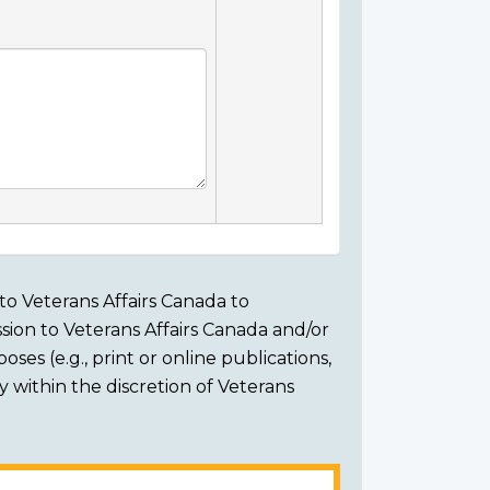
to Veterans Affairs Canada to
sion to Veterans Affairs Canada and/or
ses (e.g., print or online publications,
ly within the discretion of Veterans