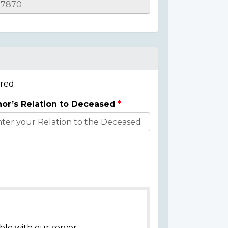
red.
or’s Relation to Deceased
ble with our server.