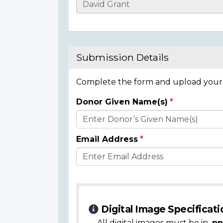
Casualty
Details
Submission Details
Complete the form and upload your i
Donor Given Name(s)
Donor
Details
Email Address
Digital Image Specificati
All digital images must be in
.pn