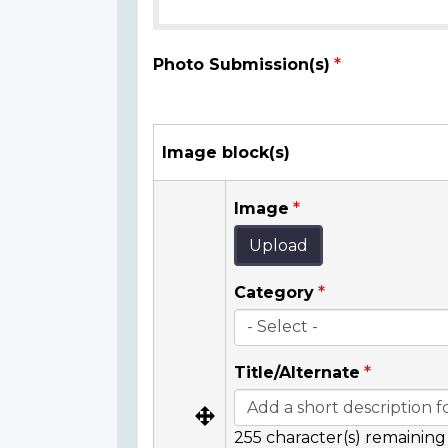
Photo Submission(s)
Image block(s)
Image
Upload
Category
Title/Alternate
255
character(s) remaining