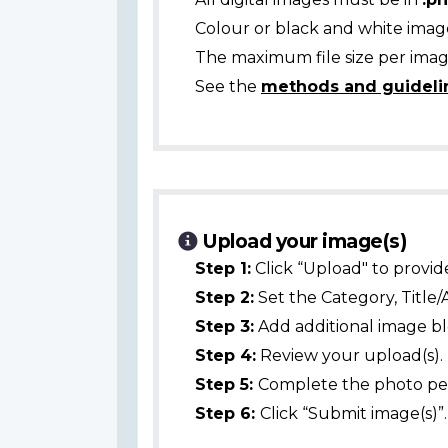
Colour or black and white ima
The maximum file size per image
See the
methods and guideli
Upload your image(s)
Step 1:
Click “Upload" to provid
Step 2:
Set the Category, Title/
Step 3:
Add additional image bl
Step 4:
Review your upload(s).
Step 5:
Complete the photo per
Step 6:
Click “Submit image(s)”.