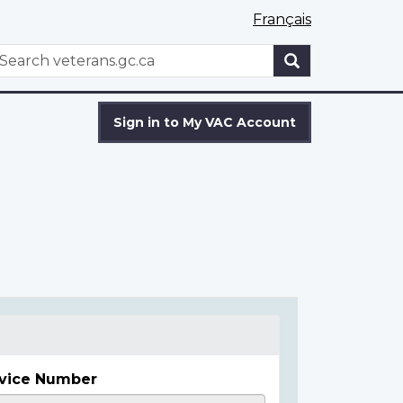
Français
WxT
earch
Search
form
Sign in to My VAC Account
vice Number