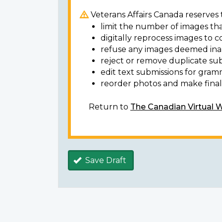
Veterans Affairs Canada reserves t
limit the number of images tha
digitally reprocess images to c
refuse any images deemed ina
reject or remove duplicate sub
edit text submissions for gram
reorder photos and make final 
Return to
The Canadian Virtual 
Save Draft