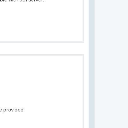
e provided.