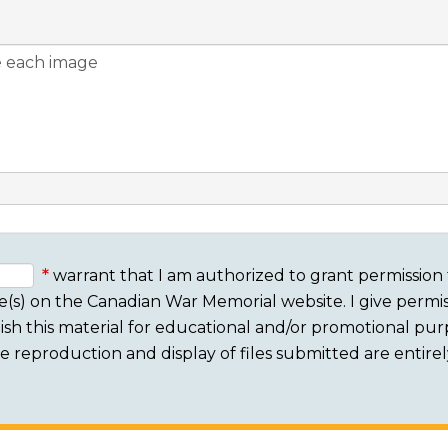
warrant that I am authorized to grant permission 
e(s) on the Canadian War Memorial website. I give permis
sh this material for educational and/or promotional purpo
 The reproduction and display of files submitted are entire