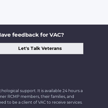
ave feedback for VAC?
Let's Talk Veterans
ological support. It is available 24 hours a
former RCMP members, their families, and
ed to be a client of VAC to receive services.