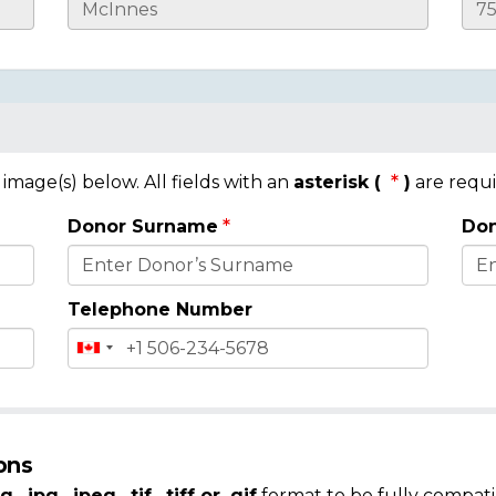
mage(s) below. All fields with an
asterisk (
)
are requi
Donor Surname
Don
Telephone Number
ons
g, .jpg, .jpeg, .tif, .tiff or .gif
format to be fully compati