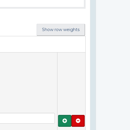
Show row weights
Add
Remove