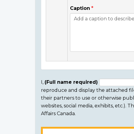
Caption
I,
(Full name required)
reproduce and display the attached fil
Consent
their partners to use or otherwise publi
section
websites, social media, exhibits, etc.).
Affairs Canada.