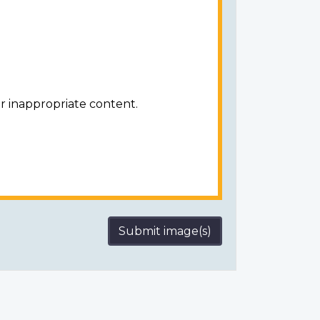
r inappropriate content.
Submit image(s)