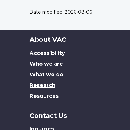
Date modified:
2026-08-06
About
About VAC
this
Accessibility
site
Who we are
What we do
Research
Resources
Contact Us
Inquiries