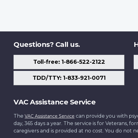
Questions? Call us.
H
Toll-free: 1-866-522-2122
TDD/TTY: 1-833-921-0071
VAC Assistance Service
The
can provide you with psych
VAC Assistance Service
day, 365 days a year. The service is for Veterans, 
caregivers and is provided at no cost. You do not ne