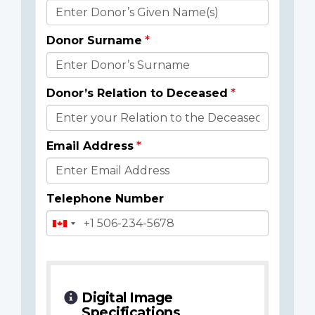
Donor
Details
Donor Surname
Donor’s Relation to Deceased
Email Address
Telephone Number
Digital Image
Specifications