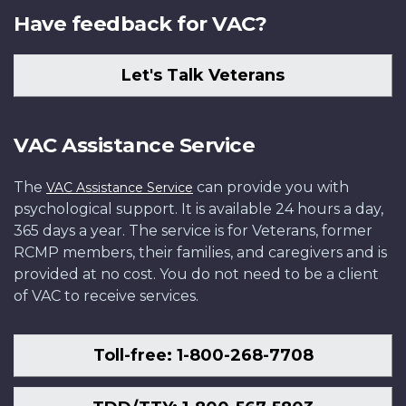
Have feedback for VAC?
Let's Talk Veterans
VAC Assistance Service
The
can provide you with
VAC Assistance Service
psychological support. It is available 24 hours a day,
365 days a year. The service is for Veterans, former
RCMP members, their families, and caregivers and is
provided at no cost. You do not need to be a client
of VAC to receive services.
Toll-free: 1-800-268-7708