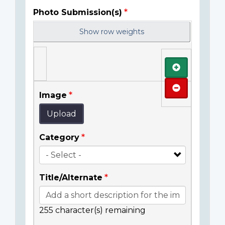
Photo Submission(s)
Show row weights
Add
Remove
Image
Upload
Category
Title/Alternate
255
character(s) remaining