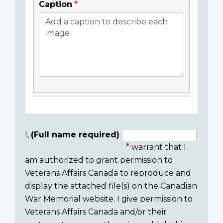
Caption
I,
(Full name required)
warrant that I
Consent
am authorized to grant permission to
section
Veterans Affairs Canada to reproduce and
display the attached file(s) on the Canadian
War Memorial website. I give permission to
Veterans Affairs Canada and/or their