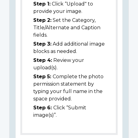
Step 1:
Click “Upload" to
provide your image.
Step 2:
Set the Category,
Title/Alternate and Caption
fields.
Step 3:
Add additional image
blocks as needed.
Step 4:
Review your
upload(s).
Step 5:
Complete the photo
permission statement by
typing your full name in the
space provided.
Step 6:
Click “Submit
image(s)”.