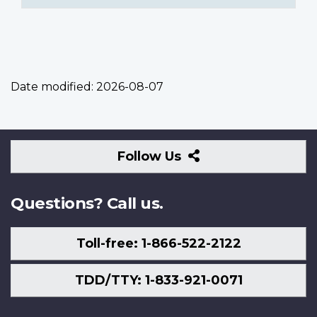
Date modified:
2026-08-07
Follow
Follow Us
Us
Questions? Call us.
Toll-free: 1-866-522-2122
TDD/TTY: 1-833-921-0071