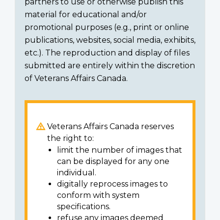
partners to use or otherwise publish this
material for educational and/or
promotional purposes (e.g., print or online
publications, websites, social media, exhibits,
etc.). The reproduction and display of files
submitted are entirely within the discretion
of Veterans Affairs Canada.
Veterans Affairs Canada reserves
the right to:
limit the number of images that
can be displayed for any one
individual.
digitally reprocess images to
conform with system
specifications.
refuse any images deemed