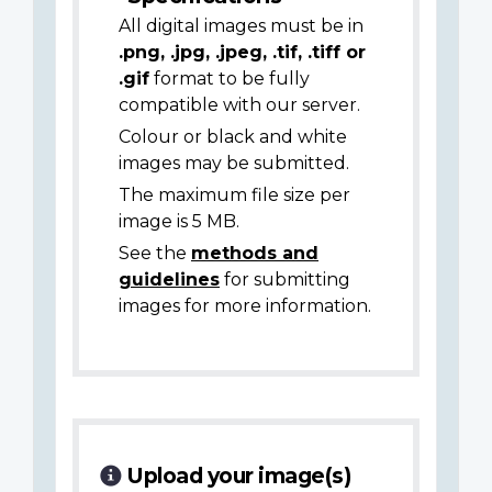
All digital images must be in
.png, .jpg, .jpeg, .tif, .tiff or
.gif
format to be fully
compatible with our server.
Colour or black and white
images may be submitted.
The maximum file size per
image is 5 MB.
See the
methods and
guidelines
for submitting
images for more information.
Upload your image(s)