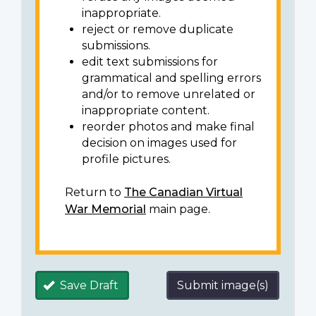
inappropriate.
reject or remove duplicate
submissions.
edit text submissions for
grammatical and spelling errors
and/or to remove unrelated or
inappropriate content.
reorder photos and make final
decision on images used for
profile pictures.
Return to
The Canadian Virtual
War Memorial
main page.
Save Draft
Submit image(s)