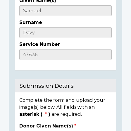
Given Name(s)
Casualty
Details
Surname
Service Number
Submission Details
Complete the form and upload your
image(s) below. All fields with an
asterisk (
)
are required.
Donor Given Name(s)