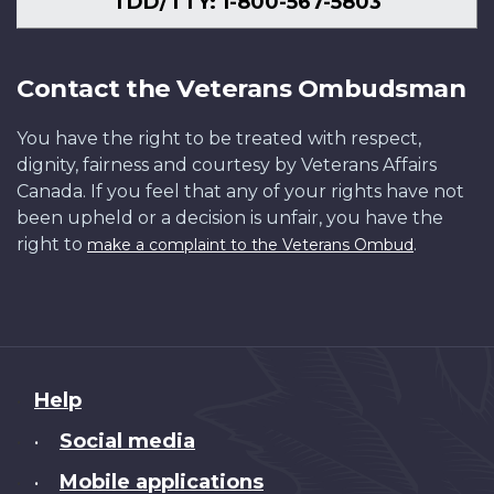
TDD/TTY: 1-800-567-5803
Contact the Veterans Ombudsman
You have the right to be treated with respect,
dignity, fairness and courtesy by Veterans Affairs
Canada. If you feel that any of your rights have not
been upheld or a decision is unfair, you have the
right to
.
make a complaint to the Veterans Ombud
About
Help
this
Social media
•
site
Mobile applications
•